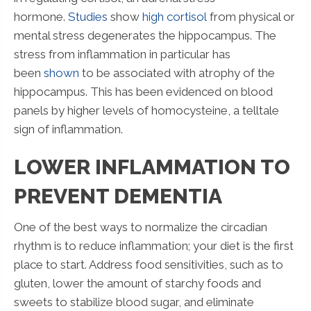
hormone.
Studies
show
high cortisol
from physical or
mental stress degenerates the hippocampus. The
stress from inflammation in particular has
been
shown
to be associated with atrophy of the
hippocampus. This has been evidenced on blood
panels by higher levels of homocysteine, a telltale
sign of inflammation.
LOWER INFLAMMATION TO
PREVENT DEMENTIA
One of the best ways to normalize the circadian
rhythm is to reduce inflammation; your diet is the first
place to start. Address food sensitivities, such as to
gluten, lower the amount of starchy foods and
sweets to stabilize blood sugar, and eliminate