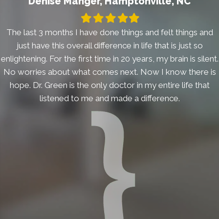
Denise Manger, Hamptonville, NC
Filled
Filled
Filled
Filled
Filled
star
star
star
star
star
The last 3 months I have done things and felt things and
just have this overall difference in life that is just so
enlightening. For the first time in 20 years, my brain is silent.
No worries about what comes next. Now I know there is
hope. Dr. Green is the only doctor in my entire life that
listened to me and made a difference.