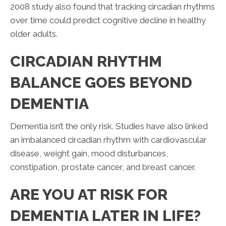
2008 study also found that tracking circadian rhythms
over time could predict cognitive decline in healthy
older adults.
CIRCADIAN RHYTHM
BALANCE GOES BEYOND
DEMENTIA
Dementia isn’t the only risk. Studies have also linked
an imbalanced circadian rhythm with cardiovascular
disease, weight gain, mood disturbances,
constipation, prostate cancer, and breast cancer.
ARE YOU AT RISK FOR
DEMENTIA LATER IN LIFE?