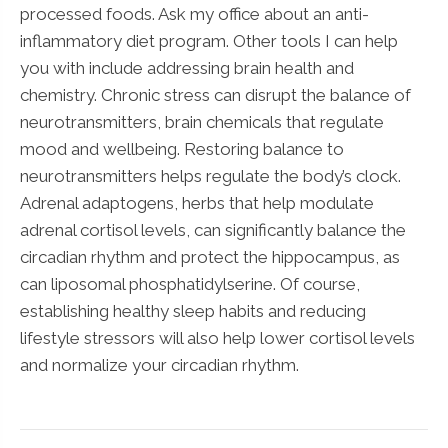
processed foods. Ask my office about an anti-
inflammatory diet program. Other tools I can help
you with include addressing brain health and
chemistry. Chronic stress can disrupt the balance of
neurotransmitters, brain chemicals that regulate
mood and wellbeing. Restoring balance to
neurotransmitters helps regulate the body’s clock.
Adrenal adaptogens, herbs that help modulate
adrenal cortisol levels, can significantly balance the
circadian rhythm and protect the hippocampus, as
can liposomal phosphatidylserine. Of course,
establishing healthy sleep habits and reducing
lifestyle stressors will also help lower cortisol levels
and normalize your circadian rhythm.