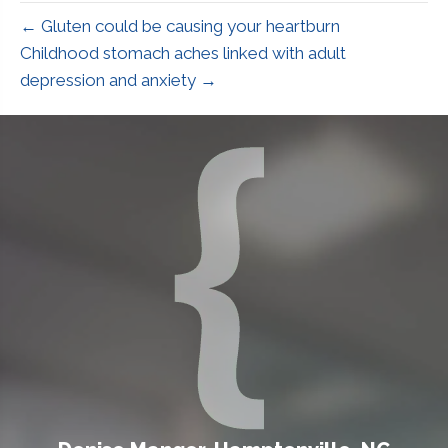
← Gluten could be causing your heartburn
Childhood stomach aches linked with adult
depression and anxiety →