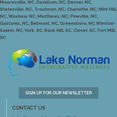
Mooresville, NC, Davidson, NC, Denver, NC,
Statesville, NC, Troutman, NC, Charlotte, NC, Mint Hill,
NC, Waxhaw, NC, Matthews, NC, Pineville, NC,
Gastonia, NC, Belmont, NC, Greensboro, NC Winston-
Salem, NC, York, SC, Rock Hill, SC, Clover, SC, Fort Mill,
SC
SIGN UP FOR OUR NEWSLETTER
CONTACT US