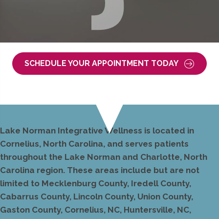
SCHEDULE YOUR APPOINTMENT TODAY
Lake Norman Integrative Wellness is located in
Cornelius, North Carolina, and serves patients
throughout the Lake Norman and Charlotte, North
Carolina region. These areas include but are not
limited to Mecklenburg County, Iredell County,
Cabarrus County, Lincoln County, Union County,
Gaston County, Cornelius, NC, Huntersville, NC,