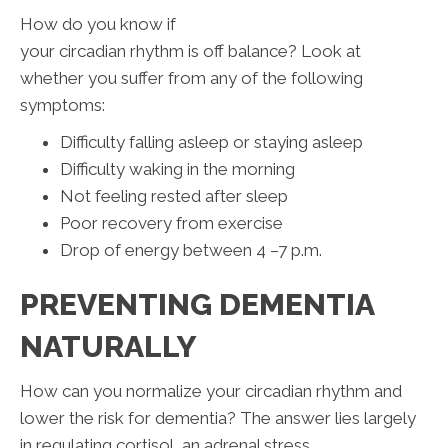
How do you know if
your circadian rhythm is off balance? Look at
whether you suffer from any of the following
symptoms:
Difficulty falling asleep or staying asleep
Difficulty waking in the morning
Not feeling rested after sleep
Poor recovery from exercise
Drop of energy between 4 –7 p.m.
PREVENTING DEMENTIA
NATURALLY
How can you normalize your circadian rhythm and
lower the risk for dementia? The answer lies largely
in regulating cortisol, an adrenal stress