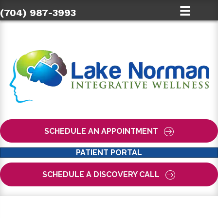
(704) 987-3993
SCHEDULE AN APPOINTMENT
PATIENT PORTAL
SCHEDULE A DISCOVERY CALL