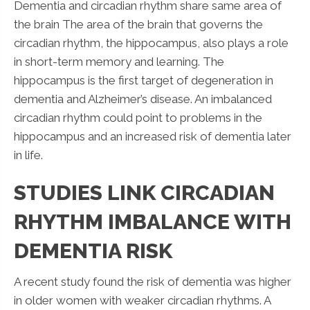
Dementia and circadian rhythm share same area of
the brain The area of the brain that governs the
circadian rhythm, the hippocampus, also plays a role
in short-term memory and learning. The
hippocampus is the first target of degeneration in
dementia and Alzheimer’s disease. An imbalanced
circadian rhythm could point to problems in the
hippocampus and an increased risk of dementia later
in life.
STUDIES LINK CIRCADIAN
RHYTHM IMBALANCE WITH
DEMENTIA RISK
A recent study found the risk of dementia was higher
in older women with weaker circadian rhythms. A