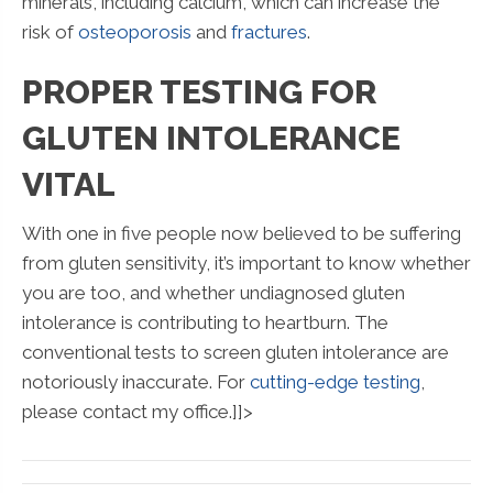
minerals, including calcium, which can increase the
risk of
osteoporosis
and
fractures
.
PROPER TESTING FOR
GLUTEN INTOLERANCE
VITAL
With one in five people now believed to be suffering
from gluten sensitivity, it’s important to know whether
you are too, and whether undiagnosed gluten
intolerance is contributing to heartburn. The
conventional tests to screen gluten intolerance are
notoriously inaccurate. For
cutting-edge testing
,
please contact my office.]]>