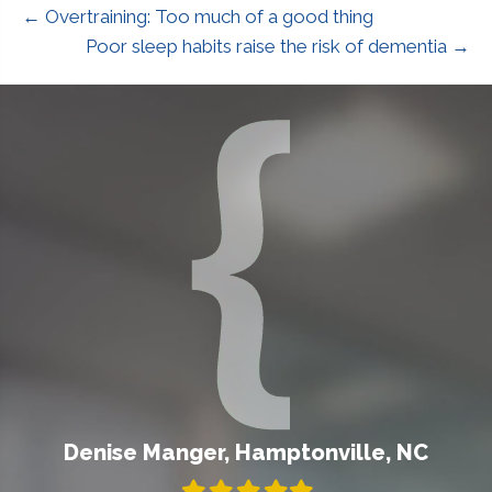
← Overtraining: Too much of a good thing
Poor sleep habits raise the risk of dementia →
Denise Manger, Hamptonville, NC
Filled
Filled
Filled
Filled
Filled