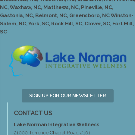
NC, Waxhaw, NC, Matthews, NC, Pineville, NC,
Gastonia, NC, Belmont, NC, Greensboro, NC Winston-
Salem, NC, York, SC, Rock Hill, SC, Clover, SC, Fort Mill,
SC
SIGN UP FOR OUR NEWSLETTER
CONTACT US
Lake Norman Integrative Wellness
21000 Torrence Chapel Road #101