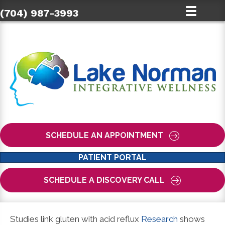
(704) 987-3993
SCHEDULE AN APPOINTMENT
PATIENT PORTAL
SCHEDULE A DISCOVERY CALL
Studies link gluten with acid reflux
Research
shows