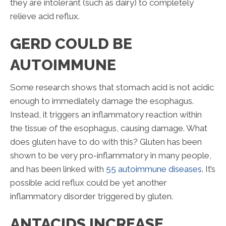
they are intolerant (such as dairy) to completely
relieve acid reflux.
GERD COULD BE
AUTOIMMUNE
Some research shows that stomach acid is not acidic
enough to immediately damage the esophagus.
Instead, it triggers an inflammatory reaction within
the tissue of the esophagus, causing damage. What
does gluten have to do with this? Gluten has been
shown to be very pro-inflammatory in many people,
and has been linked with
55 autoimmune diseases
. It’s
possible acid reflux could be yet another
inflammatory disorder triggered by gluten.
ANTACIDS INCREASE