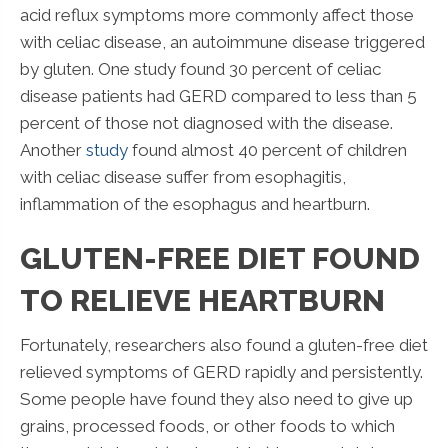
acid reflux symptoms more commonly affect those
with celiac disease, an autoimmune disease triggered
by gluten. One study found 30 percent of celiac
disease patients had GERD compared to less than 5
percent of those not diagnosed with the disease.
Another
study
found almost 40 percent of children
with celiac disease suffer from esophagitis,
inflammation of the esophagus and heartburn.
GLUTEN-FREE DIET FOUND
TO RELIEVE HEARTBURN
Fortunately, researchers also found a gluten-free diet
relieved symptoms of GERD rapidly and persistently.
Some people have found they also need to give up
grains, processed foods, or other foods to which