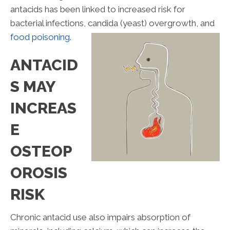
antacids has been linked to increased risk for
bacterial infections,
candida (yeast) overgrowth, and
food poisoning
.
ANTACID
S MAY
INCREAS
E
OSTEOP
OROSIS
RISK
Chronic antacid use also impairs absorption of