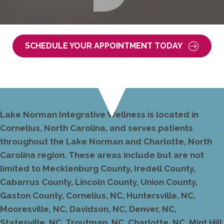
SCHEDULE YOUR APPOINTMENT TODAY
Lake Norman Integrative Wellness is located in
Cornelius, North Carolina, and serves patients
throughout the Lake Norman and Charlotte, North
Carolina region. These areas include but are not
limited to Mecklenburg County, Iredell County,
Cabarrus County, Lincoln County, Union County,
Gaston County, Cornelius, NC, Huntersville, NC,
Mooresville, NC, Davidson, NC, Denver, NC,
Statesville, NC, Troutman, NC, Charlotte, NC, Mint Hill,