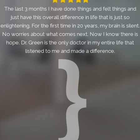
star
star
star
star
star
The last 3 months I have done things and felt things and
just have this overall difference in life that is just so
enlightening. For the first time in 20 years, my brain is silent.
No worries about what comes next. Now I know there is
hope. Dr. Green is the only doctor in my entire life that
listened to me and made a difference.