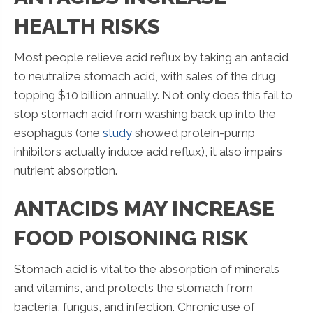
HEALTH RISKS
Most people relieve acid reflux by taking an antacid
to neutralize stomach acid, with sales of the drug
topping $10 billion annually. Not only does this fail to
stop stomach acid from washing back up into the
esophagus (one
study
showed protein-pump
inhibitors actually induce acid reflux), it also impairs
nutrient absorption.
ANTACIDS MAY INCREASE
FOOD POISONING RISK
Stomach acid is vital to the absorption of minerals
and vitamins, and protects the stomach from
bacteria, fungus, and infection. Chronic use of