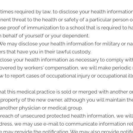
imes required by law, to disclose your health information
ent threat to the health or safety of a particular person o
ose proof of immunization to a school that is required to 
 behalf of yourself or your dependent.
 may disclose your health information for military or nat
rs that have you in their lawful custody.
lose your health information as necessary to comply wit
 covered by workers' compensation, we will make periodic
w to report cases of occupational injury or occupational i
at this medical practice is sold or merged with another o
roperty of the new owner, although you will maintain the 
 another physician or medical group.
 breach of unsecured protected health information, we will 
ddress, we may use e-mail to communicate information rel
 may provide the notification. We may also provide notifi