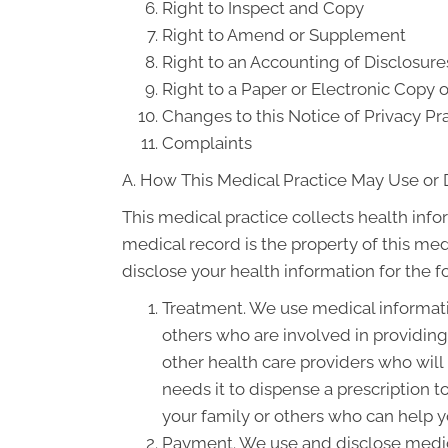
Right to Inspect and Copy
Right to Amend or Supplement
Right to an Accounting of Disclosure
Right to a Paper or Electronic Copy o
Changes to this Notice of Privacy Pr
Complaints
A. How This Medical Practice May Use or 
This medical practice collects health info
medical record is the property of this med
disclose your health information for the 
Treatment. We use medical informati
others who are involved in providin
other health care providers who will
needs it to dispense a prescription 
your family or others who can help yo
Payment. We use and disclose medica