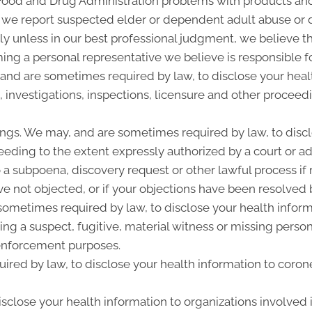
 Food and Drug Administration problems with products and
 we report suspected elder or dependent adult abuse or d
y unless in our best professional judgment, we believe the
ing a personal representative we believe is responsible f
 and are sometimes required by law, to disclose your heal
, investigations, inspections, licensure and other proceed
ngs. We may, and are sometimes required by law, to discl
ceeding to the extent expressly authorized by a court or a
 a subpoena, discovery request or other lawful process i
e not objected, or if your objections have been resolved b
metimes required by law, to disclose your health informat
ing a suspect, fugitive, material witness or missing perso
enforcement purposes.
ired by law, to disclose your health information to corone
close your health information to organizations involved i