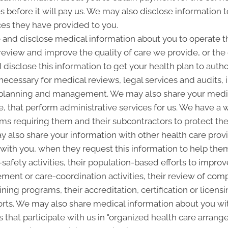
es before it will pay us. We may also disclose information t
ces they have provided to you.
and disclose medical information about you to operate t
 review and improve the quality of care we provide, or th
 disclose this information to get your health plan to autho
 necessary for medical reviews, legal services and audits
lanning and management. We may also share your medica
ice, that perform administrative services for us. We have a 
ms requiring them and their subcontractors to protect the 
 also share your information with other health care provi
p with you, when they request this information to help the
-safety activities, their population-based efforts to improv
nt or care-coordination activities, their review of com
ining programs, their accreditation, certification or licensi
rts. We may also share medical information about you with
 that participate with us in "organized health care arra