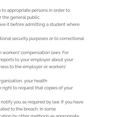
 to appropriate persons in order to
r the general public.
have it before admitting a student where
ional security purposes or to correctional
h workers’ compensation laws. For
 reports to your employer about your
llness to the employer or workers'
rganization, your health
right to request that copies of your
notify you as required by law. If you have
ated to the breach. In some
cation by other methods as appropriate.