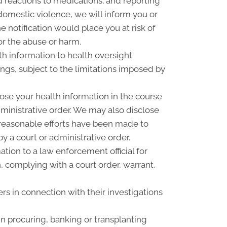
 reactions to medications; and reporting
omestic violence, we will inform you or
 notification would place you at risk of
or the abuse or harm.
th information to health oversight
ings, subject to the limitations imposed by
ose your health information in the course
dministrative order. We may also disclose
f reasonable efforts have been made to
y a court or administrative order.
ion to a law enforcement official for
n, complying with a court order, warrant,
rs in connection with their investigations
n procuring, banking or transplanting