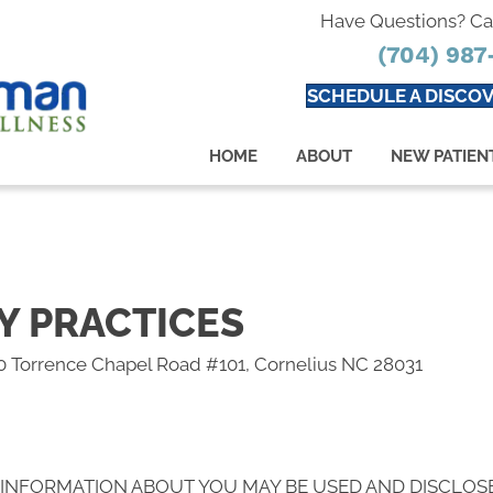
Have Questions? Ca
(704) 987
SCHEDULE A DISCOV
HOME
ABOUT
NEW PATIEN
Y PRACTICES
0 Torrence Chapel Road #101, Cornelius NC 28031
 INFORMATION ABOUT YOU MAY BE USED AND DISCLOS