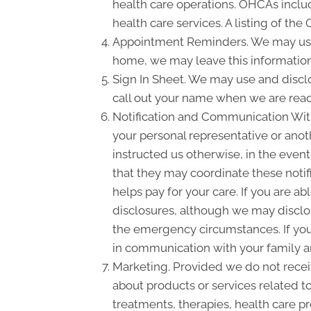
health care operations. OHCAs include
health care services. A listing of the
Appointment Reminders. We may use 
home, we may leave this information
Sign In Sheet. We may use and disclo
call out your name when we are read
Notification and Communication With 
your personal representative or anot
instructed us otherwise, in the event
that they may coordinate these notif
helps pay for your care. If you are a
disclosures, although we may disclose
the emergency circumstances. If you 
in communication with your family a
Marketing. Provided we do not rece
about products or services related 
treatments, therapies, health care pr