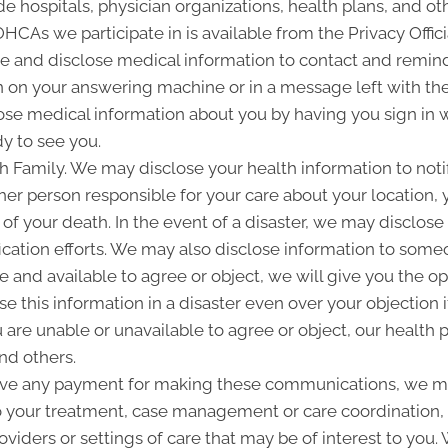
 hospitals, physician organizations, health plans, and oth
 OHCAs we participate in is available from the Privacy Offici
and disclose medical information to contact and remind 
 on your answering machine or in a message left with th
se medical information about you by having you sign in w
y to see you.
Family. We may disclose your health information to notify
her person responsible for your care about your location, 
 of your death. In the event of a disaster, we may disclose 
ication efforts. We may also disclose information to some
ble and available to agree or object, we will give you the o
 this information in a disaster even over your objection i
are unable or unavailable to agree or object, our health p
nd others.
ive any payment for making these communications, we ma
to your treatment, case management or care coordination,
oviders or settings of care that may be of interest to you