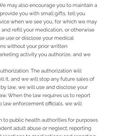
n. We may also encourage you to maintain a
ovide you with small gifts, tell you
rvice when we see you, for which we may
and refill your medication, or otherwise
se use or disclose your medical
s without your prior written
rketing activity you authorize, and we
uthorization. The authorization will
l it, and we will stop any future sales of
 by law, we will use and disclose your
law. When the law requires us to report
o law enforcement officials, we will
 to public health authorities for purposes
pendent adult abuse or neglect; reporting