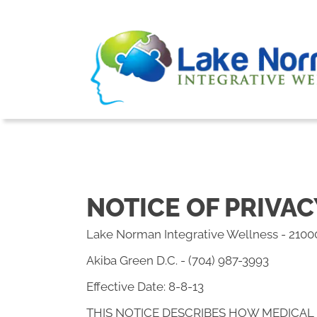
NOTICE OF PRIVAC
Lake Norman Integrative Wellness - 2100
Akiba Green D.C. - (704) 987-3993
Effective Date: 8-8-13
THIS NOTICE DESCRIBES HOW MEDICAL