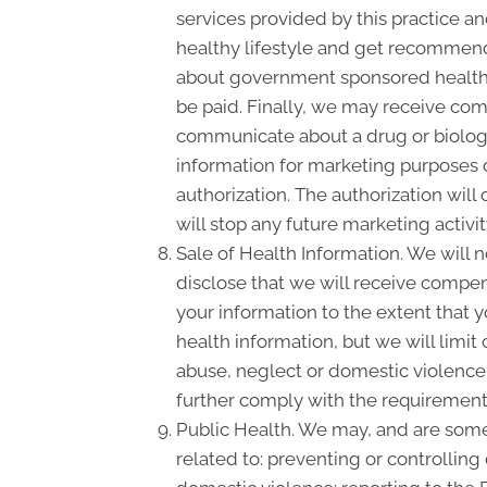
services provided by this practice an
healthy lifestyle and get recommende
about government sponsored health 
be paid. Finally, we may receive com
communicate about a drug or biologic
information for marketing purposes 
authorization. The authorization wil
will stop any future marketing activi
Sale of Health Information. We will n
disclose that we will receive compensa
your information to the extent that 
health information, but we will limit
abuse, neglect or domestic violence, 
further comply with the requirement 
Public Health. We may, and are somet
related to: preventing or controlling 