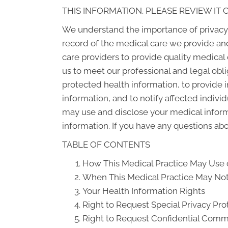
THIS INFORMATION. PLEASE REVIEW IT 
We understand the importance of privacy 
record of the medical care we provide an
care providers to provide quality medical
us to meet our professional and legal obli
protected health information, to provide i
information, and to notify affected indiv
may use and disclose your medical informat
information. If you have any questions abou
TABLE OF CONTENTS
How This Medical Practice May Use o
When This Medical Practice May Not 
Your Health Information Rights
Right to Request Special Privacy Pro
Right to Request Confidential Comm