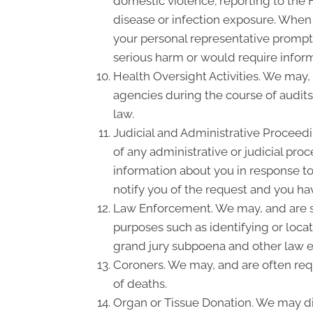
domestic violence; reporting to the
disease or infection exposure. When
your personal representative promptl
serious harm or would require inform
Health Oversight Activities. We may,
agencies during the course of audits
law.
Judicial and Administrative Proceedi
of any administrative or judicial pro
information about you in response to
notify you of the request and you hav
Law Enforcement. We may, and are so
purposes such as identifying or locat
grand jury subpoena and other law 
Coroners. We may, and are often requ
of deaths.
Organ or Tissue Donation. We may dis