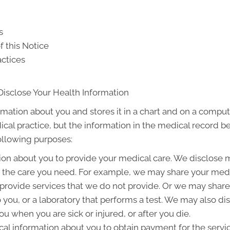
s
f this Notice
actices
Disclose Your Health Information
rmation about you and stores it in a chart and on a compute
ical practice, but the information in the medical record b
following purposes:
on about you to provide your medical care. We disclose 
g the care you need. For example, we may share your medic
 provide services that we do not provide. Or we may share
to you, or a laboratory that performs a test. We may also 
u when you are sick or injured, or after you die.
l information about you to obtain payment for the servi