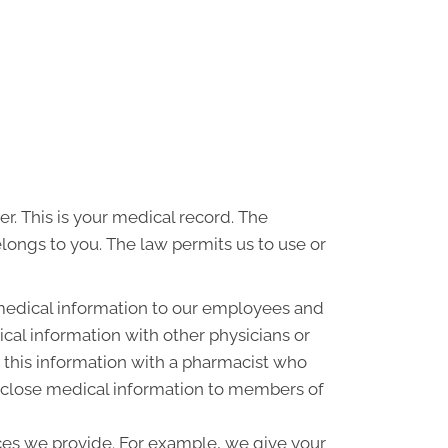
r. This is your medical record. The
elongs to you. The law permits us to use or
medical information to our employees and
al information with other physicians or
 this information with a pharmacist who
disclose medical information to members of
ces we provide. For example, we give your