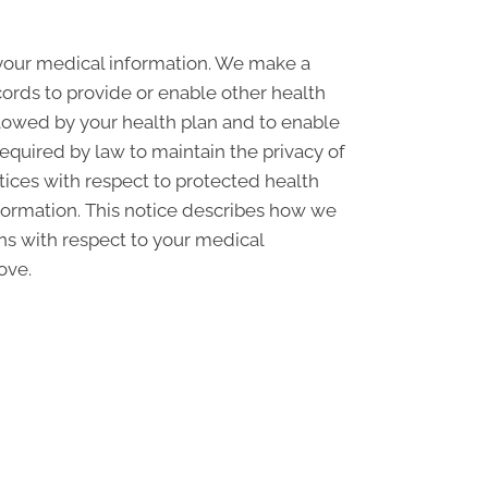
 your medical information. We make a
ords to provide or enable other health
llowed by your health plan and to enable
required by law to maintain the privacy of
ctices with respect to protected health
nformation. This notice describes how we
ons with respect to your medical
ove.