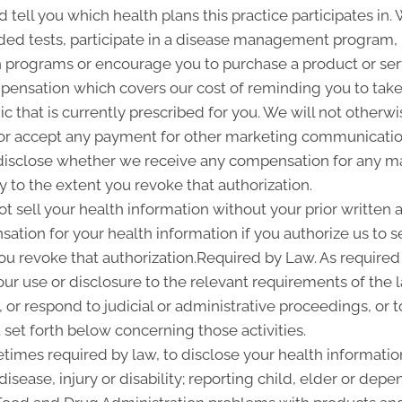
d tell you which health plans this practice participates i
d tests, participate in a disease management program, pr
programs or encourage you to purchase a product or se
pensation which covers our cost of reminding you to take 
 that is currently prescribed for you. We will not otherwi
or accept any payment for other marketing communication
l disclose whether we receive any compensation for any ma
ty to the extent you revoke that authorization.
ot sell your health information without your prior written a
tion for your health information if you authorize us to sel
you revoke that authorization.Required by Law. As required
 our use or disclosure to the relevant requirements of the 
or respond to judicial or administrative proceedings, or t
set forth below concerning those activities.
imes required by law, to disclose your health information
disease, injury or disability; reporting child, elder or de