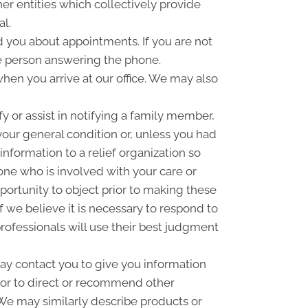
er entities which collectively provide
al.
you about appointments. If you are not
e person answering the phone.
hen you arrive at our office. We may also
 or assist in notifying a family member,
your general condition or, unless you had
information to a relief organization so
one who is involved with your care or
pportunity to object prior to making these
f we believe it is necessary to respond to
rofessionals will use their best judgment
y contact you to give you information
 or to direct or recommend other
. We may similarly describe products or