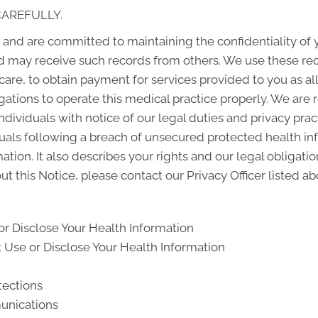
CAREFULLY.
and are committed to maintaining the confidentiality of
d may receive such records from others. We use these rec
 care, to obtain payment for services provided to you as a
gations to operate this medical practice properly. We are 
ndividuals with notice of our legal duties and privacy pra
iduals following a breach of unsecured protected health i
ion. It also describes your rights and our legal obligati
t this Notice, please contact our Privacy Officer listed ab
r Disclose Your Health Information
Use or Disclose Your Health Information
tections
unications