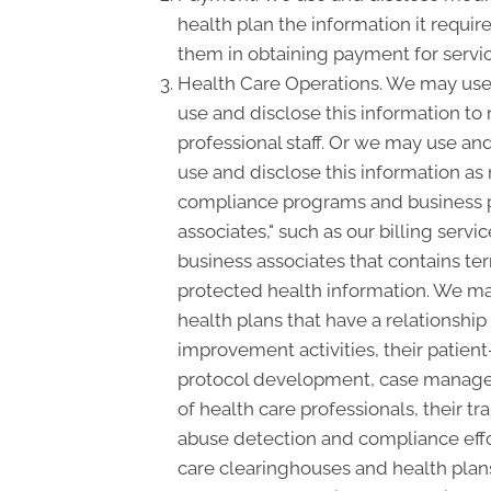
health plan the information it requir
them in obtaining payment for servi
Health Care Operations. We may use 
use and disclose this information to
professional staff. Or we may use and
use and disclose this information as
compliance programs and business p
associates," such as our billing serv
business associates that contains ter
protected health information. We may
health plans that have a relationshi
improvement activities, their patient
protocol development, case manageme
of health care professionals, their tra
abuse detection and compliance effo
care clearinghouses and health plans