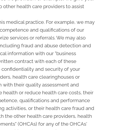
o other health care providers to assist
his medical practice. For example, we may
e competence and qualifications of our
rize services or referrals. We may also
, including fraud and abuse detection and
l information with our "business
written contract with each of these
confidentiality and security of your
ders, health care clearinghouses or
m with their quality assessment and
e health or reduce health care costs, their
petence, qualifications and performance
ng activities, or their health care fraud and
 the other health care providers, health
ngements" (OHCAs) for any of the OHCAs'