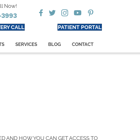
ll Now!
-3993
ERY CALL
PATIENT PORTAL
TS
SERVICES
BLOG
CONTACT
ED AND HOW YOU CAN GET ACCESS TO