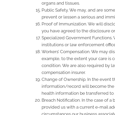
organs and tissues.
Public Safety. We may, and are somet
prevent or lessen a serious and immin
Proof of Immunization. We will discl
you have agreed to the disclosure on
Specialized Government Functions. We
institutions or law enforcement office
Workers’ Compensation. We may disc
example, to the extent your care is
condition. We are also required by la
compensation insurer.
Change of Ownership. In the event th
information/record will become the p
health information be transferred to
Breach Notification. In the case of a
provided us with a current e-mail a
circumstances our business associate