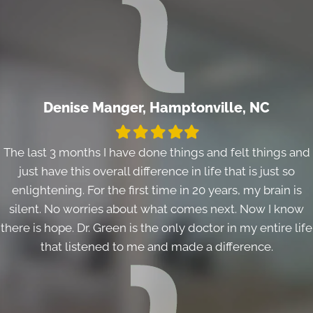
Denise Manger, Hamptonville, NC
Filled
Filled
Filled
Filled
Filled
star
star
star
star
star
The last 3 months I have done things and felt things and
just have this overall difference in life that is just so
enlightening. For the first time in 20 years, my brain is
silent. No worries about what comes next. Now I know
there is hope. Dr. Green is the only doctor in my entire life
that listened to me and made a difference.