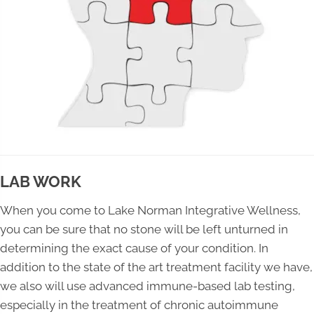
LAB WORK
When you come to Lake Norman Integrative Wellness,
you can be sure that no stone will be left unturned in
determining the exact cause of your condition. In
addition to the state of the art treatment facility we have,
we also will use advanced immune-based lab testing,
especially in the treatment of chronic autoimmune