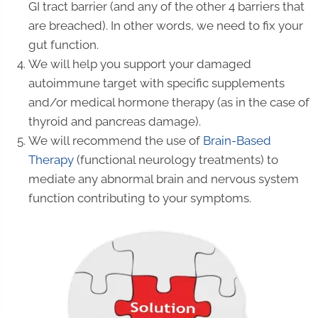
GI tract barrier (and any of the other 4 barriers that
are breached). In other words, we need to fix your
gut function.
We will help you support your damaged
autoimmune target with specific supplements
and/or medical hormone therapy (as in the case of
thyroid and pancreas damage).
We will recommend the use of
Brain-Based
Therapy
(functional neurology treatments) to
mediate any abnormal brain and nervous system
function contributing to your symptoms.