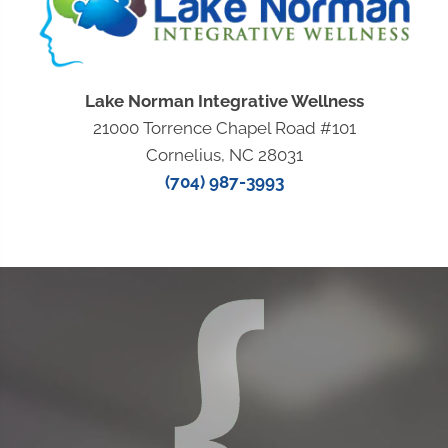
Lake Norman Integrative Wellness
21000 Torrence Chapel Road #101
Cornelius, NC 28031
(704) 987-3993