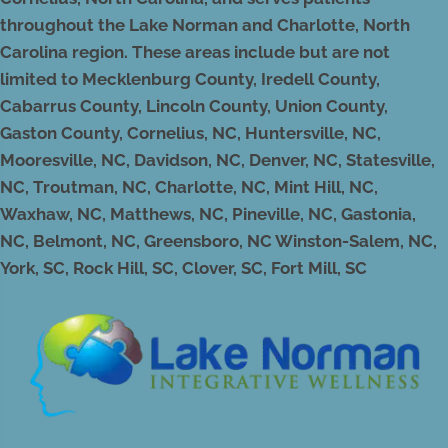
throughout the Lake Norman and Charlotte, North
Carolina region. These areas include but are not
limited to Mecklenburg County, Iredell County,
Cabarrus County, Lincoln County, Union County,
Gaston County, Cornelius, NC, Huntersville, NC,
Mooresville, NC, Davidson, NC, Denver, NC, Statesville,
NC, Troutman, NC, Charlotte, NC, Mint Hill, NC,
Waxhaw, NC, Matthews, NC, Pineville, NC, Gastonia,
NC, Belmont, NC, Greensboro, NC Winston-Salem, NC,
York, SC, Rock Hill, SC, Clover, SC, Fort Mill, SC