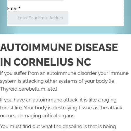
AUTOIMMUNE DISEASE
IN CORNELIUS NC
If you suffer from an autoimmune disorder your immune
system is attacking other systems of your body (ie.
Thyroid,cerebellum, etc.)
If you have an autoimmune attack, it is like a raging
forest fire. Your body is destroying tissue as the attack
occurs, damaging critical organs.
You must find out what the gasoline is that is being