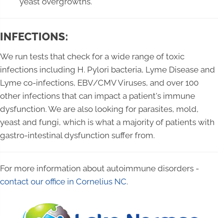
yeast overgrowths.
INFECTIONS:
We run tests that check for a wide range of toxic
infections including H. Pylori bacteria, Lyme Disease and
Lyme co-infections, EBV/CMV Viruses, and over 100
other infections that can impact a patient's immune
dysfunction. We are also looking for parasites, mold,
yeast and fungi, which is what a majority of patients with
gastro-intestinal dysfunction suffer from.
For more information about autoimmune disorders -
contact our office in Cornelius NC
.