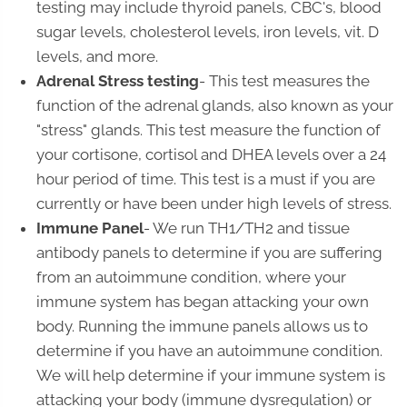
testing may include thyroid panels, CBC's, blood
sugar levels, cholesterol levels, iron levels, vit. D
levels, and more.
Adrenal Stress testing
- This test measures the
function of the adrenal glands, also known as your
"stress" glands. This test measure the function of
your cortisone, cortisol and DHEA levels over a 24
hour period of time. This test is a must if you are
currently or have been under high levels of stress.
Immune Panel
- We run TH1/TH2 and tissue
antibody panels to determine if you are suffering
from an autoimmune condition, where your
immune system has began attacking your own
body. Running the immune panels allows us to
determine if you have an autoimmune condition.
We will help determine if your immune system is
attacking your body (immune dysregulation) or