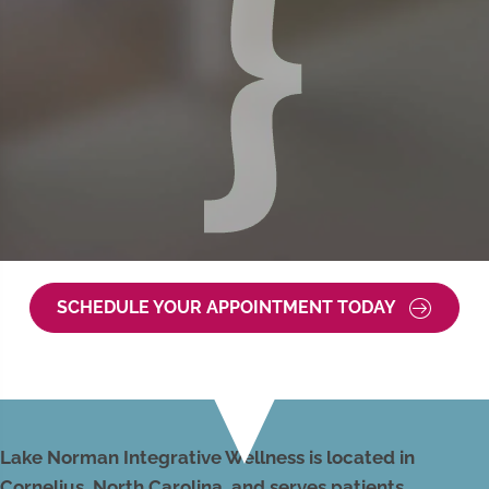
SCHEDULE YOUR APPOINTMENT TODAY
Lake Norman Integrative Wellness is located in
Cornelius, North Carolina, and serves patients