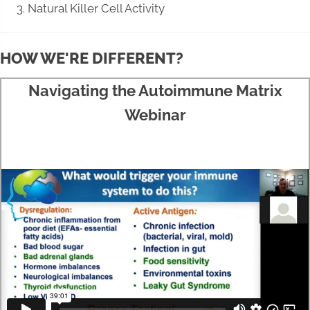
Natural Killer Cell Activity
HOW WE'RE DIFFERENT?
Navigating the Autoimmune Matrix
Webinar