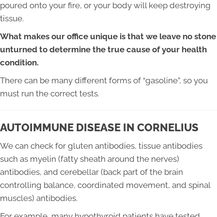
poured onto your fire, or your body will keep destroying
tissue.
What makes our office unique is that we leave no stone
unturned to determine the true cause of your health
condition.
There can be many different forms of “gasoline”, so you
must run the correct tests.
AUTOIMMUNE DISEASE IN CORNELIUS
We can check for gluten antibodies, tissue antibodies
such as myelin (fatty sheath around the nerves)
antibodies, and cerebellar (back part of the brain
controlling balance, coordinated movement, and spinal
muscles) antibodies.
For example, many hypothyroid patients have tested