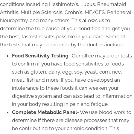
conditions including Hashimoto's, Lupus, Rheumatoid
Arthritis, Multiple Sclerosis, Crohn's, ME/CFS, Peripheral
Neuropathy, and many others. This allows us to
determine the true cause of your condition and get you
the best, fastest results possible in your care. Some of
the tests that may be ordered by the doctors include:
Food Sensitivity Testing
- Our office may order tests
to confirm if you have food sensitivities to foods
such as gluten, dairy, egg, soy, yeast, corn, rice,
meat, fish and more. If you have developed an
intolerance to these foods it can weaken your
digestive system and can also lead to inflammation
in your body resulting in pain and fatigue.
Complete Metabolic Panel
- We use blood work to
determine if there are disease processes that may
be contributing to your chronic condition. This