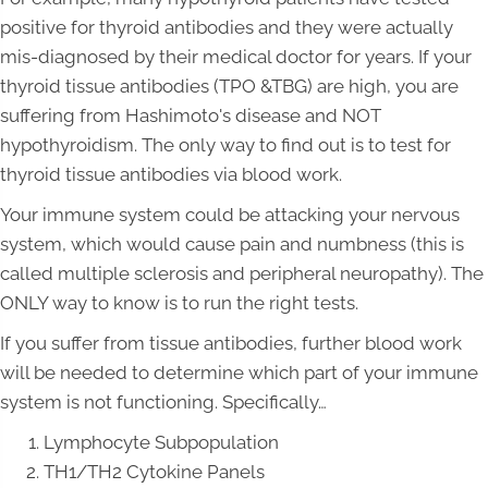
positive for thyroid antibodies and they were actually
mis-diagnosed by their medical doctor for years. If your
thyroid tissue antibodies (TPO &TBG) are high, you are
suffering from Hashimoto's disease and NOT
hypothyroidism. The only way to find out is to test for
thyroid tissue antibodies via blood work.
Your immune system could be attacking your nervous
system, which would cause pain and numbness (this is
called multiple sclerosis and peripheral neuropathy). The
ONLY way to know is to run the right tests.
If you suffer from tissue antibodies, further blood work
will be needed to determine which part of your immune
system is not functioning. Specifically…
Lymphocyte Subpopulation
TH1/TH2 Cytokine Panels