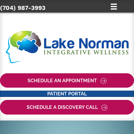
(704) 987-3993
SCHEDULE AN APPOINTMENT
PATIENT PORTAL
SCHEDULE A DISCOVERY CALL