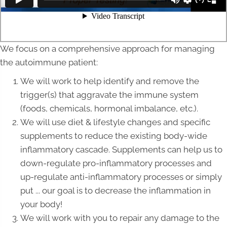
We focus on a comprehensive approach for managing
the autoimmune patient:
We will work to help identify and remove the
trigger(s) that aggravate the immune system
(foods, chemicals, hormonal imbalance, etc.).
We will use diet & lifestyle changes and specific
supplements to reduce the existing body-wide
inflammatory cascade. Supplements can help us to
down-regulate pro-inflammatory processes and
up-regulate anti-inflammatory processes or simply
put ... our goal is to decrease the inflammation in
your body!
We will work with you to repair any damage to the