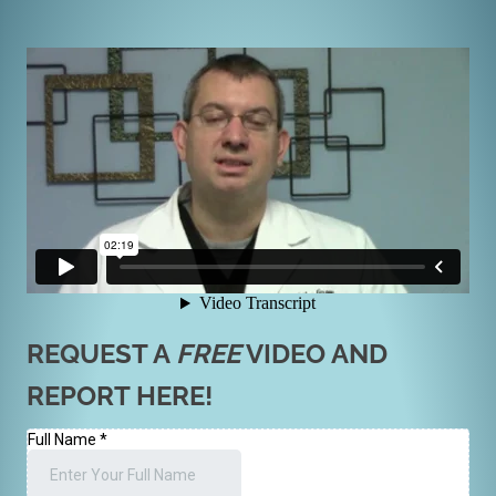
REQUEST A
FREE
VIDEO AND
REPORT HERE!