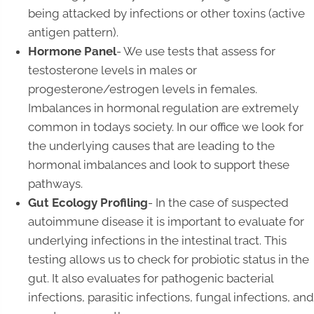
being attacked by infections or other toxins (active
antigen pattern).
Hormone Panel
- We use tests that assess for
testosterone levels in males or
progesterone/estrogen levels in females.
Imbalances in hormonal regulation are extremely
common in todays society. In our office we look for
the underlying causes that are leading to the
hormonal imbalances and look to support these
pathways.
Gut Ecology Profiling
- In the case of suspected
autoimmune disease it is important to evaluate for
underlying infections in the intestinal tract. This
testing allows us to check for probiotic status in the
gut. It also evaluates for pathogenic bacterial
infections, parasitic infections, fungal infections, and