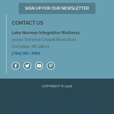
SIGN UP FOR OUR NEWSLETTER
CONTACT US
Lake Norman Integrative Wellness
21000 Torrence Chapel Road #101
Cornelius, NC 28031
(704) 987-3993
COPYRIGHT © 2026
ACCESSIBILITY
ANTI-DISCRIMINATION
HEALTHCARE DISCLAIMER
HIPAA POLICY
PRIVACY POLICY