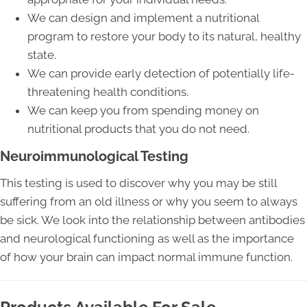
We can design and implement a nutritional
program to restore your body to its natural, healthy
state.
We can provide early detection of potentially life-
threatening health conditions.
We can keep you from spending money on
nutritional products that you do not need.
Neuroimmunological Testing
This testing is used to discover why you may be still
suffering from an old illness or why you seem to always
be sick. We look into the relationship between antibodies
and neurological functioning as well as the importance
of how your brain can impact normal immune function.