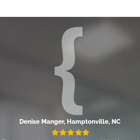
Denise Manger, Hamptonville, NC
Filled
Filled
Filled
Filled
Filled
star
star
star
star
star