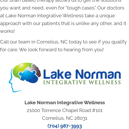
Our brain based therapy allows us to get the solutions
you want and need, even for "tough cases." Our doctors
at Lake Norman Integrative Wellness take a unique
approach with our patients that is unlike any other, and it
works!
Call our team in Cornelius, NC today to see if you qualify
for care. We look forward to hearing from you!
Lake Norman Integrative Wellness
21000 Torrence Chapel Road #101
Cornelius, NC 28031
(704) 987-3993