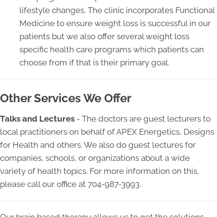
lifestyle changes. The clinic incorporates Functional
Medicine to ensure weight loss is successful in our
patients but we also offer several weight loss
specific health care programs which patients can
choose from if that is their primary goal.
Other Services We Offer
Talks and Lectures
- The doctors are guest lecturers to
local practitioners on behalf of APEX Energetics, Designs
for Health and others. We also do guest lectures for
companies, schools, or organizations about a wide
variety of health topics. For more information on this,
please call our office at 704-987-3993.