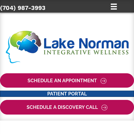
(704) 987-3993
SCHEDULE AN APPOINTMENT
PATIENT PORTAL
SCHEDULE A DISCOVERY CALL