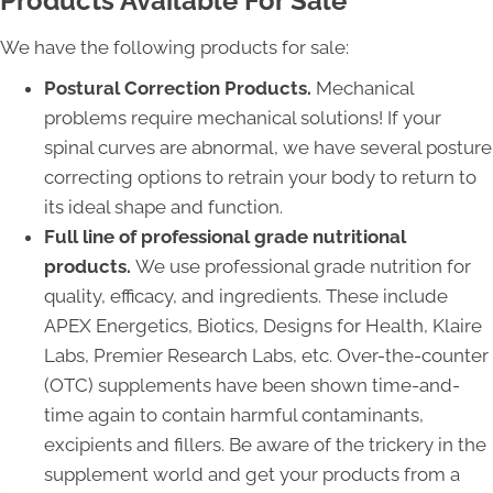
Products Available For Sale
We have the following products for sale:
Postural Correction Products.
Mechanical
problems require mechanical solutions! If your
spinal curves are abnormal, we have several posture
correcting options to retrain your body to return to
its ideal shape and function.
Full line of professional grade nutritional
products.
We use professional grade nutrition for
quality, efficacy, and ingredients. These include
APEX Energetics, Biotics, Designs for Health, Klaire
Labs, Premier Research Labs, etc. Over-the-counter
(OTC) supplements have been shown time-and-
time again to contain harmful contaminants,
excipients and fillers. Be aware of the trickery in the
supplement world and get your products from a