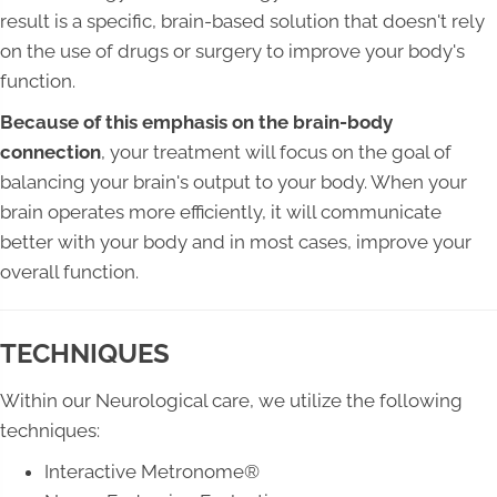
result is a specific, brain-based solution that doesn't rely
on the use of drugs or surgery to improve your body's
function.
Because of this emphasis on the brain-body
connection
, your treatment will focus on the goal of
balancing your brain's output to your body. When your
brain operates more efficiently, it will communicate
better with your body and in most cases, improve your
overall function.
TECHNIQUES
Within our Neurological care, we utilize the following
techniques:
Interactive Metronome®