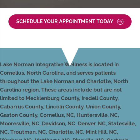
SCHEDULE YOUR APPOINTMENT TODAY
Lake Norman Integrative Wellness is located in
Cornelius, North Carolina, and serves patients
throughout the Lake Norman and Charlotte, North
Carolina region. These areas include but are not
limited to Mecklenburg County, Iredell County,
Cabarrus County, Lincoln County, Union County,
Gaston County, Cornelius, NC, Huntersville, NC,
Mooresville, NC, Davidson, NC, Denver, NC, Statesville,
NC, Troutman, NC, Charlotte, NC, Mint Hill, NC,