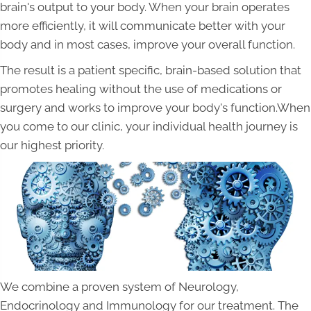
brain's output to your body. When your brain operates
more efficiently, it will communicate better with your
body and in most cases, improve your overall function.
The result is a patient specific, brain-based solution that
promotes healing without the use of medications or
surgery and works to improve your body's function.When
you come to our clinic, your individual health journey is
our highest priority.
We combine a proven system of Neurology,
Endocrinology and Immunology for our treatment. The