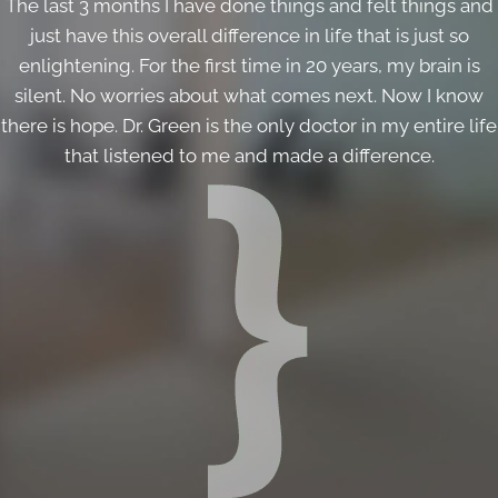
The last 3 months I have done things and felt things and
just have this overall difference in life that is just so
enlightening. For the first time in 20 years, my brain is
silent. No worries about what comes next. Now I know
there is hope. Dr. Green is the only doctor in my entire life
that listened to me and made a difference.