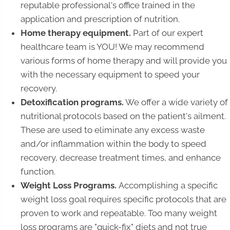
reputable professional's office trained in the
application and prescription of nutrition.
Home therapy equipment.
Part of our expert
healthcare team is YOU! We may recommend
various forms of home therapy and will provide you
with the necessary equipment to speed your
recovery.
Detoxification programs.
We offer a wide variety of
nutritional protocols based on the patient's ailment.
These are used to eliminate any excess waste
and/or inflammation within the body to speed
recovery, decrease treatment times, and enhance
function.
Weight Loss Programs.
Accomplishing a specific
weight loss goal requires specific protocols that are
proven to work and repeatable. Too many weight
loss programs are "quick-fix" diets and not true