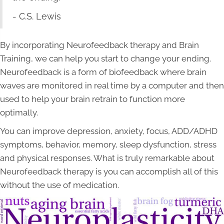
- C.S. Lewis
By incorporating Neurofeedback therapy and Brain
Training, we can help you start to change your ending.
Neurofeedback is a form of biofeedback where brain
waves are monitored in real time by a computer and then
used to help your brain retrain to function more
optimally.
You can improve depression, anxiety, focus, ADD/ADHD
symptoms, behavior, memory, sleep dysfunction, stress
and physical responses. What is truly remarkable about
Neurofeedback therapy is you can accomplish all of this
without the use of medication.