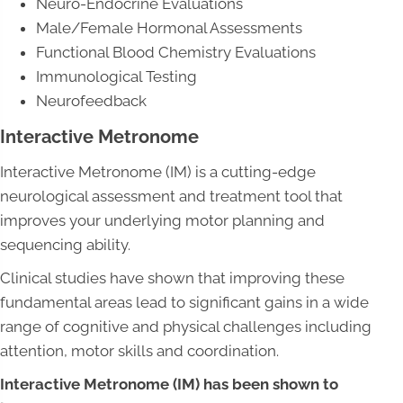
Neuro-Endocrine Evaluations
Male/Female Hormonal Assessments
Functional Blood Chemistry Evaluations
Immunological Testing
Neurofeedback
Interactive Metronome
Interactive Metronome (IM) is a cutting-edge
neurological assessment and treatment tool that
improves your underlying motor planning and
sequencing ability.
Clinical studies have shown that improving these
fundamental areas lead to significant gains in a wide
range of cognitive and physical challenges including
attention, motor skills and coordination.
Interactive Metronome (IM) has been shown to