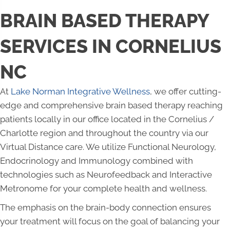
BRAIN BASED THERAPY
SERVICES IN CORNELIUS
NC
At
Lake Norman Integrative Wellness
, we offer cutting-
edge and comprehensive brain based therapy reaching
patients locally in our office located in the Cornelius /
Charlotte region and throughout the country via our
Virtual Distance care. We utilize Functional Neurology,
Endocrinology and Immunology combined with
technologies such as Neurofeedback and Interactive
Metronome for your complete health and wellness.
The emphasis on the brain-body connection ensures
your treatment will focus on the goal of balancing your