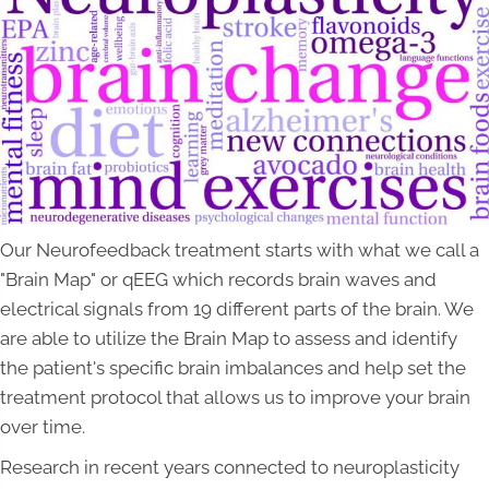
Our Neurofeedback treatment starts with what we call a
"Brain Map" or qEEG which records brain waves and
electrical signals from 19 different parts of the brain. We
are able to utilize the Brain Map to assess and identify
the patient's specific brain imbalances and help set the
treatment protocol that allows us to improve your brain
over time.
Research in recent years connected to neuroplasticity