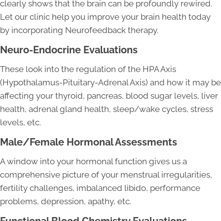
clearly shows that the brain can be profoundly rewired.
Let our clinic help you improve your brain health today
by incorporating Neurofeedback therapy.
Neuro-Endocrine Evaluations
These look into the regulation of the HPA Axis
(Hypothalamus-Pituitary-Adrenal Axis) and how it may be
affecting your thyroid, pancreas, blood sugar levels, liver
health, adrenal gland health, sleep/wake cycles, stress
levels, etc.
Male/Female Hormonal Assessments
A window into your hormonal function gives us a
comprehensive picture of your menstrual irregularities,
fertility challenges, imbalanced libido, performance
problems, depression, apathy, etc.