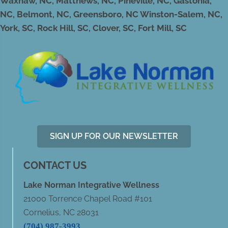
Waxhaw, NC, Matthews, NC, Pineville, NC, Gastonia,
NC, Belmont, NC, Greensboro, NC Winston-Salem, NC,
York, SC, Rock Hill, SC, Clover, SC, Fort Mill, SC
SIGN UP FOR OUR NEWSLETTER
CONTACT US
Lake Norman Integrative Wellness
21000 Torrence Chapel Road #101
Cornelius, NC 28031
(704) 987-3993