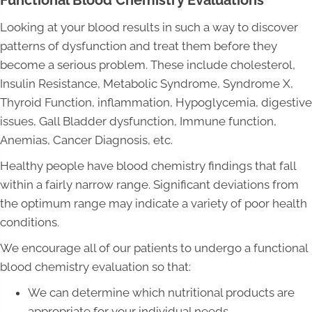
Functional Blood Chemistry Evaluations
Looking at your blood results in such a way to discover
patterns of dysfunction and treat them before they
become a serious problem. These include cholesterol,
Insulin Resistance, Metabolic Syndrome, Syndrome X,
Thyroid Function, inflammation, Hypoglycemia, digestive
issues, Gall Bladder dysfunction, Immune function,
Anemias, Cancer Diagnosis, etc.
Healthy people have blood chemistry findings that fall
within a fairly narrow range. Significant deviations from
the optimum range may indicate a variety of poor health
conditions.
We encourage all of our patients to undergo a functional
blood chemistry evaluation so that:
We can determine which nutritional products are
appropriate for your individual needs.