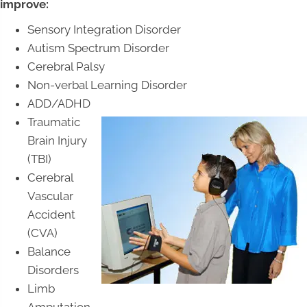
improve:
Sensory Integration Disorder
Autism Spectrum Disorder
Cerebral Palsy
Non-verbal Learning Disorder
ADD/ADHD
Traumatic
Brain Injury
(TBI)
Cerebral
Vascular
Accident
(CVA)
Balance
Disorders
Limb
Amputation