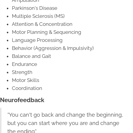
Parkinson's Disease
Multiple Sclerosis (MS)
Attention & Concentration
Motor Planning & Sequencing
Language Processing
Behavior (Aggression & Impulsivity)
Balance and Gait
Endurance
Strength
Motor Skills
Coordination
Neurofeedback
"You can't go back and change the beginning,
but you can start where you are and change
the ending."