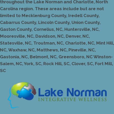
throughout the Lake Norman and Charlotte, North
Carolina region. These areas include but are not
limited to Mecklenburg County, Iredell County,
Cabarrus County, Lincoln County, Union County,
Gaston County, Cornelius, NC, Huntersville, NC,
Mooresville, NC, Davidson, NC, Denver, NC,
Statesville, NC, Troutman, NC, Charlotte, NC, Mint Hill,
NC, Waxhaw, NC, Matthews, NC, Pineville, NC,
Gastonia, NC, Belmont, NC, Greensboro, NC Winston-
Salem, NC, York, SC, Rock Hill, SC, Clover, SC, Fort Mill,
SC