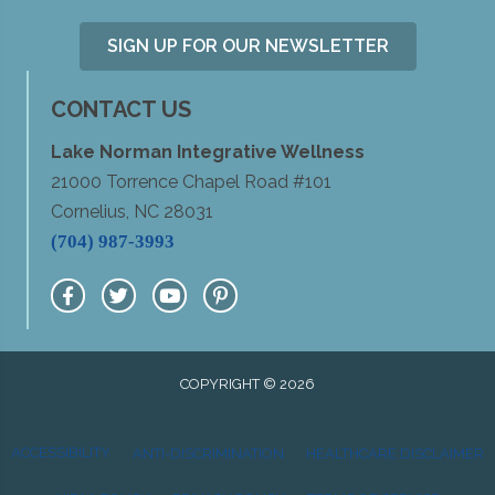
SIGN UP FOR OUR NEWSLETTER
CONTACT US
Lake Norman Integrative Wellness
21000 Torrence Chapel Road #101
Cornelius, NC 28031
(704) 987-3993
COPYRIGHT © 2026
ACCESSIBILITY
ANTI-DISCRIMINATION
HEALTHCARE DISCLAIMER