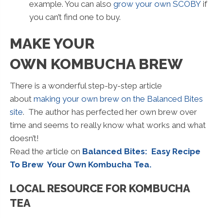
example. You can also
grow your own SCOBY
if
you can’t find one to buy.
MAKE YOUR
OWN KOMBUCHA BREW
There is a wonderful step-by-step article
about
making your own brew on the Balanced Bites
site
. The author has perfected her own brew over
time and seems to really know what works and what
doesn’t!
Read the article on
Balanced Bites: Easy Recipe
To Brew Your Own Kombucha Tea.
LOCAL RESOURCE FOR KOMBUCHA
TEA