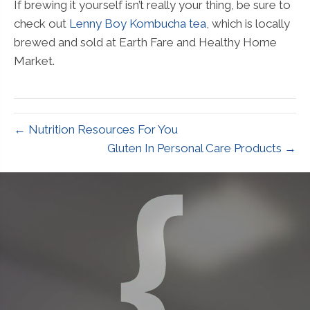
If brewing it yourself isn’t really your thing, be sure to
check out
Lenny Boy Kombucha tea
, which is locally
brewed and sold at Earth Fare and Healthy Home
Market.
← Nutrition Resources For You
Gluten In Personal Care Products →