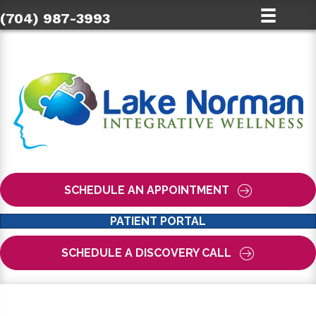
(704) 987-3993
SCHEDULE AN APPOINTMENT
PATIENT PORTAL
SCHEDULE A DISCOVERY CALL