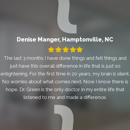
Denise Manger, Hamptonville, NC
Filled
Filled
Filled
Filled
Filled
star
star
star
star
star
The last 3 months I have done things and felt things and
just have this overall difference in life that is just so
enlightening. For the first time in 20 years, my brain is silent.
No worries about what comes next. Now I know there is
hope. Dr. Green is the only doctor in my entire life that
listened to me and made a difference.