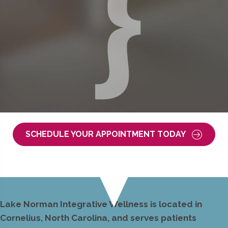
SCHEDULE YOUR APPOINTMENT TODAY
Lake Norman Integrative Wellness is located in
Cornelius, North Carolina, and serves patients