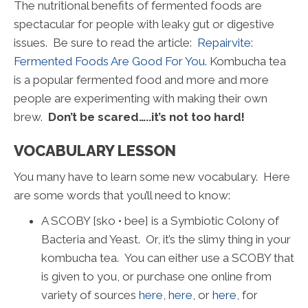
The nutritional benefits of fermented foods are
spectacular for people with leaky gut or digestive
issues. Be sure to read the article:
Repairvite:
Fermented Foods Are Good For You.
Kombucha tea
is a popular fermented food and more and more
people are experimenting with making their own
brew.
Don’t be scared…..it’s not too hard!
VOCABULARY LESSON
You many have to learn some new vocabulary. Here
are some words that you’ll need to know:
A SCOBY [sko • bee] is a Symbiotic Colony of
Bacteria and Yeast. Or, it’s the slimy thing in your
kombucha tea. You can either use a SCOBY that
is given to you, or purchase one online from
variety of sources
here
,
here
, or
here
, for