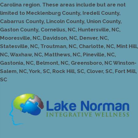
Carolina region. These areas include but are not
limited to Mecklenburg County, Iredell County,
Cabarrus County, Lincoln County, Union County,
Gaston County, Cornelius, NC, Huntersville, NC,
Mooresville, NC, Davidson, NC, Denver, NC,
Statesville, NC, Troutman, NC, Charlotte, NC, Mint Hill,
NC, Waxhaw, NC, Matthews, NC, Pineville, NC,
Gastonia, NC, Belmont, NC, Greensboro, NC Winston-
Salem, NC, York, SC, Rock Hill, SC, Clover, SC, Fort Mill,
SC