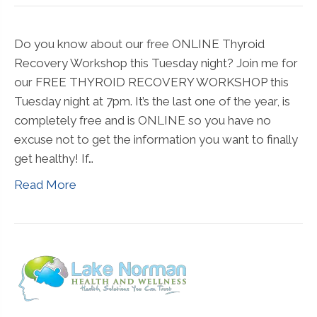
Do you know about our free ONLINE Thyroid
Recovery Workshop this Tuesday night? Join me for
our FREE THYROID RECOVERY WORKSHOP this
Tuesday night at 7pm. It’s the last one of the year, is
completely free and is ONLINE so you have no
excuse not to get the information you want to finally
get healthy! If…
Read More