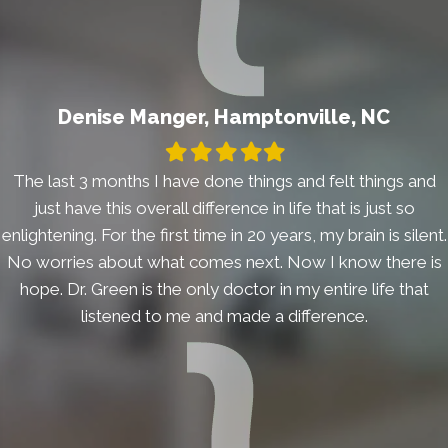
Denise Manger, Hamptonville, NC
Filled
Filled
Filled
Filled
Filled
star
star
star
star
star
The last 3 months I have done things and felt things and
just have this overall difference in life that is just so
enlightening. For the first time in 20 years, my brain is silent.
No worries about what comes next. Now I know there is
hope. Dr. Green is the only doctor in my entire life that
listened to me and made a difference.