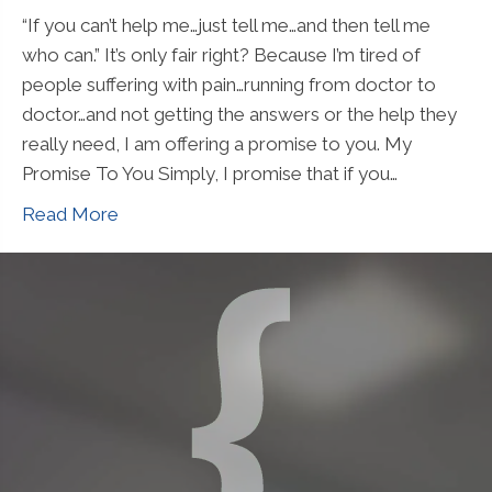
“If you can’t help me…just tell me…and then tell me
who can.” It’s only fair right? Because I’m tired of
people suffering with pain…running from doctor to
doctor…and not getting the answers or the help they
really need, I am offering a promise to you. My
Promise To You Simply, I promise that if you…
Read More