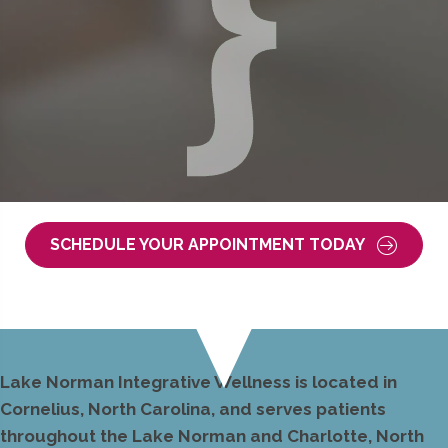
SCHEDULE YOUR APPOINTMENT TODAY
Lake Norman Integrative Wellness is located in
Cornelius, North Carolina, and serves patients
throughout the Lake Norman and Charlotte, North