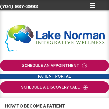
(704) 987-3993
SCHEDULE AN APPOINTMENT
PATIENT PORTAL
SCHEDULE A DISCOVERY CALL
HOW TO BECOME A PATIENT