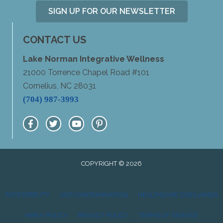
SIGN UP FOR OUR NEWSLETTER
CONTACT US
Lake Norman Integrative Wellness
21000 Torrence Chapel Road #101
Cornelius, NC 28031
(704) 987-3993
COPYRIGHT © 2026
ACCESSIBILITY
ANTI-DISCRIMINATION
HEALTHCARE DISCLAIMER
HIPAA POLICY
PRIVACY POLICY
TERMS OF SERVICE