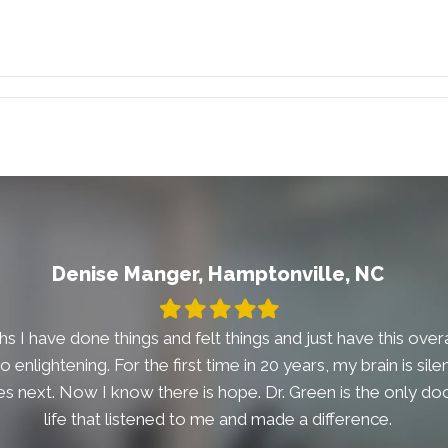
Denise Manger, Hamptonville, NC
Filled
Filled
Filled
Filled
Filled
star
star
star
star
star
s I have done things and felt things and just have this overal
t so enlightening. For the first time in 20 years, my brain is si
 next. Now I know there is hope. Dr. Green is the only doc
life that listened to me and made a difference.