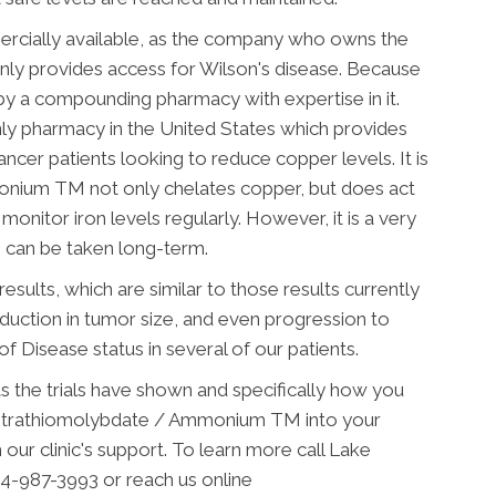
cially available, as the company who owns the
nly provides access for Wilson's disease. Because
 a compounding pharmacy with expertise in it.
nly pharmacy in the United States which provides
er patients looking to reduce copper levels. It is
onium TM not only chelates copper, but does act
 monitor iron levels regularly.
However, it is a very
h can be taken long-term.
esults, which are similar to those results currently
 reduction in tumor size, and even progression to
 Disease status in several of our patients.
ts the trials have shown and specifically how you
etrathiomolybdate / Ammonium TM into your
our clinic's support. To learn more call Lake
4-987-3993 or reach us online