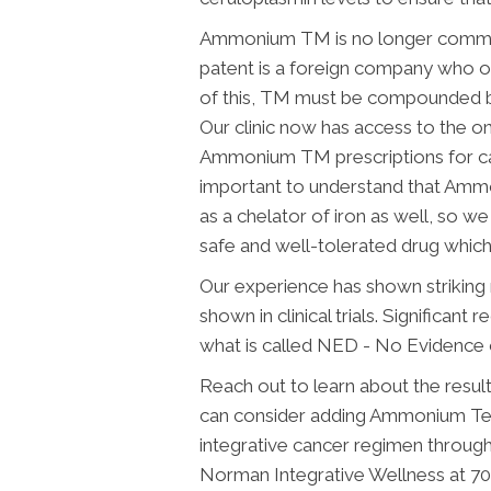
Ammonium TM is no longer commer
patent is a foreign company who o
of this, TM must be compounded by
Our clinic now has access to the o
Ammonium TM prescriptions for canc
important to understand that Amm
as a chelator of iron as well, so we
safe and well-tolerated drug whic
Our experience has shown striking r
shown in clinical trials. Significant
what is called NED - No Evidence of
Reach out to learn about the resul
can consider adding Ammonium T
integrative cancer regimen through 
Norman Integrative Wellness at 70