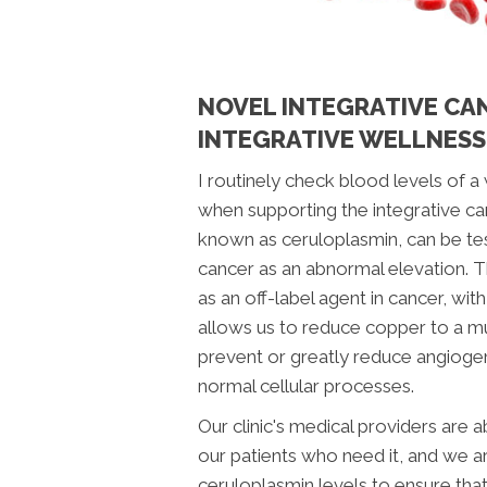
NOVEL INTEGRATIVE CA
INTEGRATIVE WELLNESS
I routinely check blood levels of a
when supporting the integrative ca
known as ceruloplasmin, can be te
cancer as an abnormal elevation.
as an off-label agent in cancer, wi
allows us to reduce copper to a mu
prevent or greatly reduce angioge
normal cellular processes.
Our clinic's medical providers are
our patients who need it, and we ar
ceruloplasmin levels to ensure tha