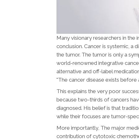
Many visionary researchers in the
conclusion.
Cancer is systemic, a d
the tumor. The tumor is only a sympt
world-renowned integrative cancer
alternative and off-label medicatio
"The cancer disease exists before 
This explains the very poor success
because two-thirds of cancers hav
diagnosed. His belief is that tradi
while their focuses are tumor-speci
More importantly, The major medical
contribution of cytotoxic chemoth