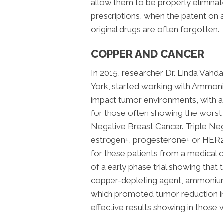
allow them to be properly elimina
prescriptions, when the patent on a
original drugs are often forgotten.
COPPER AND CANCER
In 2015, researcher Dr. Linda Vahd
York, started working with Ammo
impact tumor environments, with a
for those often showing the worst
Negative Breast Cancer.
Triple Ne
estrogen+, progesterone+ or HER2+
for these patients from a medical 
of a early phase trial showing tha
copper-depleting agent, ammonium
which promoted tumor reduction in 
effective results showing in those w