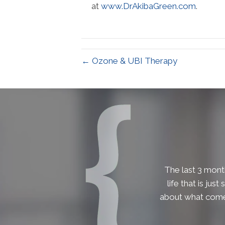
at
www.DrAkibaGreen.com
.
← Ozone & UBI Therapy
The last 3 month
life that is jus
about what comes