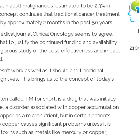
al in adult malignancies, estimated to be 2.3% in
oncept continues that traditional cancer treatment
s by approximately 2 months in the past 50 years.
edical journal Clinical Oncology seems to agree.
at to justify the continued funding and availability
210
igorous study of the cost-effectiveness and impact
d.
't work as well as it should and traditional
h lives. This brings us to the concept of today's
 called TM for short, is a drug that was initially
e, a disorder associated with copper accumulation
per as a micronutrient, but in certain patients
copper causes significant problems unless it is
toxins such as metals like mercury or copper,