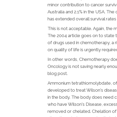
minor contribution to cancer surviv
Australia and 2.1% in the USA.
The c
has extended overall survival rate
This is not acceptable.
Again, the m
The 2004 article goes on to state th
of drugs used in chemotherapy, a r
on quality of life is urgently require
In other words, Chemotherapy doesn
Oncology is not saving nearly enoug
blog post.
Ammonium tetrathiomolybdate, often
developed to treat Wilson's diseas
in the body. The body does need cop
who have Wilson's Disease, excess 
removed or chelated. Chelation of 