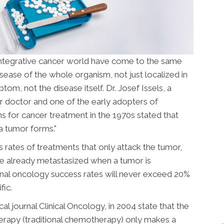
 integrative cancer world have come to the same
isease of the whole organism, not just localized in
om, not the disease itself. Dr. Josef Issels, a
 doctor and one of the early adopters of
ns for cancer treatment in the 1970s stated that
a tumor forms."
 rates of treatments that only attack the tumor,
e already metastasized when a tumor is
tional oncology success rates will never exceed 20%
fic.
 journal Clinical Oncology, in 2004 state that the
erapy (traditional chemotherapy) only makes a