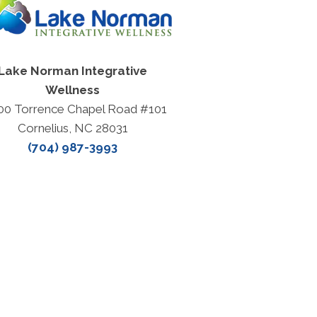
Lake Norman Integrative
Wellness
00 Torrence Chapel Road #101
Cornelius, NC 28031
(704) 987-3993