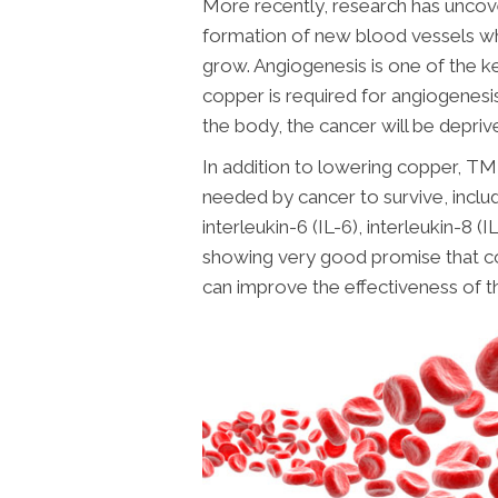
More recently, research has uncove
formation of new blood vessels whi
grow. Angiogenesis is one of the ke
copper is required for angiogenesi
the body, the cancer will be deprive
In addition to lowering copper, TM
needed by cancer to survive, inclu
interleukin-6 (IL-6), interleukin-8 
showing very good promise that c
can improve the effectiveness of 