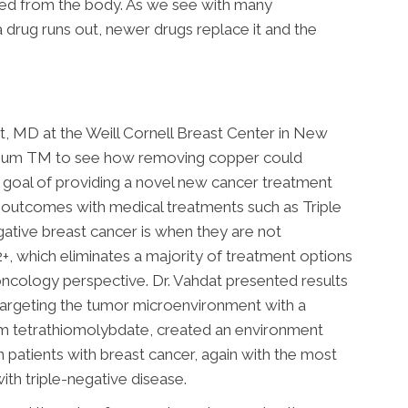
ted from the body. As we see with many
 drug runs out, newer drugs replace it and the
at, MD at the Weill Cornell Breast Center in New
nium TM to see how removing copper could
 goal of providing a novel new cancer treatment
 outcomes with medical treatments such as Triple
gative breast cancer is when they are not
, which eliminates a majority of treatment options
oncology perspective. Dr. Vahdat presented results
t targeting the tumor microenvironment with a
 tetrathiomolybdate, created an environment
patients with breast cancer, again with the most
ith triple-negative disease.