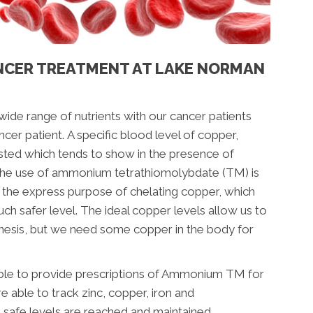
NCER TREATMENT AT LAKE NORMAN
 wide range of nutrients with our cancer patients
ncer patient.
A specific blood level of copper,
sted which tends to show in the presence of
 The use of ammonium tetrathiomolybdate (TM) is
th the express purpose of chelating copper, which
ch safer level. The ideal copper levels allow us to
nesis, but we need some copper in the body for
 able to provide prescriptions of Ammonium TM for
e able to track zinc, copper, iron and
t safe levels are reached and maintained.