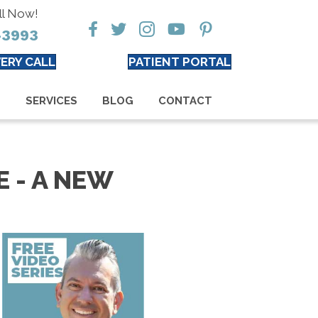
ll Now!
-3993
ERY CALL
PATIENT PORTAL
S
SERVICES
BLOG
CONTACT
 - A NEW