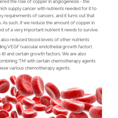
red the role of copper in angiogenesis - the
ch supply cancer with nutrients needed for it to
y requirements of cancers, and it turns out that
s. As such, if we reduce the amount of copper in
d of a very important nutrient it needs to survive.
 also reduced blood levels of other nutrients
ding VEGF (vascular endothelial growth factor),
(IL-8) and certain growth factors. We are also
ombining TM with certain chemotherapy agents
these various chemotherapy agents.