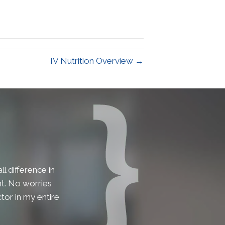
IV Nutrition Overview →
l difference in
lent. No worries
tor in my entire