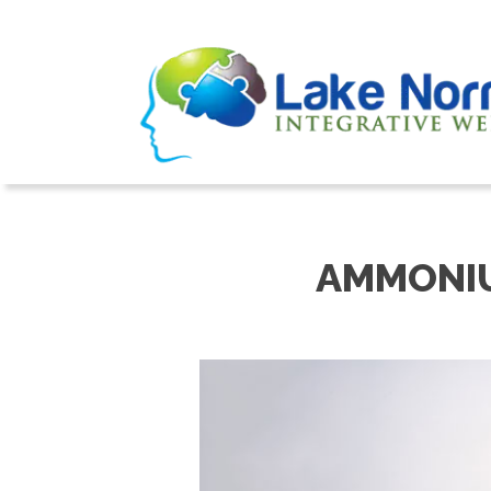
AMMONIU