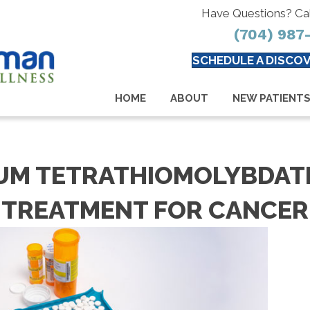
Have Questions? Ca
(704) 987
SCHEDULE A DISCOV
HOME
ABOUT
NEW PATIENT
M TETRATHIOMOLYBDATE
TREATMENT FOR CANCER