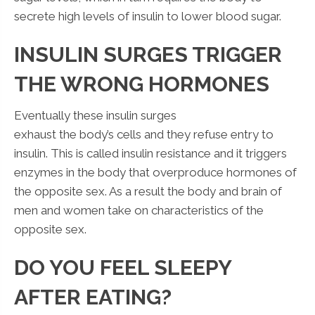
secrete high levels of insulin to lower blood sugar.
INSULIN SURGES TRIGGER
THE WRONG HORMONES
Eventually these insulin surges
exhaust the body’s cells and they refuse entry to
insulin. This is called insulin resistance and it triggers
enzymes in the body that overproduce hormones of
the opposite sex. As a result the body and brain of
men and women take on characteristics of the
opposite sex.
DO YOU FEEL SLEEPY
AFTER EATING?