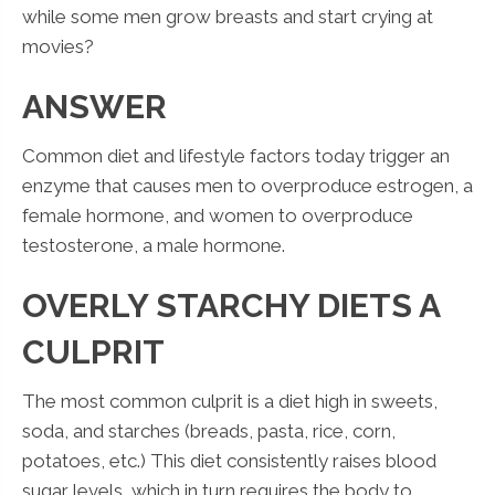
while some men grow breasts and start crying at
movies?
ANSWER
Common diet and lifestyle factors today trigger an
enzyme that causes men to overproduce estrogen, a
female hormone, and women to overproduce
testosterone, a male hormone.
OVERLY STARCHY DIETS A
CULPRIT
The most common culprit is a diet high in sweets,
soda, and starches (breads, pasta, rice, corn,
potatoes, etc.) This diet consistently raises blood
sugar levels, which in turn requires the body to