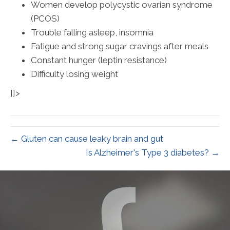
Women develop polycystic ovarian syndrome
(PCOS)
Trouble falling asleep, insomnia
Fatigue and strong sugar cravings after meals
Constant hunger (leptin resistance)
Difficulty losing weight
]]>
← Gluten can cause leaky brain and gut
Is Alzheimer's Type 3 diabetes? →