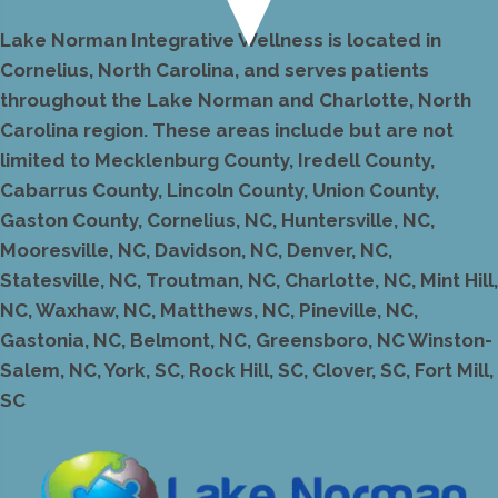
Lake Norman Integrative Wellness is located in
Cornelius, North Carolina, and serves patients
throughout the Lake Norman and Charlotte, North
Carolina region. These areas include but are not
limited to Mecklenburg County, Iredell County,
Cabarrus County, Lincoln County, Union County,
Gaston County, Cornelius, NC, Huntersville, NC,
Mooresville, NC, Davidson, NC, Denver, NC,
Statesville, NC, Troutman, NC, Charlotte, NC, Mint Hill,
NC, Waxhaw, NC, Matthews, NC, Pineville, NC,
Gastonia, NC, Belmont, NC, Greensboro, NC Winston-
Salem, NC, York, SC, Rock Hill, SC, Clover, SC, Fort Mill,
SC