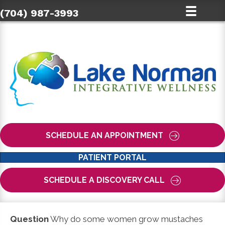
(704) 987-3993
SCHEDULE AN APPOINTMENT
PATIENT PORTAL
SCHEDULE A DISCOVERY CALL
Question
Why do some women grow mustaches