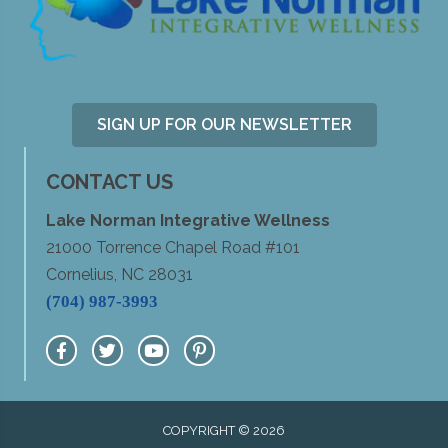
SIGN UP FOR OUR NEWSLETTER
CONTACT US
Lake Norman Integrative Wellness
21000 Torrence Chapel Road #101
Cornelius, NC 28031
(704) 987-3993
COPYRIGHT © 2026