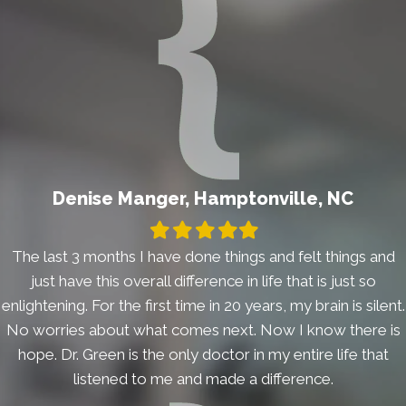
Denise Manger, Hamptonville, NC
Filled
Filled
Filled
Filled
Filled
star
star
star
star
star
The last 3 months I have done things and felt things and
just have this overall difference in life that is just so
enlightening. For the first time in 20 years, my brain is silent.
No worries about what comes next. Now I know there is
hope. Dr. Green is the only doctor in my entire life that
listened to me and made a difference.