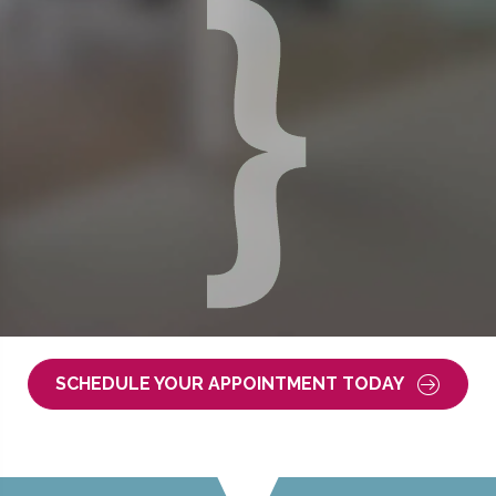
SCHEDULE YOUR APPOINTMENT TODAY