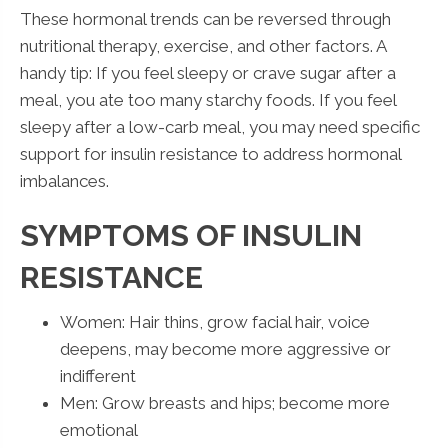
These hormonal trends can be reversed through
nutritional therapy, exercise, and other factors. A
handy tip: If you feel sleepy or crave sugar after a
meal, you ate too many starchy foods. If you feel
sleepy after a low-carb meal, you may need specific
support for insulin resistance to address hormonal
imbalances.
SYMPTOMS OF INSULIN
RESISTANCE
Women: Hair thins, grow facial hair, voice
deepens, may become more aggressive or
indifferent
Men: Grow breasts and hips; become more
emotional