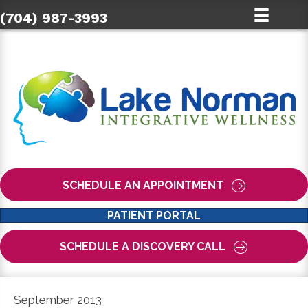
(704) 987-3993
SCHEDULE AN APPOINTMENT
PATIENT PORTAL
SCHEDULE A DISCOVERY CALL
September 2013