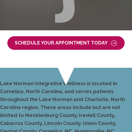
SCHEDULE YOUR APPOINTMENT TODAY
Lake Norman Integrative Wellness is located in
Cornelius, North Carolina, and serves patients
throughout the Lake Norman and Charlotte, North
Carolina region. These areas include but are not
limited to Mecklenburg County, Iredell County,
Cabarrus County, Lincoln County, Union County,
Gaston County, Cornelius, NC, Huntersville, NC,