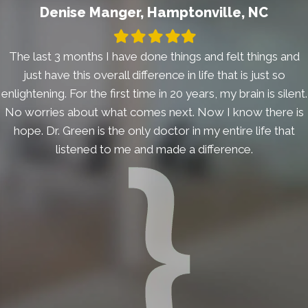
Denise Manger, Hamptonville, NC
Filled
Filled
Filled
Filled
Filled
star
star
star
star
star
The last 3 months I have done things and felt things and
just have this overall difference in life that is just so
enlightening. For the first time in 20 years, my brain is silent.
No worries about what comes next. Now I know there is
hope. Dr. Green is the only doctor in my entire life that
listened to me and made a difference.