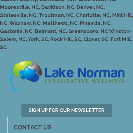
Mooresville, NC, Davidson, NC, Denver, NC,
Statesville, NC, Troutman, NC, Charlotte, NC, Mint Hill,
NC, Waxhaw, NC, Matthews, NC, Pineville, NC,
Gastonia, NC, Belmont, NC, Greensboro, NC Winston-
Salem, NC, York, SC, Rock Hill, SC, Clover, SC, Fort Mill,
SC
SIGN UP FOR OUR NEWSLETTER
CONTACT US