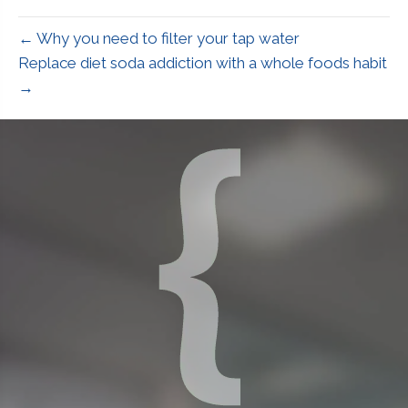
← Why you need to filter your tap water
Replace diet soda addiction with a whole foods habit
→