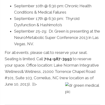
September 10th @ 6:30 pm: Chronic Health
Conditions & Medical Failures
September 17th @ 6:30 pm: Thyroid
Dysfunction & Hashimoto’s
September 25-29: Dr. Green is presenting at the
NeuroMetabolic Super Conference 2013 in Las
Vegas, NV.
For all events, please call to reserve your seat.
Seating is limited. Call
704-987-3993
to reserve
your space. Office location: Lake Norman Integrative
Wellness& Wellness, 21000 Torrence Chapel Road
#101, Suite 103, Cornelius, NC (new location as of
June 10, 2013).
]]>