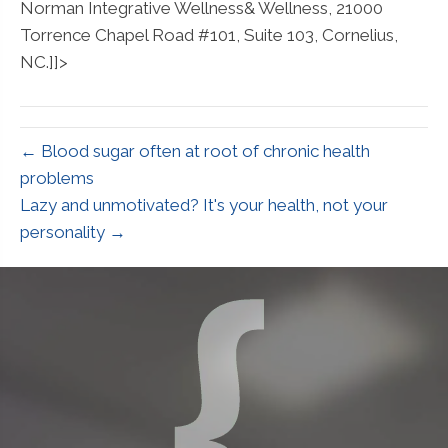
Norman Integrative Wellness& Wellness, 21000
Torrence Chapel Road #101, Suite 103, Cornelius,
NC.]]>
← Blood sugar often at root of chronic health
problems
Lazy and unmotivated? It's your health, not your
personality →