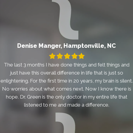
Denise Manger, Hamptonville, NC
Filled
Filled
Filled
Filled
Filled
star
star
star
star
star
The last 3 months I have done things and felt things and
just have this overall difference in life that is just so
enlightening. For the first time in 20 years, my brain is silent.
No worries about what comes next. Now I know there is
hope. Dr. Green is the only doctor in my entire life that
listened to me and made a difference.