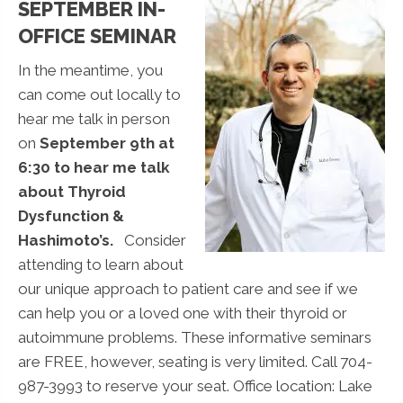
SEPTEMBER IN-
OFFICE SEMINAR
In the meantime, you
can come out locally to
hear me talk in person
on
September 9th at
6:30 to hear me talk
about Thyroid
Dysfunction &
Hashimoto’s.
Consider
attending to learn about
our unique approach to patient care and see if we
can help you or a loved one with their thyroid or
autoimmune problems. These informative seminars
are FREE, however, seating is very limited. Call 704-
987-3993 to reserve your seat. Office location: Lake