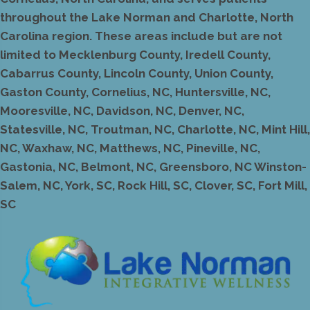
throughout the Lake Norman and Charlotte, North
Carolina region. These areas include but are not
limited to Mecklenburg County, Iredell County,
Cabarrus County, Lincoln County, Union County,
Gaston County, Cornelius, NC, Huntersville, NC,
Mooresville, NC, Davidson, NC, Denver, NC,
Statesville, NC, Troutman, NC, Charlotte, NC, Mint Hill,
NC, Waxhaw, NC, Matthews, NC, Pineville, NC,
Gastonia, NC, Belmont, NC, Greensboro, NC Winston-
Salem, NC, York, SC, Rock Hill, SC, Clover, SC, Fort Mill,
SC