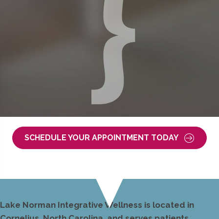
SCHEDULE YOUR APPOINTMENT TODAY
Lake Norman Integrative Wellness is located in
Cornelius, North Carolina, and serves patients