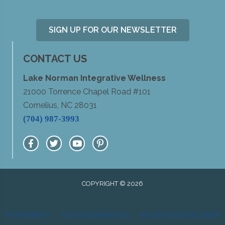
SIGN UP FOR OUR NEWSLETTER
CONTACT US
Lake Norman Integrative Wellness
21000 Torrence Chapel Road #101
Cornelius, NC 28031
(704) 987-3993
COPYRIGHT © 2026
ACCESSIBILITY
ANTI-DISCRIMINATION
HEALTHCARE DISCLAIMER