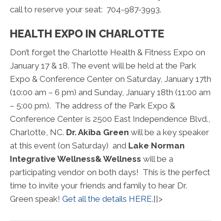
call to reserve your seat: 704-987-3993.
HEALTH EXPO IN CHARLOTTE
Don’t forget the Charlotte Health & Fitness Expo on
January 17 & 18. The event will be held at the Park
Expo & Conference Center on Saturday, January 17th
(10:00 am – 6 pm) and Sunday, January 18th (11:00 am
– 5:00 pm). The address of the Park Expo &
Conference Center is 2500 East Independence Blvd.,
Charlotte, NC.
Dr. Akiba Green
will be a key speaker
at this event (on Saturday) and
Lake Norman
Integrative Wellness& Wellness
will be a
participating vendor on both days! This is the perfect
time to invite your friends and family to hear Dr.
Green speak!
Get all the details HERE.
]]>