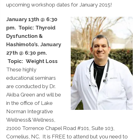
upcoming workshop dates for January 2015!
January 13th @ 6:30
pm. Topic: Thyroid
Dysfunction &
Hashimoto’s.
January
27th @ 6:30 pm.
Topic: Weight Loss
These highly
educational seminars
are conducted by Dr.
Akiba Green and will be
in the office of Lake
Norman Integrative
Wellness& Wellness,
21000 Torrence Chapel Road #101, Suite 103,
Cornelius, NC. It is FREE to attend but you need to