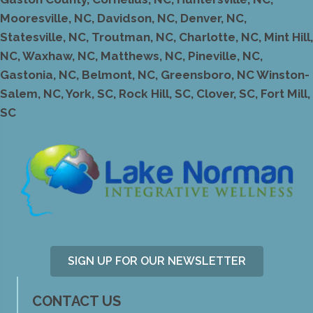
Mooresville, NC, Davidson, NC, Denver, NC,
Statesville, NC, Troutman, NC, Charlotte, NC, Mint Hill,
NC, Waxhaw, NC, Matthews, NC, Pineville, NC,
Gastonia, NC, Belmont, NC, Greensboro, NC Winston-
Salem, NC, York, SC, Rock Hill, SC, Clover, SC, Fort Mill,
SC
SIGN UP FOR OUR NEWSLETTER
CONTACT US