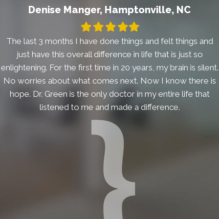
Denise Manger, Hamptonville, NC
Filled
Filled
Filled
Filled
Filled
star
star
star
star
star
The last 3 months I have done things and felt things and
just have this overall difference in life that is just so
enlightening. For the first time in 20 years, my brain is silent.
No worries about what comes next. Now I know there is
hope. Dr. Green is the only doctor in my entire life that
listened to me and made a difference.