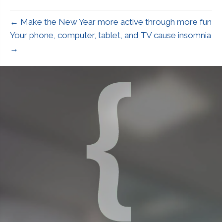
← Make the New Year more active through more fun
Your phone, computer, tablet, and TV cause insomnia
→