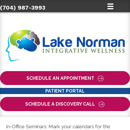
(704) 987-3993
SCHEDULE AN APPOINTMENT
PATIENT PORTAL
SCHEDULE A DISCOVERY CALL
In-Office Seminars: Mark your calendars for the