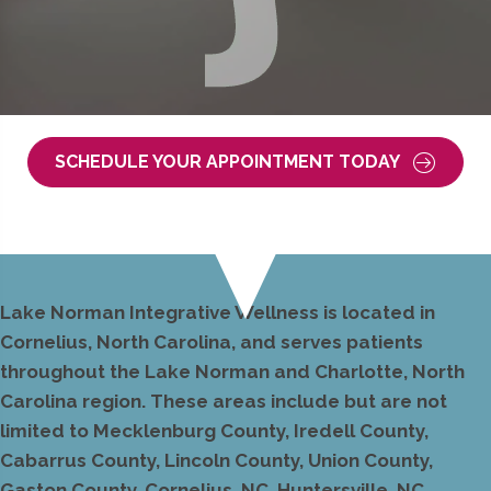
SCHEDULE YOUR APPOINTMENT TODAY
Lake Norman Integrative Wellness is located in
Cornelius, North Carolina, and serves patients
throughout the Lake Norman and Charlotte, North
Carolina region. These areas include but are not
limited to Mecklenburg County, Iredell County,
Cabarrus County, Lincoln County, Union County,
Gaston County, Cornelius, NC, Huntersville, NC,