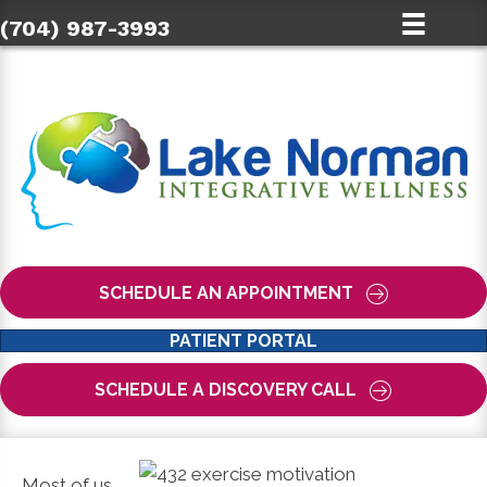
(704) 987-3993
SCHEDULE AN APPOINTMENT
PATIENT PORTAL
SCHEDULE A DISCOVERY CALL
Most of us