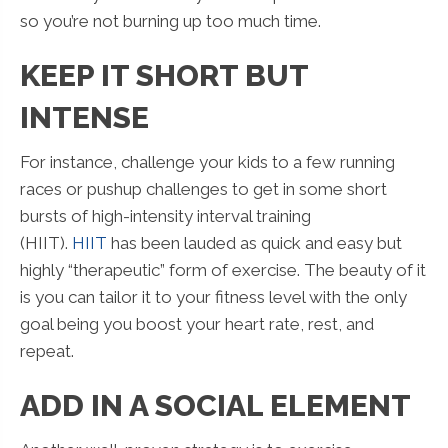
so you’re not burning up too much time.
KEEP IT SHORT BUT
INTENSE
For instance, challenge your kids to a few running
races or pushup challenges to get in some short
bursts of high-intensity interval training
(HIIT).
HIIT
has been lauded as quick and easy but
highly “therapeutic” form of exercise. The beauty of it
is you can tailor it to your fitness level with the only
goal being you boost your heart rate, rest, and
repeat.
ADD IN A SOCIAL ELEMENT