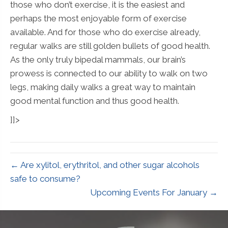
those who don’t exercise, it is the easiest and
perhaps the most enjoyable form of exercise
available. And for those who do exercise already,
regular walks are still golden bullets of good health.
As the only truly bipedal mammals, our brain’s
prowess is connected to our ability to walk on two
legs, making daily walks a great way to maintain
good mental function and thus good health.
]]>
← Are xylitol, erythritol, and other sugar alcohols
safe to consume?
Upcoming Events For January →