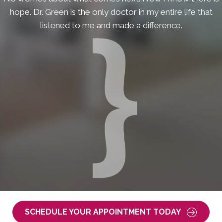
hope. Dr. Green is the only doctor in my entire life that
listened to me and made a difference.
SCHEDULE YOUR APPOINTMENT TODAY