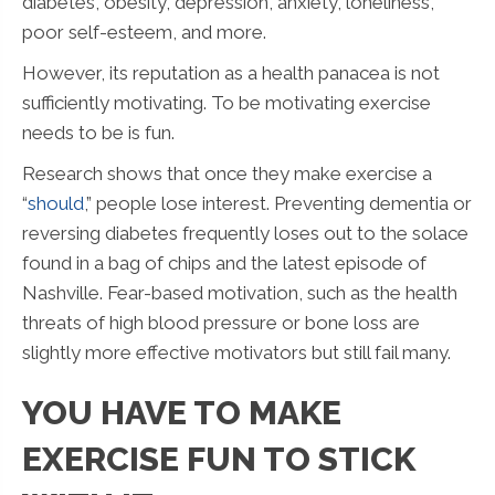
diabetes, obesity, depression, anxiety, loneliness,
poor self-esteem, and more.
However, its reputation as a health panacea is not
sufficiently motivating. To be motivating exercise
needs to be is fun.
Research shows that once they make exercise a
“
should
,” people lose interest. Preventing dementia or
reversing diabetes frequently loses out to the solace
found in a bag of chips and the latest episode of
Nashville. Fear-based motivation, such as the health
threats of high blood pressure or bone loss are
slightly more effective motivators but still fail many.
YOU HAVE TO MAKE
EXERCISE FUN TO STICK