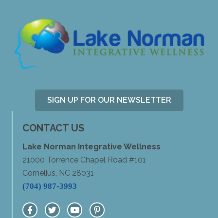
SIGN UP FOR OUR NEWSLETTER
CONTACT US
Lake Norman Integrative Wellness
21000 Torrence Chapel Road #101
Cornelius, NC 28031
(704) 987-3993