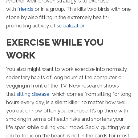
Another well-proven strategy is to exercise
with
friends
or in a group. This kills two birds with one
stone by also fitting in the extremely health-
promoting activity of
socialization
.
EXERCISE WHILE YOU
WORK
You also might want to work exercise into normally
sedentary habits of long hours at the computer or
vegging in front of the TV. New research shows
that
sitting disease
which comes from sitting for long
hours every day, is a silent killer no matter how well
you eat or how often you exercise. It’s up there with
smoking in terms of health risks and shortens your
life span while dulling your mood. Sadly, quitting your
job to frolic on the beach is not in the cards for most