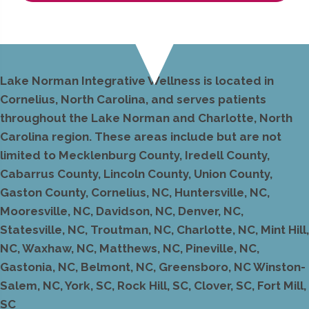
Lake Norman Integrative Wellness is located in
Cornelius, North Carolina, and serves patients
throughout the Lake Norman and Charlotte, North
Carolina region. These areas include but are not
limited to Mecklenburg County, Iredell County,
Cabarrus County, Lincoln County, Union County,
Gaston County, Cornelius, NC, Huntersville, NC,
Mooresville, NC, Davidson, NC, Denver, NC,
Statesville, NC, Troutman, NC, Charlotte, NC, Mint Hill,
NC, Waxhaw, NC, Matthews, NC, Pineville, NC,
Gastonia, NC, Belmont, NC, Greensboro, NC Winston-
Salem, NC, York, SC, Rock Hill, SC, Clover, SC, Fort Mill,
SC