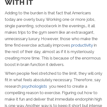
WITH IT
Adding to the burden is that fact that Americans
today are overly busy. Working one or more jobs,
single parenting, schoolwork in the evenings… it all
makes trips to the gym seem like an extravagant,
unnecessary luxury. However, those who make the
time find exercise actually improves
productivity
in
the rest of their day, almost as if it is mysteriously
creating more time. This is because of the enormous
boost in brain function it delivers.
When people feel stretched to the limit, they will only
fit in what feels absolutely necessary. Therefore, say
research
psychologists
you need to create a
compelling reason to exercise. Figuring out how to
make it fun and deliver that immediate endorphin high
is one way. Another way is to keep it short but intense