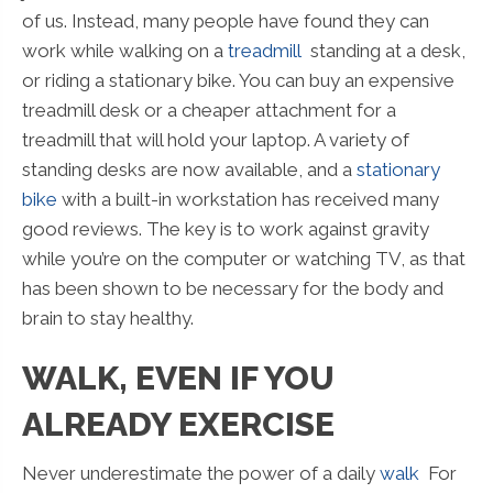
of us. Instead, many people have found they can
work while walking on a
treadmill
standing at a desk,
or riding a stationary bike. You can buy an expensive
treadmill desk or a cheaper attachment for a
treadmill that will hold your laptop. A variety of
standing desks are now available, and a
stationary
bike
with a built-in workstation has received many
good reviews. The key is to work against gravity
while you’re on the computer or watching TV, as that
has been shown to be necessary for the body and
brain to stay healthy.
WALK, EVEN IF YOU
ALREADY EXERCISE
Never underestimate the power of a daily
walk
For