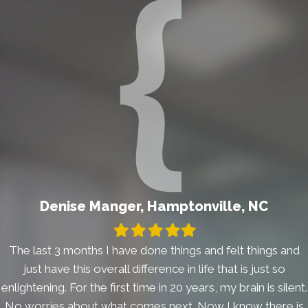
Denise Manger, Hamptonville, NC
Filled
Filled
Filled
Filled
Filled
star
star
star
star
star
The last 3 months I have done things and felt things and
just have this overall difference in life that is just so
enlightening. For the first time in 20 years, my brain is silent.
No worries about what comes next. Now I know there is