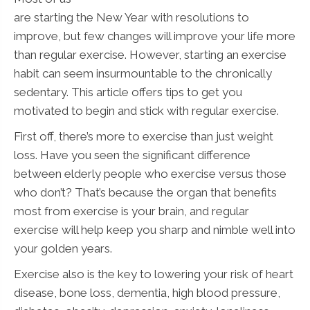
are starting the New Year with resolutions to
improve, but few changes will improve your life more
than regular exercise. However, starting an exercise
habit can seem insurmountable to the chronically
sedentary. This article offers tips to get you
motivated to begin and stick with regular exercise.
First off, there’s more to exercise than just weight
loss. Have you seen the significant difference
between elderly people who exercise versus those
who don’t? That’s because the organ that benefits
most from exercise is your brain, and regular
exercise will help keep you sharp and nimble well into
your golden years.
Exercise also is the key to lowering your risk of heart
disease, bone loss, dementia, high blood pressure,