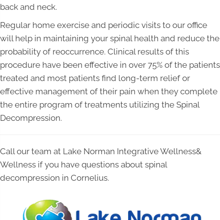
back and neck.
Regular home exercise and periodic visits to our office
will help in maintaining your spinal health and reduce the
probability of reoccurrence. Clinical results of this
procedure have been effective in over 75% of the patients
treated and most patients find long-term relief or
effective management of their pain when they complete
the entire program of treatments utilizing the Spinal
Decompression.
Call our team at Lake Norman Integrative Wellness&
Wellness if you have questions about spinal
decompression in Cornelius.