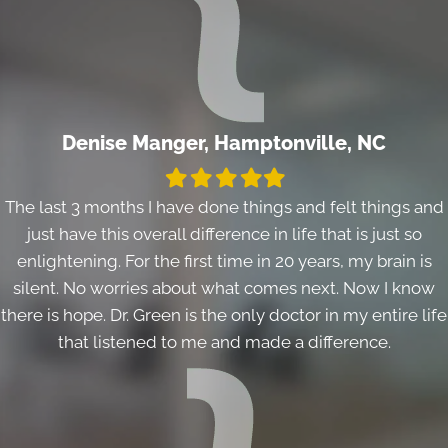
Denise Manger, Hamptonville, NC
Filled
Filled
Filled
Filled
Filled
star
star
star
star
star
The last 3 months I have done things and felt things and
just have this overall difference in life that is just so
enlightening. For the first time in 20 years, my brain is
silent. No worries about what comes next. Now I know
there is hope. Dr. Green is the only doctor in my entire life
that listened to me and made a difference.