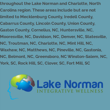
throughout the Lake Norman and Charlotte, North
Carolina region. These areas include but are not
limited to Mecklenburg County, Iredell County,
Cabarrus County, Lincoln County, Union County,
Gaston County, Cornelius, NC, Huntersville, NC,
Mooresville, NC, Davidson, NC, Denver, NC, Statesville,
NC, Troutman, NC, Charlotte, NC, Mint Hill, NC,
Waxhaw, NC, Matthews, NC, Pineville, NC, Gastonia,
NC, Belmont, NC, Greensboro, NC Winston-Salem, NC,
York, SC, Rock Hill, SC, Clover, SC, Fort Mill, SC