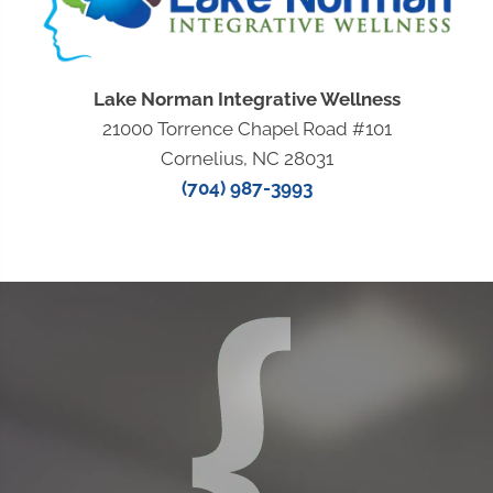
Lake Norman Integrative Wellness
21000 Torrence Chapel Road #101
Cornelius, NC 28031
(704) 987-3993