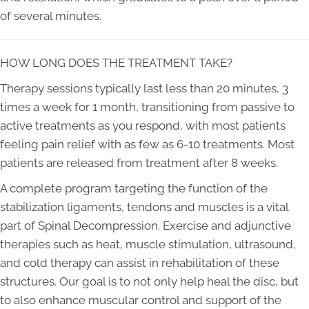
of several minutes.
HOW LONG DOES THE TREATMENT TAKE?
Therapy sessions typically last less than 20 minutes, 3
times a week for 1 month, transitioning from passive to
active treatments as you respond, with most patients
feeling pain relief with as few as 6-10 treatments. Most
patients are released from treatment after 8 weeks.
A complete program targeting the function of the
stabilization ligaments, tendons and muscles is a vital
part of Spinal Decompression. Exercise and adjunctive
therapies such as heat, muscle stimulation, ultrasound,
and cold therapy can assist in rehabilitation of these
structures. Our goal is to not only help heal the disc, but
to also enhance muscular control and support of the