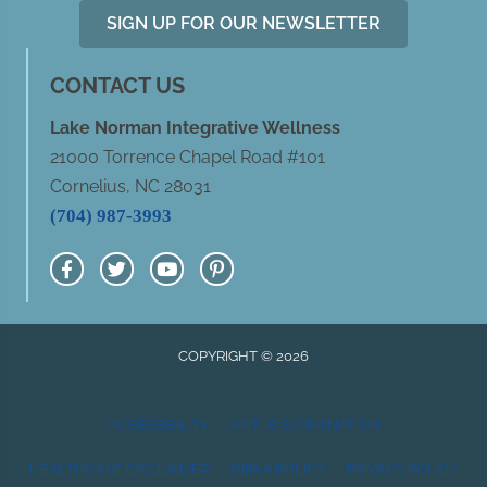
SIGN UP FOR OUR NEWSLETTER
CONTACT US
Lake Norman Integrative Wellness
21000 Torrence Chapel Road #101
Cornelius, NC 28031
(704) 987-3993
COPYRIGHT © 2026
ACCESSIBILITY
ANTI-DISCRIMINATION
HEALTHCARE DISCLAIMER
HIPAA POLICY
PRIVACY POLICY