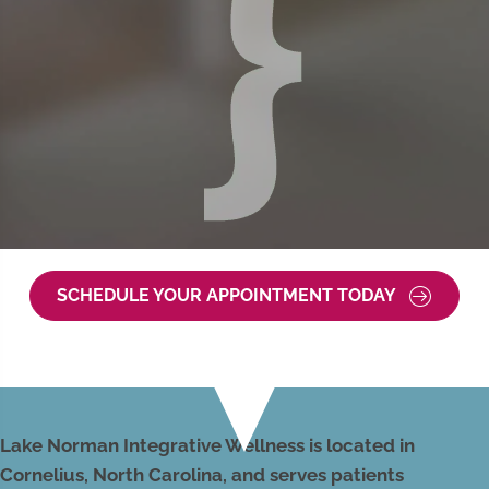
SCHEDULE YOUR APPOINTMENT TODAY
Lake Norman Integrative Wellness is located in
Cornelius, North Carolina, and serves patients