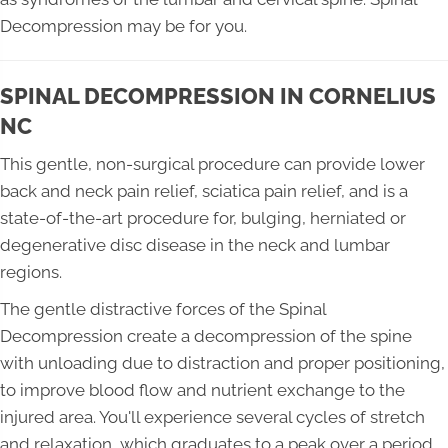
Decompression may be for you.
SPINAL DECOMPRESSION IN CORNELIUS
NC
This gentle, non-surgical procedure can provide lower
back and neck pain relief, sciatica pain relief, and is a
state-of-the-art procedure for, bulging, herniated or
degenerative disc disease in the neck and lumbar
regions.
The gentle distractive forces of the Spinal
Decompression create a decompression of the spine
with unloading due to distraction and proper positioning,
to improve blood flow and nutrient exchange to the
injured area. You'll experience several cycles of stretch
and relaxation, which graduates to a peak over a period