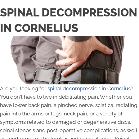
SPINAL DECOMPRESSION
IN CORNELIUS
Are you looking for
spinal decompression in Cornelius
?
You don't have to live in debilitating pain. Whether you
have lower back pain, a pinched nerve, sciatica, radiating
pain into the arms or legs, neck pain, or a variety of
symptoms related to damaged or degenerative discs,
spinal stenosis and post-operative complications, as well
as syndromes of the lumbar and cervical spine. Spinal