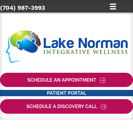
(704) 987-3993
SCHEDULE AN APPOINTMENT
PATIENT PORTAL
SCHEDULE A DISCOVERY CALL