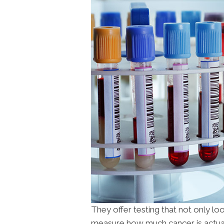
They offer testing that not only l
measure how much cancer is actual