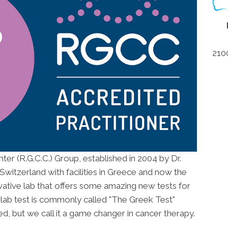
210
r (R.G.C.C.) Group, established in 2004 by Dr.
Switzerland with facilities in Greece and now the
ovative lab that offers some amazing new tests for
e lab test is commonly called "The Greek Test"
ed, but we call it a game changer in cancer therapy.