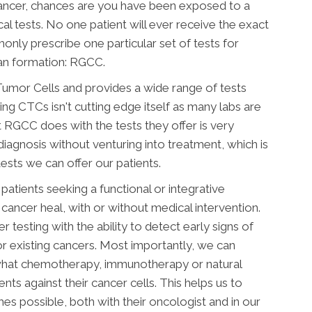
ancer, chances are you have been exposed to a
cal tests. No one patient will ever receive the exact
nly prescribe one particular set of tests for
an formation: RGCC.
Tumor Cells and provides a wide range of tests
ng CTCs isn't cutting edge itself as many labs are
 RGCC does with the tests they offer is very
iagnosis without venturing into treatment, which is
ts we can offer our patients.
atients seeking a functional or integrative
cancer heal, with or without medical intervention.
testing with the ability to detect early signs of
r existing cancers. Most importantly, we can
 what chemotherapy, immunotherapy or natural
ents against their cancer cells. This helps us to
s possible, both with their oncologist and in our