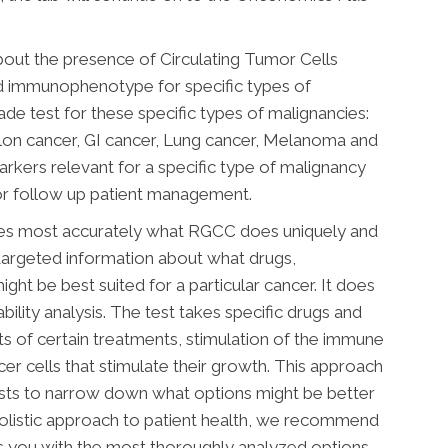
out the presence of Circulating Tumor Cells
nd immunophenotype for specific types of
made test for these specific types of malignancies:
olon cancer, GI cancer, Lung cancer, Melanoma and
arkers relevant for a specific type of malignancy
or follow up patient management.
nes most accurately what RGCC does uniquely and
 targeted information about what drugs,
ght be best suited for a particular cancer. It does
ability analysis. The test takes specific drugs and
ts of certain treatments, stimulation of the immune
ncer cells that stimulate their growth. This approach
ists to narrow down what options might be better
holistic approach to patient health, we recommend
es you with the most thoroughly analyzed options