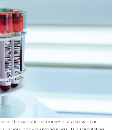
ooks at therapeutic outcomes but also we can
ly in your body by measuring CTCs (circulating