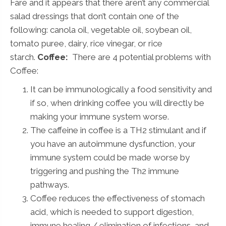
Fare and it appears that there aren’t any commercial
salad dressings that don’t contain one of the
following: canola oil, vegetable oil, soybean oil,
tomato puree, dairy, rice vinegar, or rice
starch.
Coffee:
There are 4 potential problems with
Coffee:
It can be immunologically a food sensitivity and
if so, when drinking coffee you will directly be
making your immune system worse.
The caffeine in coffee is a TH2 stimulant and if
you have an autoimmune dysfunction, your
immune system could be made worse by
triggering and pushing the Th2 immune
pathways.
Coffee reduces the effectiveness of stomach
acid, which is needed to support digestion,
immune healing / elimination of infections, and