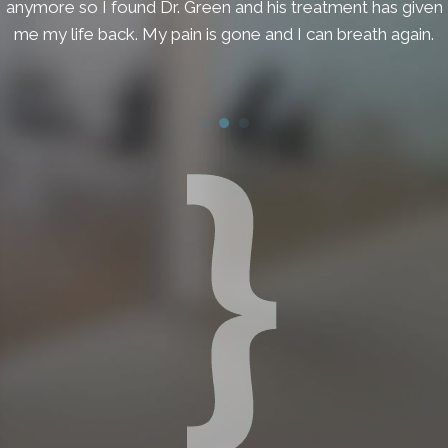
anymore so I found Dr. Green and his treatment has given
me my life back. My pain is gone and I can breath again.