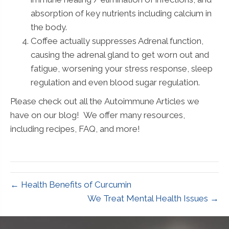
absorption of key nutrients including calcium in
the body.
Coffee actually suppresses Adrenal function,
causing the adrenal gland to get worn out and
fatigue, worsening your stress response, sleep
regulation and even blood sugar regulation.
Please check out all the Autoimmune Articles we
have on our blog! We offer many resources,
including recipes, FAQ, and more!
← Health Benefits of Curcumin
We Treat Mental Health Issues →