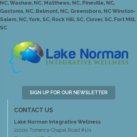
NC, Waxhaw, NC, Matthews, NC, Pineville, NC,
Gastonia, NC, Belmont, NC, Greensboro, NC Winston-
Salem, NC, York, SC, Rock Hill, SC, Clover, SC, Fort Mill,
SC
SIGN UP FOR OUR NEWSLETTER
CONTACT US
Lake Norman Integrative Wellness
21000 Torrence Chapel Road #101