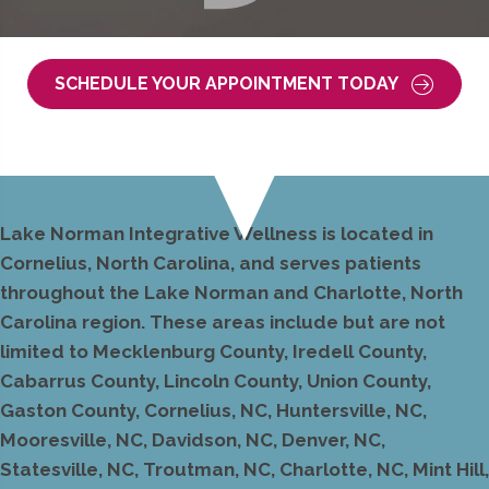
SCHEDULE YOUR APPOINTMENT TODAY
Lake Norman Integrative Wellness is located in
Cornelius, North Carolina, and serves patients
throughout the Lake Norman and Charlotte, North
Carolina region. These areas include but are not
limited to Mecklenburg County, Iredell County,
Cabarrus County, Lincoln County, Union County,
Gaston County, Cornelius, NC, Huntersville, NC,
Mooresville, NC, Davidson, NC, Denver, NC,
Statesville, NC, Troutman, NC, Charlotte, NC, Mint Hill,