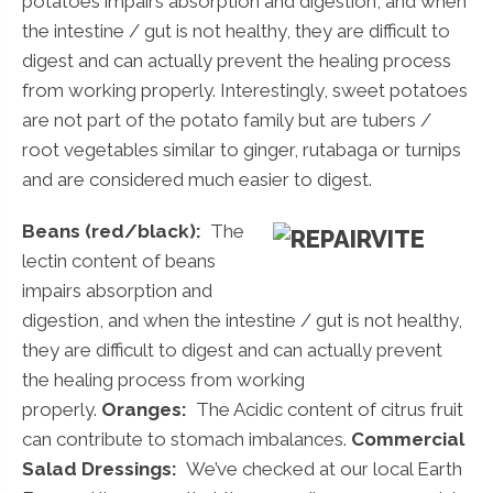
potatoes impairs absorption and digestion, and when
the intestine / gut is not healthy, they are difficult to
digest and can actually prevent the healing process
from working properly. Interestingly, sweet potatoes
are not part of the potato family but are tubers /
root vegetables similar to ginger, rutabaga or turnips
and are considered much easier to digest.
Beans (red/black):
The
lectin content of beans
impairs absorption and
digestion, and when the intestine / gut is not healthy,
they are difficult to digest and can actually prevent
the healing process from working
properly.
Oranges:
The Acidic content of citrus fruit
can contribute to stomach imbalances.
Commercial
Salad Dressings:
We’ve checked at our local Earth