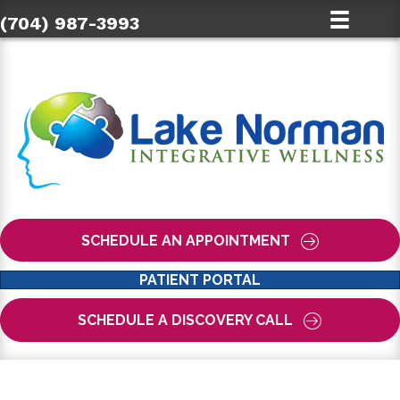
(704) 987-3993
SCHEDULE AN APPOINTMENT
PATIENT PORTAL
SCHEDULE A DISCOVERY CALL