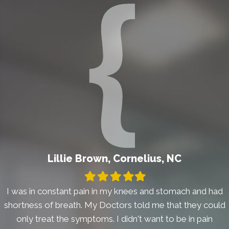
Lillie Brown, Cornelius, NC
Filled
Filled
Filled
Filled
Filled
star
star
star
star
star
I was in constant pain in my knees and stomach and had
shortness of breath. My Doctors told me that they could
only treat the symptoms. I didn't want to be in pain