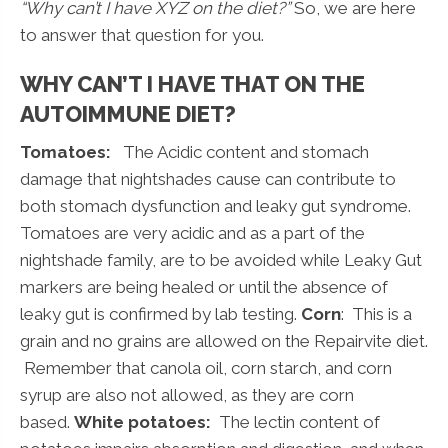
“Why can’t I have XYZ on the diet?”
So, we are here
to answer that question for you.
WHY CAN’T I HAVE THAT ON THE
AUTOIMMUNE DIET?
Tomatoes:
The Acidic content and stomach
damage that nightshades cause can contribute to
both stomach dysfunction and leaky gut syndrome.
Tomatoes are very acidic and as a part of the
nightshade family, are to be avoided while Leaky Gut
markers are being healed or until the absence of
leaky gut is confirmed by lab testing.
Corn
: This is a
grain and no grains are allowed on the Repairvite diet.
Remember that canola oil, corn starch, and corn
syrup are also not allowed, as they are corn
based.
White potatoes:
The lectin content of