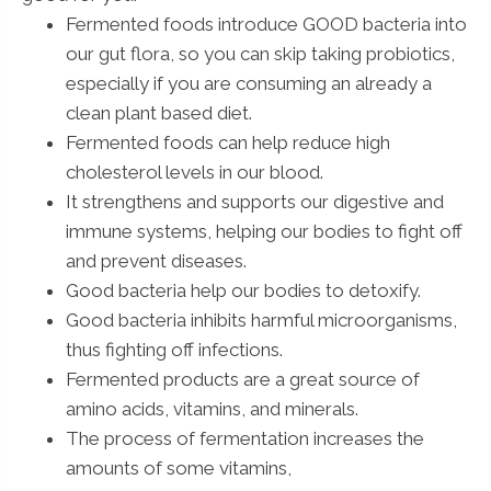
Fermented foods introduce GOOD bacteria into
our gut flora, so you can skip taking probiotics,
especially if you are consuming an already a
clean plant based diet.
Fermented foods can help reduce high
cholesterol levels in our blood.
It strengthens and supports our digestive and
immune systems, helping our bodies to fight off
and prevent diseases.
Good bacteria help our bodies to detoxify.
Good bacteria inhibits harmful microorganisms,
thus fighting off infections.
Fermented products are a great source of
amino acids, vitamins, and minerals.
The process of fermentation increases the
amounts of some vitamins,