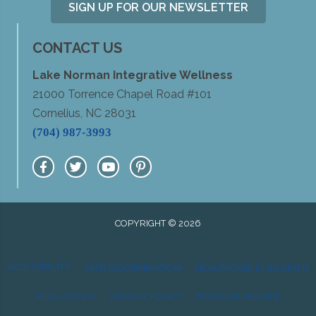
SIGN UP FOR OUR NEWSLETTER
CONTACT US
Lake Norman Integrative Wellness
21000 Torrence Chapel Road #101
Cornelius, NC 28031
(704) 987-3993
COPYRIGHT © 2026
ACCESSIBILITY
ANTI-DISCRIMINATION
HEALTHCARE DISCLAIMER
HIPAA POLICY
PRIVACY POLICY
TERMS OF SERVICE