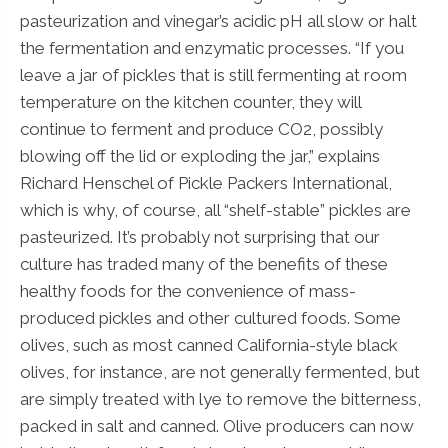
pasteurization and vinegar’s acidic pH all slow or halt
the fermentation and enzymatic processes. “If you
leave a jar of pickles that is still fermenting at room
temperature on the kitchen counter, they will
continue to ferment and produce CO2, possibly
blowing off the lid or exploding the jar,” explains
Richard Henschel of Pickle Packers International,
which is why, of course, all “shelf-stable” pickles are
pasteurized. It’s probably not surprising that our
culture has traded many of the benefits of these
healthy foods for the convenience of mass-
produced pickles and other cultured foods. Some
olives, such as most canned California-style black
olives, for instance, are not generally fermented, but
are simply treated with lye to remove the bitterness,
packed in salt and canned. Olive producers can now