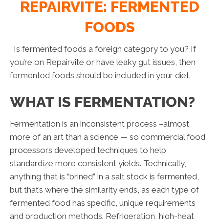
REPAIRVITE: FERMENTED
FOODS
Is fermented foods a foreign category to you? If
you’re on Repairvite or have leaky gut issues, then
fermented foods should be included in your diet.
WHAT IS FERMENTATION?
Fermentation is an inconsistent process –almost
more of an art than a science — so commercial food
processors developed techniques to help
standardize more consistent yields. Technically,
anything that is “brined” in a salt stock is fermented,
but that’s where the similarity ends, as each type of
fermented food has specific, unique requirements
and production methods. Refrigeration, high-heat