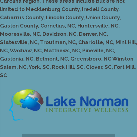
Carolina region. These areas include but are not
limited to Mecklenburg County, Iredell County,
Cabarrus County, Lincoln County, Union County,
Gaston County, Cornelius, NC, Huntersville, NC,
Mooresville, NC, Davidson, NC, Denver, NC,
Statesville, NC, Troutman, NC, Charlotte, NC, Mint Hill,
NC, Waxhaw, NC, Matthews, NC, Pineville, NC,
Gastonia, NC, Belmont, NC, Greensboro, NC Winston-
Salem, NC, York, SC, Rock Hill, SC, Clover, SC, Fort Mill,
SC