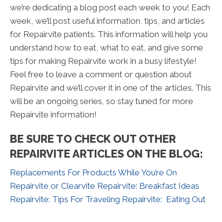
we’re dedicating a blog post each week to you! Each
week, we’ll post useful information, tips, and articles
for Repairvite patients. This information will help you
understand how to eat, what to eat, and give some
tips for making Repairvite work in a busy lifestyle!
Feel free to leave a comment or question about
Repairvite and we’ll cover it in one of the articles. This
will be an ongoing series, so stay tuned for more
Repairvite information!
BE SURE TO CHECK OUT OTHER
REPAIRVITE ARTICLES ON THE BLOG:
Replacements For Products While You’re On
Repairvite or Clearvite
Repairvite: Breakfast Ideas
Repairvite: Tips For Traveling
Repairvite: Eating Out