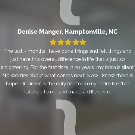
Denise Manger, Hamptonville, NC
Filled
Filled
Filled
Filled
Filled
star
star
star
star
star
The last 3 months I have done things and felt things and
just have this overall difference in life that is just so
enlightening. For the first time in 20 years, my brain is silent.
No worries about what comes next. Now I know there is
hope. Dr. Green is the only doctor in my entire life that
listened to me and made a difference.