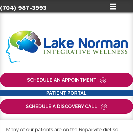
(704) 987-3993
SCHEDULE AN APPOINTMENT
PATIENT PORTAL
SCHEDULE A DISCOVERY CALL
Many of our patients are on the Repairvite diet so