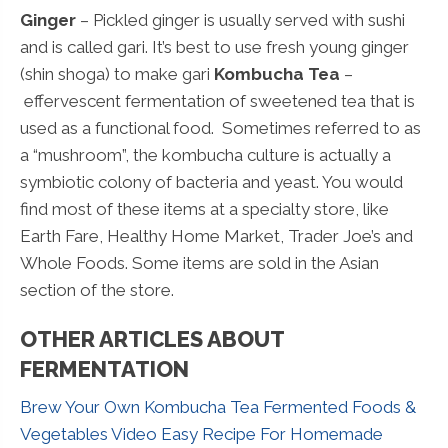
Ginger
– Pickled ginger is usually served with sushi
and is called gari. It’s best to use fresh young ginger
(shin shoga) to make gari
Kombucha Tea
–
effervescent fermentation of sweetened tea that is
used as a functional food. Sometimes referred to as
a “mushroom”, the kombucha culture is actually a
symbiotic colony of bacteria and yeast. You would
find most of these items at a specialty store, like
Earth Fare, Healthy Home Market, Trader Joe’s and
Whole Foods. Some items are sold in the Asian
section of the store.
OTHER ARTICLES ABOUT
FERMENTATION
Brew Your Own Kombucha Tea
Fermented Foods &
Vegetables Video
Easy Recipe For Homemade