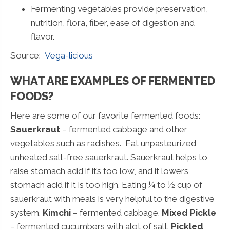
Fermenting vegetables provide preservation,
nutrition, flora, fiber, ease of digestion and
flavor.
Source:
Vega-licious
WHAT ARE EXAMPLES OF FERMENTED
FOODS?
Here are some of our favorite fermented foods:
Sauerkraut
– fermented cabbage and other
vegetables such as radishes. Eat unpasteurized
unheated salt-free sauerkraut. Sauerkraut helps to
raise stomach acid if it’s too low, and it lowers
stomach acid if it is too high. Eating ¼ to ½ cup of
sauerkraut with meals is very helpful to the digestive
system.
Kimchi
– fermented cabbage.
Mixed Pickle
– fermented cucumbers with alot of salt.
Pickled