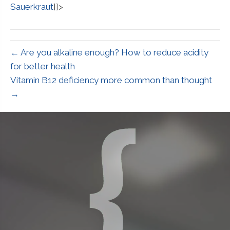
Sauerkraut
]]>
← Are you alkaline enough? How to reduce acidity
for better health
Vitamin B12 deficiency more common than thought
→