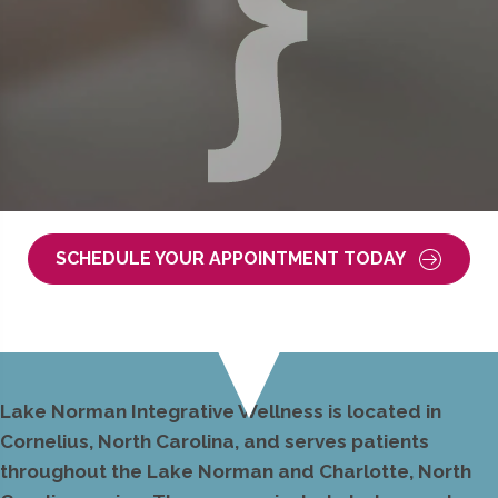
SCHEDULE YOUR APPOINTMENT TODAY
Lake Norman Integrative Wellness is located in
Cornelius, North Carolina, and serves patients
throughout the Lake Norman and Charlotte, North