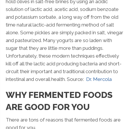
hold olives in salt-free brines by using an acidic
solution of lactic acid, acetic acid, sodium benzoate
and potassium sorbate, a long way off from the old
time natural lactic-acid fermenting method of salt
alone. Some pickles are simply packed in salt, vinegar
and pasteurized. Many yogurts are so laden with
sugar that they are little more than puddings.
Unfortunately, these modern techniques effectively
kill off all the lactic acid producing bacteria and short-
circuit their important and traditional contribution to
intestinal and overall health. Source:
Dr. Mercola
WHY FERMENTED FOODS
ARE GOOD FOR YOU
There are tons of reasons that fermented foods are
good for you.