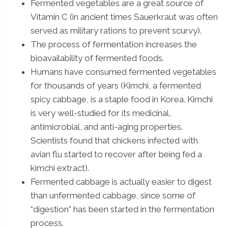
Fermented vegetables are a great source of
Vitamin C (in ancient times Sauerkraut was often
served as military rations to prevent scurvy).
The process of fermentation increases the
bioavailability of fermented foods.
Humans have consumed fermented vegetables
for thousands of years (Kimchi, a fermented
spicy cabbage, is a staple food in Korea. Kimchi
is very well-studied for its medicinal,
antimicrobial, and anti-aging properties.
Scientists found that chickens infected with
avian flu started to recover after being fed a
kimchi extract).
Fermented cabbage is actually easier to digest
than unfermented cabbage, since some of
“digestion” has been started in the fermentation
process.