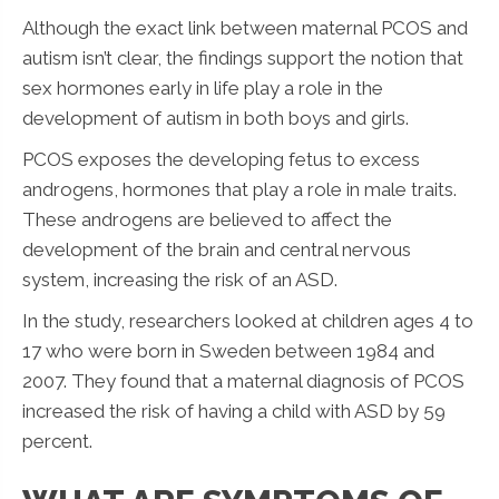
Although the exact link between maternal PCOS and
autism isn’t clear, the findings support the notion that
sex hormones early in life play a role in the
development of autism in both boys and girls.
PCOS exposes the developing fetus to excess
androgens, hormones that play a role in male traits.
These androgens are believed to affect the
development of the brain and central nervous
system, increasing the risk of an ASD.
In the study, researchers looked at children ages 4 to
17 who were born in Sweden between 1984 and
2007. They found that a maternal diagnosis of PCOS
increased the risk of having a child with ASD by 59
percent.