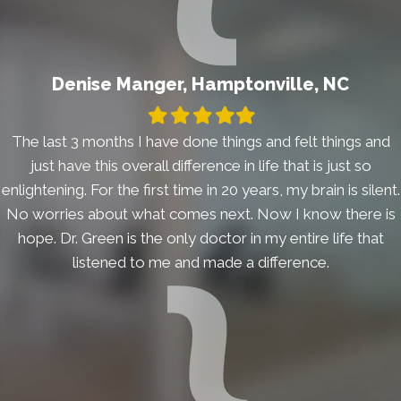
Denise Manger, Hamptonville, NC
Filled
Filled
Filled
Filled
Filled
star
star
star
star
star
The last 3 months I have done things and felt things and
just have this overall difference in life that is just so
enlightening. For the first time in 20 years, my brain is silent.
No worries about what comes next. Now I know there is
hope. Dr. Green is the only doctor in my entire life that
listened to me and made a difference.