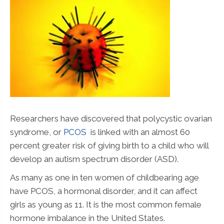
Researchers have discovered that polycystic ovarian
syndrome, or
PCOS
is linked with an almost 60
percent greater risk of giving birth to a child who will
develop an autism spectrum disorder (ASD).
As many as one in ten women of childbearing age
have PCOS, a hormonal disorder, and it can affect
girls as young as 11. It is the most common female
hormone imbalance in the United States.