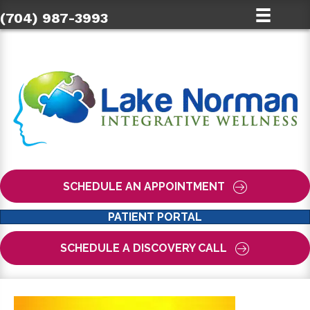
(704) 987-3993
SCHEDULE AN APPOINTMENT
PATIENT PORTAL
SCHEDULE A DISCOVERY CALL