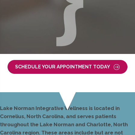
SCHEDULE YOUR APPOINTMENT TODAY
Lake Norman Integrative Wellness is located in
Cornelius, North Carolina, and serves patients
throughout the Lake Norman and Charlotte, North
Carolina region. These areas include but are not