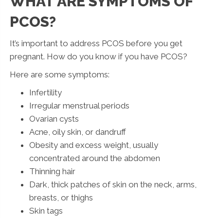
WHAT ARE SYMPTOMS OF
PCOS?
It’s important to address PCOS before you get
pregnant. How do you know if you have PCOS?
Here are some symptoms:
Infertility
Irregular menstrual periods
Ovarian cysts
Acne, oily skin, or dandruff
Obesity and excess weight, usually
concentrated around the abdomen
Thinning hair
Dark, thick patches of skin on the neck, arms,
breasts, or thighs
Skin tags