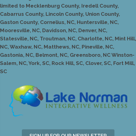
limited to Mecklenburg County, Iredell County,
Cabarrus County, Lincoln County, Union County,
Gaston County, Cornelius, NC, Huntersville, NC,
Mooresville, NC, Davidson, NC, Denver, NC,
Statesville, NC, Troutman, NC, Charlotte, NC, Mint Hill,
NC, Waxhaw, NC, Matthews, NC, Pineville, NC,
Gastonia, NC, Belmont, NC, Greensboro, NC Winston-
Salem, NC, York, SC, Rock Hill, SC, Clover, SC, Fort Mill,
SC
SIGN UP FOR OUR NEWSLETTER