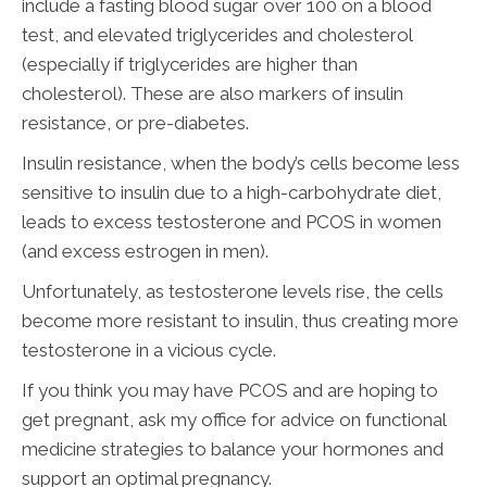
include a fasting blood sugar over 100 on a blood
test, and elevated triglycerides and cholesterol
(especially if triglycerides are higher than
cholesterol). These are also markers of insulin
resistance, or pre-diabetes.
Insulin resistance, when the body’s cells become less
sensitive to insulin due to a high-carbohydrate diet,
leads to excess testosterone and PCOS in women
(and excess estrogen in men).
Unfortunately, as testosterone levels rise, the cells
become more resistant to insulin, thus creating more
testosterone in a vicious cycle.
If you think you may have PCOS and are hoping to
get pregnant, ask my office for advice on functional
medicine strategies to balance your hormones and
support an optimal pregnancy.