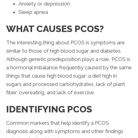
Anxiety or depression
Sleep apnea
WHAT CAUSES PCOS?
The interesting thing about PCOS is symptoms are
similar to those of high blood sugar and diabetes.
Although genetic predisposition plays a role, PCOS is
a hormonal imbalance frequently caused by the same
things that cause high blood sugar: a diet high in
sugars and processed carbohydrates, lack of plant
fiber, overeating, and lack of exercise.
IDENTIFYING PCOS
Common markers that help identify a PCOS
diagnosis along with symptoms and other findings