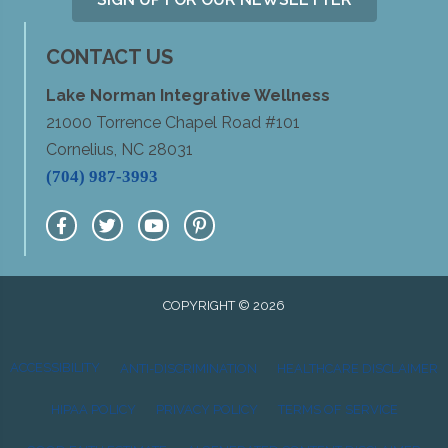
CONTACT US
Lake Norman Integrative Wellness
21000 Torrence Chapel Road #101
Cornelius, NC 28031
(704) 987-3993
COPYRIGHT © 2026
ACCESSIBILITY
ANTI-DISCRIMINATION
HEALTHCARE DISCLAIMER
HIPAA POLICY
PRIVACY POLICY
TERMS OF SERVICE