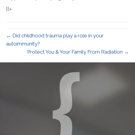
]]>
← Did childhood trauma play a role in your
autoimmunity?
Protect You & Your Family From Radiation →