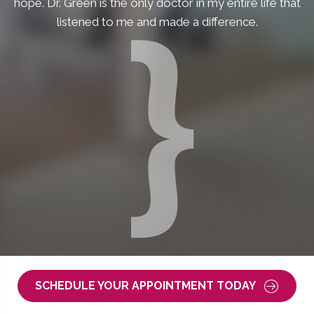
hope. Dr. Green is the only doctor in my entire life that
listened to me and made a difference.
SCHEDULE YOUR APPOINTMENT TODAY