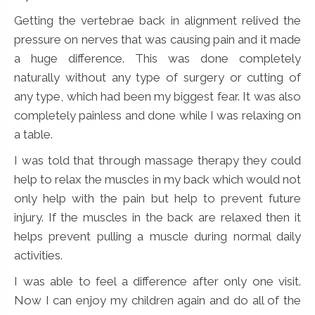
Getting the vertebrae back in alignment relived the
pressure on nerves that was causing pain and it made
a huge difference. This was done completely
naturally without any type of surgery or cutting of
any type, which had been my biggest fear. It was also
completely painless and done while I was relaxing on
a table.
I was told that through massage therapy they could
help to relax the muscles in my back which would not
only help with the pain but help to prevent future
injury. If the muscles in the back are relaxed then it
helps prevent pulling a muscle during normal daily
activities.
I was able to feel a difference after only one visit.
Now I can enjoy my children again and do all of the