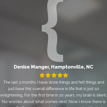
Denise Manger, Hamptonville, NC
Filled
Filled
Filled
Filled
Filled
star
star
star
star
star
The last 3 months I have done things and felt things and
just have this overall difference in life that is just so
enlightening. For the first time in 20 years, my brain is silent.
No worries about what comes next. Now I know there is