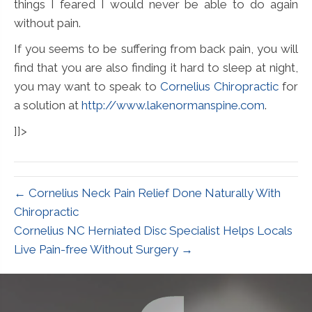
things I feared I would never be able to do again
without pain.
If you seems to be suffering from back pain, you will
find that you are also finding it hard to sleep at night,
you may want to speak to
Cornelius Chiropractic
for
a solution at
http://www.lakenormanspine.com
.
]]>
← Cornelius Neck Pain Relief Done Naturally With
Chiropractic
Cornelius NC Herniated Disc Specialist Helps Locals
Live Pain-free Without Surgery →