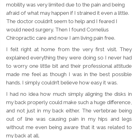
mobility was very limited due to the pain and being
afraid of what may happen if I strained it even a little.
The doctor couldn’t seem to help and I feared I
would need surgery. Then I found Cornelius
Chiropractic care and now I am living pain free.
I felt right at home from the very first visit. They
explained everything they were doing so I never had
to worry one little bit and their professional attitude
made me feel as though I was in the best possible
hands. I simply couldn’t believe how easy it was.
I had no idea how much simply aligning the disks in
my back properly could make such a huge difference,
and not just in my back either. The vertebrae being
out of line was causing pain in my hips and legs
without me even being aware that it was related to
my back at all.