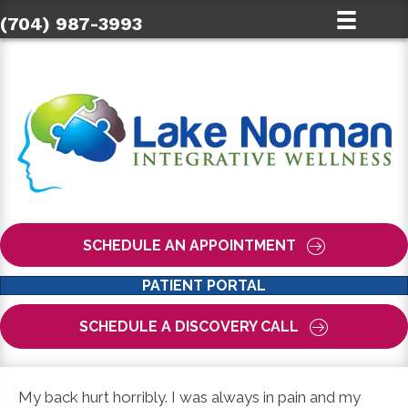
(704) 987-3993
SCHEDULE AN APPOINTMENT
PATIENT PORTAL
SCHEDULE A DISCOVERY CALL
My back hurt horribly. I was always in pain and my