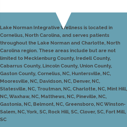
Lake Norman Integrative Wellness is located in
Cornelius, North Carolina, and serves patients
throughout the Lake Norman and Charlotte, North
Carolina region. These areas include but are not
limited to Mecklenburg County, Iredell County,
Cabarrus County, Lincoln County, Union County,
Gaston County, Cornelius, NC, Huntersville, NC,
Mooresville, NC, Davidson, NC, Denver, NC,
Statesville, NC, Troutman, NC, Charlotte, NC, Mint Hill,
NC, Waxhaw, NC, Matthews, NC, Pineville, NC,
Gastonia, NC, Belmont, NC, Greensboro, NC Winston-
Salem, NC, York, SC, Rock Hill, SC, Clover, SC, Fort Mill,
SC