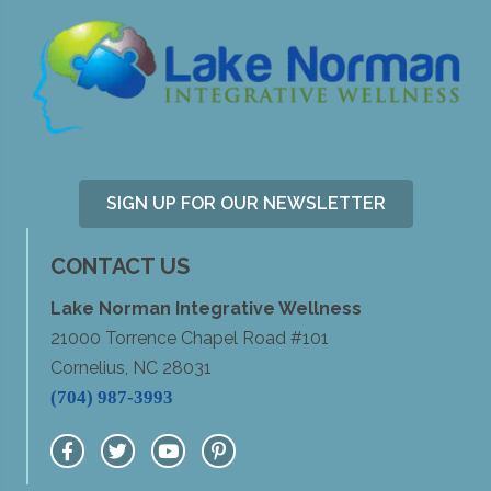
SIGN UP FOR OUR NEWSLETTER
CONTACT US
Lake Norman Integrative Wellness
21000 Torrence Chapel Road #101
Cornelius, NC 28031
(704) 987-3993