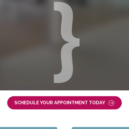
SCHEDULE YOUR APPOINTMENT TODAY