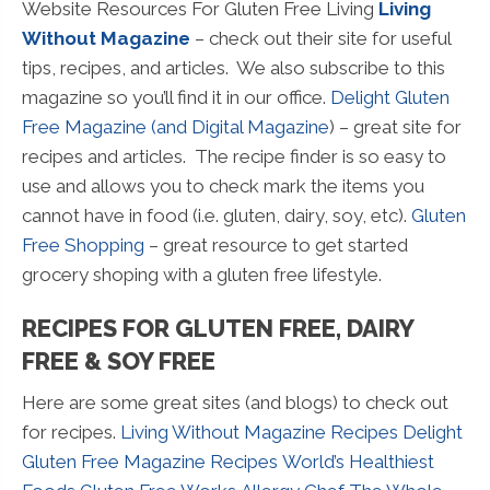
Website Resources For Gluten Free Living
Living
Without Magazine
– check out their site for useful
tips, recipes, and articles. We also subscribe to this
magazine so you’ll find it in our office.
Delight Gluten
Free Magazine (and Digital Magazine
) – great site for
recipes and articles. The recipe finder is so easy to
use and allows you to check mark the items you
cannot have in food (i.e. gluten, dairy, soy, etc).
Gluten
Free Shopping
– great resource to get started
grocery shoping with a gluten free lifestyle.
RECIPES FOR GLUTEN FREE, DAIRY
FREE & SOY FREE
Here are some great sites (and blogs) to check out
for recipes.
Living Without Magazine Recipes
Delight
Gluten Free Magazine Recipes
World’s Healthiest