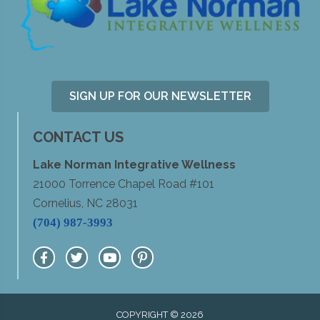
SIGN UP FOR OUR NEWSLETTER
CONTACT US
Lake Norman Integrative Wellness
21000 Torrence Chapel Road #101
Cornelius, NC 28031
(704) 987-3993
COPYRIGHT © 2026