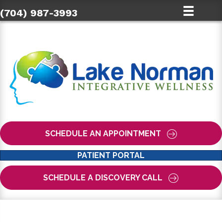
(704) 987-3993
SCHEDULE AN APPOINTMENT
PATIENT PORTAL
SCHEDULE A DISCOVERY CALL