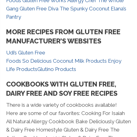
Foods
Gluten Free Works
Allergy Chef
The Whole
Gang
Gluten Free Diva
The Spunky Coconut
Elana’s
Pantry
MORE RECIPES FROM GLUTEN FREE
MANUFACTURER’S WEBSITES
Udi’s Gluten Free
Foods
So Delicious Coconut Milk Products
Enjoy
Life Products
Glutino Products
COOKBOOKS WITH GLUTEN FREE,
DAIRY FREE AND SOY FREE RECIPES
There is a wide variety of cookbooks available!
Here are some of our favorites: Cooking For Isaiah
All Natural Allergy Cookbook Bake Deliciously Gluten
& Dairy Free Homestyle Gluten & Dairy Free The