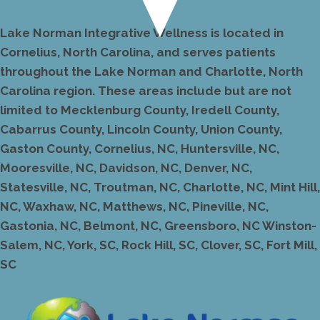
Lake Norman Integrative Wellness is located in
Cornelius, North Carolina, and serves patients
throughout the Lake Norman and Charlotte, North
Carolina region. These areas include but are not
limited to Mecklenburg County, Iredell County,
Cabarrus County, Lincoln County, Union County,
Gaston County, Cornelius, NC, Huntersville, NC,
Mooresville, NC, Davidson, NC, Denver, NC,
Statesville, NC, Troutman, NC, Charlotte, NC, Mint Hill,
NC, Waxhaw, NC, Matthews, NC, Pineville, NC,
Gastonia, NC, Belmont, NC, Greensboro, NC Winston-
Salem, NC, York, SC, Rock Hill, SC, Clover, SC, Fort Mill,
SC