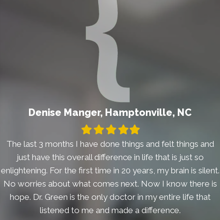
Denise Manger, Hamptonville, NC
Filled
Filled
Filled
Filled
Filled
star
star
star
star
star
The last 3 months I have done things and felt things and
just have this overall difference in life that is just so
enlightening. For the first time in 20 years, my brain is silent.
No worries about what comes next. Now I know there is
hope. Dr. Green is the only doctor in my entire life that
listened to me and made a difference.