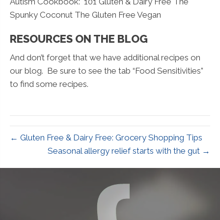
Autism Cookbook: 101 Gluten & Dairy Free The
Spunky Coconut The Gluten Free Vegan
RESOURCES ON THE BLOG
And don’t forget that we have additional recipes on
our blog. Be sure to see the tab “Food Sensitivities”
to find some recipes.
← Gluten Free & Dairy Free: Grocery Shopping Tips
Seasonal allergy relief starts with the gut →