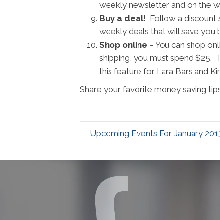
weekly newsletter and on the wee
Buy a deal!
Follow a discount si
weekly deals that will save you
Shop online
– You can shop onl
shipping, you must spend $25. T
this feature for Lara Bars and Ki
Share your favorite money saving tips
← Upcoming Events For January 201