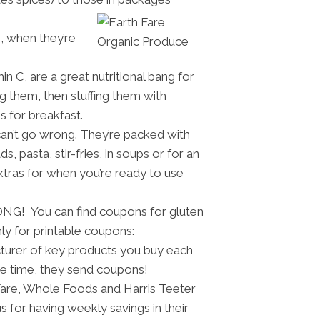
s, when they’re
n C, are a great nutritional bang for
g them, then stuffing them with
s for breakfast.
can’t go wrong. They’re packed with
 pasta, stir-fries, in soups or for an
xtras for when you’re ready to use
ONG! You can find coupons for gluten
ly for printable coupons:
cturer of key products you buy each
he time, they send coupons!
Fare, Whole Foods and Harris Teeter
 for having weekly savings in their