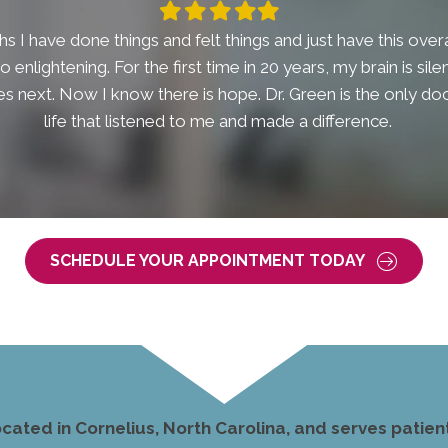
Filled
Filled
Filled
Filled
Filled
star
star
star
star
star
s I have done things and felt things and just have this overal
t so enlightening. For the first time in 20 years, my brain is si
 next. Now I know there is hope. Dr. Green is the only doc
life that listened to me and made a difference.
SCHEDULE YOUR APPOINTMENT TODAY
ocated in Cornelius, North Carolina, and serves pati