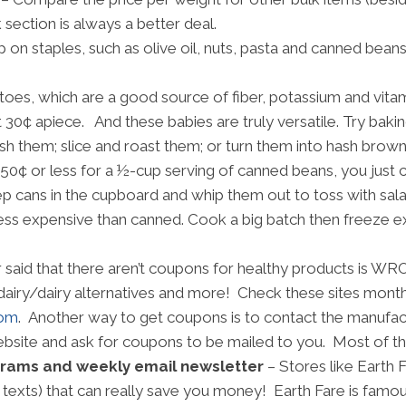
section is always a better deal.
 on staples, such as olive oil, nuts, pasta and canned bean
oes, which are a good source of fiber, potassium and vitami
0¢ apiece. And these babies are truly versatile. Try bakin
h them; slice and roast them; or turn them into hash brown
50¢ or less for a ½-cup serving of canned beans, you just 
 cans in the cupboard and whip them out to toss with salads,
less expensive than canned. Cook a big batch then freeze e
said that there aren’t coupons for healthy products is WR
dairy/dairy alternatives and more! Check these sites month
com
. Another way to get coupons is to contact the manufa
bsite and ask for coupons to be mailed to you. Most of t
ograms and weekly email newsletter
– Stores like Earth 
 texts) that can really save you money! Earth Fare is famous