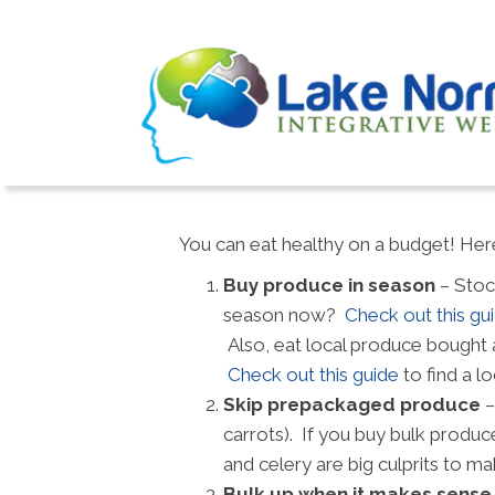
You can eat healthy on a budget! Here
Buy produce in season
– Stoc
season now?
Check out this gu
Also, eat local produce bought a
Check out this guide
to find a lo
Skip prepackaged produce
–
carrots). If you buy bulk produc
and celery are big culprits to
Bulk up when it makes sense