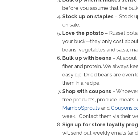
before you assume that the bulk 
Stock up on staples
– Stock up
on sale.
Love the potato
– Russet potat
your buck—they only cost about 3
beans, vegetables and salsa; mas
Bulk up with beans
– At about 
fiber and protein. We always keep
easy dip. Dried beans are even 
them in a recipe.
Shop with coupons
– Whoever 
free products, produce, meats, 
MamboSprouts
and
Coupons.
week. Contact them via their we
Sign up for store loyalty pr
will send out weekly emails (and