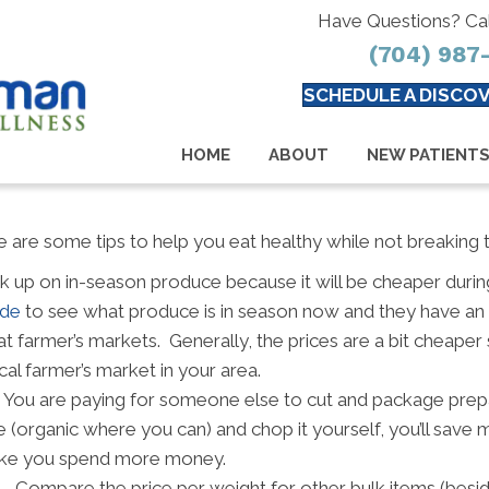
Have Questions? Ca
(704) 987
SCHEDULE A DISCOV
HOME
ABOUT
NEW PATIENT
 are some tips to help you eat healthy while not breaking 
k up on in-season produce because it will be cheaper during
ide
to see what produce is in season now and they have an
t farmer’s markets. Generally, the prices are a bit cheaper 
cal farmer’s market in your area.
 You are paying for someone else to cut and package prep
e (organic where you can) and chop it yourself, you’ll sav
 make you spend more money.
– Compare the price per weight for other bulk items (besid