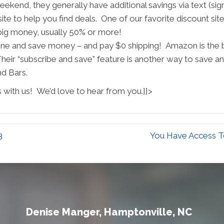
kend, they generally have additional savings via text (sign 
te to help you find deals. One of our favorite discount site
 big money, usually 50% or more!
ine and save money – and pay $0 shipping! Amazon is the be
heir “subscribe and save” feature is another way to save a
nd Bars.
 with us! We’d love to hear from you.]]>
3
You Have Access To
Denise Manger, Hamptonville, NC