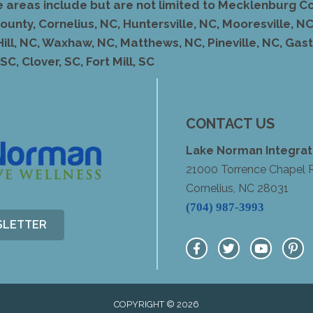
e areas include but are not limited to Mecklenburg Co
unty, Cornelius, NC, Huntersville, NC, Mooresville, NC,
Hill, NC, Waxhaw, NC, Matthews, NC, Pineville, NC, Ga
C, Clover, SC, Fort Mill, SC
CONTACT US
Lake Norman Integrat
21000 Torrence Chapel 
Cornelius, NC 28031
(704) 987-3993
SLETTER
COPYRIGHT © 2026