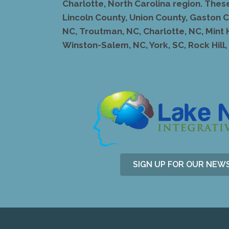
Charlotte, North Carolina region. Thes
Lincoln County, Union County, Gaston Co
NC, Troutman, NC, Charlotte, NC, Mint 
Winston-Salem, NC, York, SC, Rock Hill, S
SIGN UP FOR OUR NEW