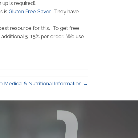
up is required).
s is
Gluten Free Saver
. They have
st resource for this. To get free
n additional 5-15% per order. We use
 Medical & Nutritional Information →