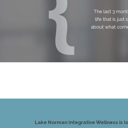
The last 3 month
life that is jus
about what comes
Lake Norman Integrative Wellness is l