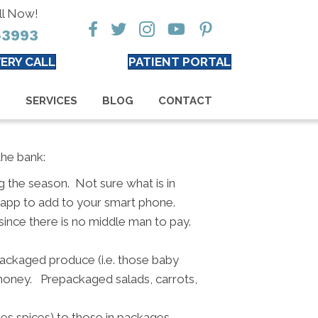
ll Now!
-3993
ERY CALL
PATIENT PORTAL
S
SERVICES
BLOG
CONTACT
the bank:
 the season. Not sure what is in
 app to add to your smart phone.
since there is no middle man to pay.
ackaged produce (i.e. those baby
e money. Prepackaged salads, carrots,
es spices) to those in packages