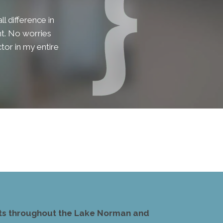
l difference in
lent. No worries
tor in my entire
ents throughout the Lake Norman and