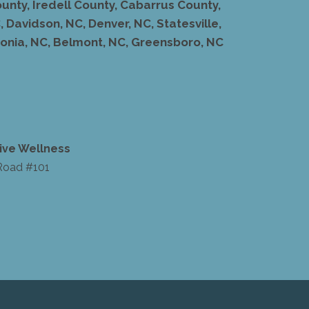
unty, Iredell County, Cabarrus County,
 Davidson, NC, Denver, NC, Statesville,
stonia, NC, Belmont, NC, Greensboro, NC
ive Wellness
Road #101