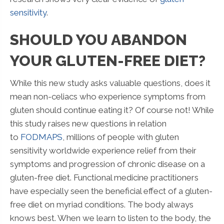
sensitivity
.
SHOULD YOU ABANDON
YOUR GLUTEN-FREE DIET?
While this new study asks valuable questions, does it
mean non-celiacs who experience symptoms from
gluten should continue eating it? Of course not! While
this study raises new questions in relation
to
FODMAPS
, millions of people with gluten
sensitivity worldwide experience relief from their
symptoms and progression of chronic disease on a
gluten-free diet. Functional medicine practitioners
have especially seen the beneficial effect of a gluten-
free diet on myriad conditions. The body always
knows best. When we learn to listen to the body, the