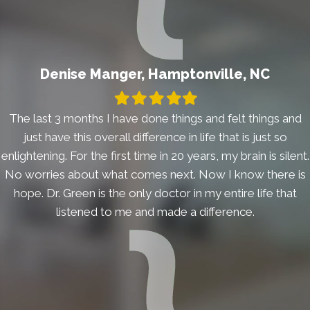
Denise Manger, Hamptonville, NC
Filled
Filled
Filled
Filled
Filled
star
star
star
star
star
The last 3 months I have done things and felt things and
just have this overall difference in life that is just so
enlightening. For the first time in 20 years, my brain is silent.
No worries about what comes next. Now I know there is
hope. Dr. Green is the only doctor in my entire life that
listened to me and made a difference.