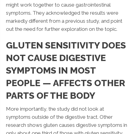
might work together to cause gastrointestinal
symptoms. They acknowledged the results were
markedly different from a previous study, and point
out the need for further exploration on the topic.
GLUTEN SENSITIVITY DOES
NOT CAUSE DIGESTIVE
SYMPTOMS IN MOST
PEOPLE — AFFECTS OTHER
PARTS OF THE BODY
More importantly, the study did not look at
symptoms outside of the digestive tract. Other
research shows gluten causes digestive symptoms in
only about one third of those with gluten sensitivity.