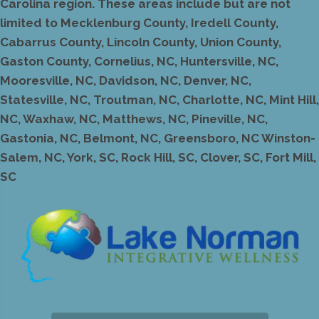
Carolina region. These areas include but are not
limited to Mecklenburg County, Iredell County,
Cabarrus County, Lincoln County, Union County,
Gaston County, Cornelius, NC, Huntersville, NC,
Mooresville, NC, Davidson, NC, Denver, NC,
Statesville, NC, Troutman, NC, Charlotte, NC, Mint Hill,
NC, Waxhaw, NC, Matthews, NC, Pineville, NC,
Gastonia, NC, Belmont, NC, Greensboro, NC Winston-
Salem, NC, York, SC, Rock Hill, SC, Clover, SC, Fort Mill,
SC