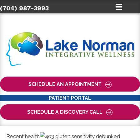
(704) 987-3993
SCHEDULE AN APPOINTMENT
PATIENT PORTAL
SCHEDULE A DISCOVERY CALL
Recent health