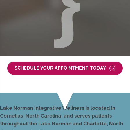
SCHEDULE YOUR APPOINTMENT TODAY
Lake Norman Integrative Wellness is located in
Cornelius, North Carolina, and serves patients
throughout the Lake Norman and Charlotte, North