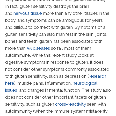
In fact, gluten sensitivity destroys the brain
and
nervous tissue
more than any other tissues in the
body, and symptoms can be ambiguous for years
and difficult to connect with gluten. Symptoms of a
gluten sensitivity can also manifest in the skin, joints,
bones and teeth; gluten has been associated with
more than
55 diseases
so far, most of them
autoimmune. While this recent study looks at
digestive symptoms in response to gluten, it does
not consider other symptoms commonly associated
with gluten sensitivity, such as depression (
research
here
), muscle pains, inflammation,
neurological
issues
and changes in mental function. The study also
does not consider other important facets of gluten
sensitivity, such as gluten
cross-reactivity
seen with
autoimmunity (when the immune system mistakenly