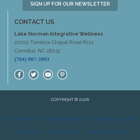
SIGN UP FOR OUR NEWSLETTER
CONTACT US
Lake Norman Integrative Wellness
21000 Torrence Chapel Road #101
Cornelius, NC 28031
(704) 987-3993
COPYRIGHT © 2026
ACCESSIBILITY
ANTI-DISCRIMINATION
HEALTHCARE DISCLAIMER
HIPAA POLICY
PRIVACY POLICY
TERMS OF SERVICE