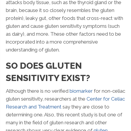
attacks body tissue, such as the thyroid gland or the
brain, because it so closely resembles the gluten
protein), leaky gut, other foods that cross-react with
gluten and cause gluten sensitivity symptoms (such
as dairy), and more. These other factors need to be
incorporated into a more comprehensive
understanding of gluten.
SO DOES GLUTEN
SENSITIVITY EXIST?
Although there is no verified
biomarker
for non-celiac
gluten sensitivity, researchers at the
Center for Celiac
Research and Treatment
say they are close to
determining one. Also, this recent study is but one of
many in the field of gluten research and other
research shows very clear evidence of
gluten