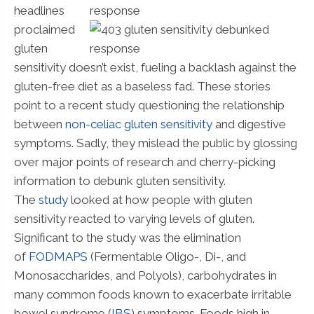
headlines
proclaimed
gluten
sensitivity doesn’t exist, fueling a backlash against the
gluten-free diet as a baseless fad. These stories
point to a recent study questioning the relationship
between
non-celiac gluten sensitivity
and digestive
symptoms. Sadly, they mislead the public by glossing
over major points of research and cherry-picking
information to debunk gluten sensitivity.
The
study
looked at how people with gluten
sensitivity reacted to varying levels of gluten.
Significant to the study was the elimination
of
FODMAPS
(Fermentable Oligo-, Di-, and
Monosaccharides, and Polyols), carbohydrates in
many common foods known to exacerbate irritable
bowel syndrome (
IBS
) symptoms. Foods high in