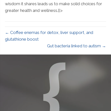
wisdom it shares leads us to make solid choices for
greater health and wellness.]]>
← Coffee enemas for detox, liver support, and
glutathione boost
Gut bacteria linked to autism →