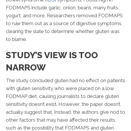
FODMAPS include garlic, onion, beans, many fruits,
yogurt, and more. Researchers removed FODMAPS
to rule them out as a source of digestive symptoms,
clearing the slate to determine whether gluten was
to blame.
STUDY’S VIEW IS TOO
NARROW
The study concluded gluten had no effect on patients
with gluten sensitivity who were placed on a low
FODMAP diet, causing journalists to declare gluten
sensitivity doesn’t exist. However, the paper doesn’t
actually suggest that. Instead, the authors give nod to
other factors that may have affected their results,
such as the possibility that FODMAPS and gluten