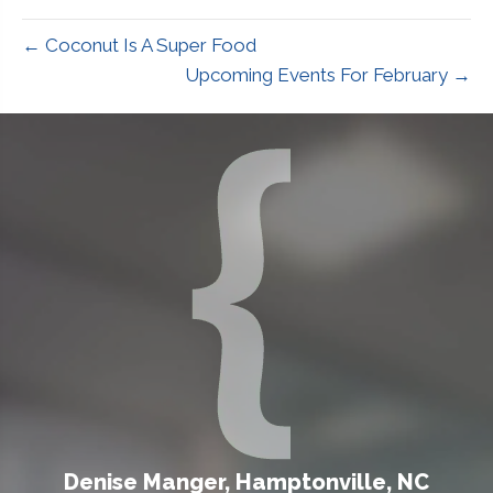
← Coconut Is A Super Food
Upcoming Events For February →
Denise Manger, Hamptonville, NC