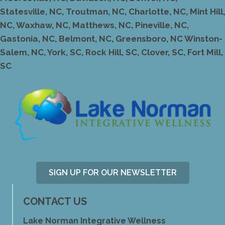
Statesville, NC, Troutman, NC, Charlotte, NC, Mint Hill,
NC, Waxhaw, NC, Matthews, NC, Pineville, NC,
Gastonia, NC, Belmont, NC, Greensboro, NC Winston-
Salem, NC, York, SC, Rock Hill, SC, Clover, SC, Fort Mill,
SC
SIGN UP FOR OUR NEWSLETTER
CONTACT US
Lake Norman Integrative Wellness