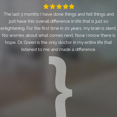
Filled
Filled
Filled
Filled
Filled
star
star
star
star
star
The last 3 months I have done things and felt things and
just have this overall difference in life that is just so
enlightening. For the first time in 20 years, my brain is silent.
No worries about what comes next. Now I know there is
hope. Dr. Green is the only doctor in my entire life that
listened to me and made a difference.