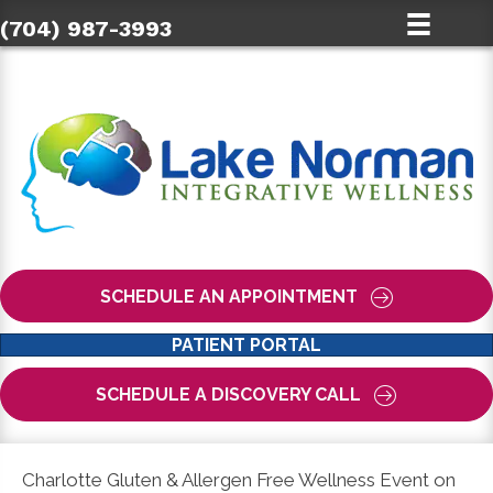
(704) 987-3993
SCHEDULE AN APPOINTMENT
PATIENT PORTAL
SCHEDULE A DISCOVERY CALL
Charlotte Gluten & Allergen Free Wellness Event on