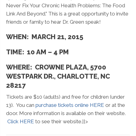
Never Fix Your Chronic Health Problems: The Food
Link And Beyond.” This is a great opportunity to invite
friends or family to hear Dr. Green speak!
WHEN: MARCH 21, 2015
TIME: 10 AM – 4 PM
WHERE: CROWNE PLAZA, 5700
WESTPARK DR., CHARLOTTE, NC
28217
Tickets are $10 (adults) and free for children (under
13). You can
purchase tickets online HERE
or at the
door. More information is available on their website.
Click HERE
to see their website.]]>