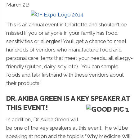
March 21!
This is an annual event in Charlotte and shouldn’t be
missed if you or anyone in your family has food
sensitivities or allergies! You’ll get a chance to meet
hundreds of vendors who manufacture food and
personal care items that meet your needs….all allergy-
friendly (gluten, dairy, soy, etc). You can sample
foods and talk firsthand with these vendors about
their products!
DR. AKIBA GREEN IS A KEY SPEAKER AT
THIS EVENT!
In addition, Dr. Akiba Green will
be one of the key speakers at this event. He will be
speaking at noon and the topic is “Why Medicine Will