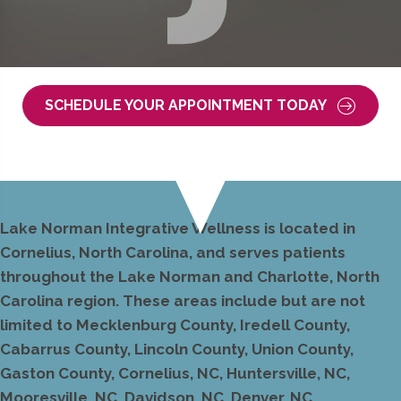
SCHEDULE YOUR APPOINTMENT TODAY
Lake Norman Integrative Wellness is located in
Cornelius, North Carolina, and serves patients
throughout the Lake Norman and Charlotte, North
Carolina region. These areas include but are not
limited to Mecklenburg County, Iredell County,
Cabarrus County, Lincoln County, Union County,
Gaston County, Cornelius, NC, Huntersville, NC,
Mooresville, NC, Davidson, NC, Denver, NC,