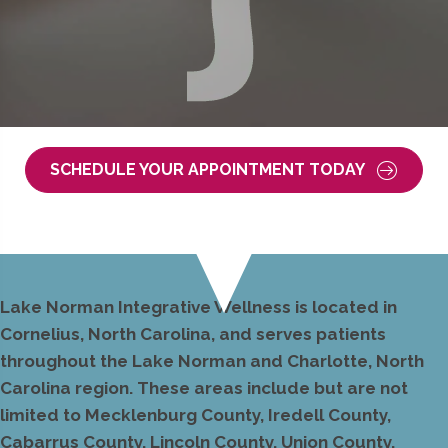
SCHEDULE YOUR APPOINTMENT TODAY
Lake Norman Integrative Wellness is located in
Cornelius, North Carolina, and serves patients
throughout the Lake Norman and Charlotte, North
Carolina region. These areas include but are not
limited to Mecklenburg County, Iredell County,
Cabarrus County, Lincoln County, Union County,