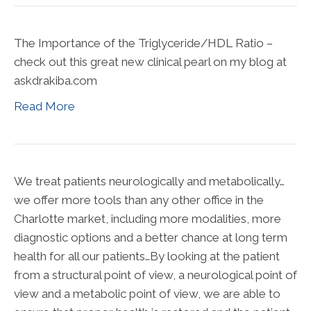
The Importance of the Triglyceride/HDL Ratio –
check out this great new clinical pearl on my blog at
askdrakiba.com
Read More
We treat patients neurologically and metabolically…
we offer more tools than any other office in the
Charlotte market, including more modalities, more
diagnostic options and a better chance at long term
health for all our patients…By looking at the patient
from a structural point of view, a neurological point of
view and a metabolic point of view, we are able to