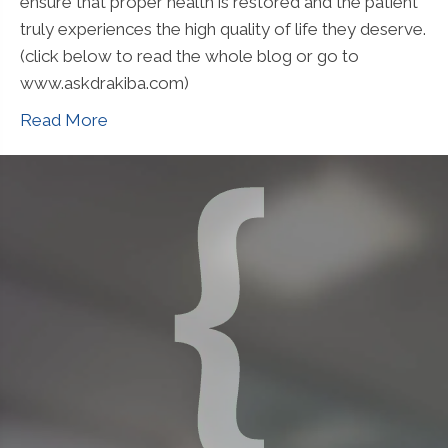
ensure that proper health is restored and the patient
truly experiences the high quality of life they deserve.
(click below to read the whole blog or go to
www.askdrakiba.com)
Read More