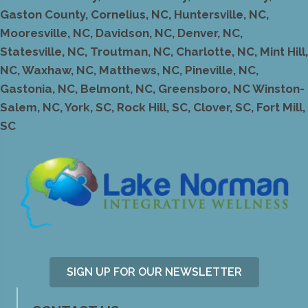
Gaston County, Cornelius, NC, Huntersville, NC,
Mooresville, NC, Davidson, NC, Denver, NC,
Statesville, NC, Troutman, NC, Charlotte, NC, Mint Hill,
NC, Waxhaw, NC, Matthews, NC, Pineville, NC,
Gastonia, NC, Belmont, NC, Greensboro, NC Winston-
Salem, NC, York, SC, Rock Hill, SC, Clover, SC, Fort Mill,
SC
SIGN UP FOR OUR NEWSLETTER