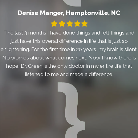
Denise Manger, Hamptonville, NC
Filled
Filled
Filled
Filled
Filled
star
star
star
star
star
The last 3 months I have done things and felt things and
just have this overall difference in life that is just so
enlightening. For the first time in 20 years, my brain is silent.
No worries about what comes next. Now I know there is
hope. Dr. Green is the only doctor in my entire life that
listened to me and made a difference.