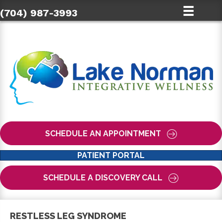
(704) 987-3993
SCHEDULE AN APPOINTMENT
PATIENT PORTAL
SCHEDULE A DISCOVERY CALL
RESTLESS LEG SYNDROME