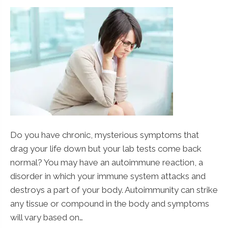
Do you have chronic, mysterious symptoms that
drag your life down but your lab tests come back
normal? You may have an autoimmune reaction, a
disorder in which your immune system attacks and
destroys a part of your body. Autoimmunity can strike
any tissue or compound in the body and symptoms
will vary based on…