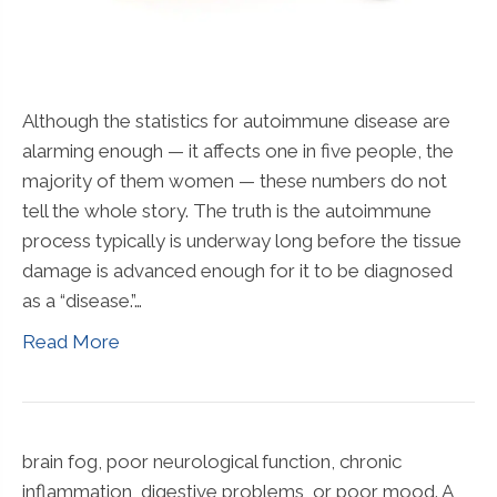
Although the statistics for autoimmune disease are
alarming enough — it affects one in five people, the
majority of them women — these numbers do not
tell the whole story. The truth is the autoimmune
process typically is underway long before the tissue
damage is advanced enough for it to be diagnosed
as a “disease.”…
Read More
brain fog, poor neurological function, chronic
inflammation, digestive problems, or poor mood. A