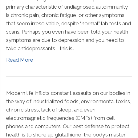
primary characteristic of undiagnosed autoimmunity
is chronic pain, chronic fatigue, or other symptoms
that seem irresolvable, despite “normal” lab tests and
scans. Perhaps you even have been told your health
symptoms are due to depression and you need to
take antidepressants—this is…
Read More
Modern life inflicts constant assaults on our bodies in
the way of industrialized foods, environmental toxins,
chronic stress, lack of sleep, and even
electromagnetic frequencies (EMFs) from cell
phones and computers. Our best defense to protect
health is to shore up glutathione, the body’s master