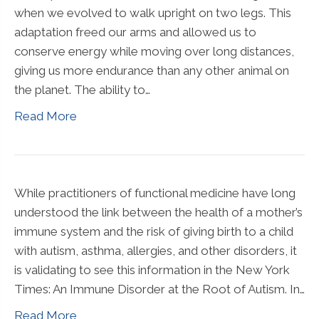
when we evolved to walk upright on two legs. This
adaptation freed our arms and allowed us to
conserve energy while moving over long distances,
giving us more endurance than any other animal on
the planet. The ability to…
Read More
While practitioners of functional medicine have long
understood the link between the health of a mother’s
immune system and the risk of giving birth to a child
with autism, asthma, allergies, and other disorders, it
is validating to see this information in the New York
Times: An Immune Disorder at the Root of Autism. In…
Read More