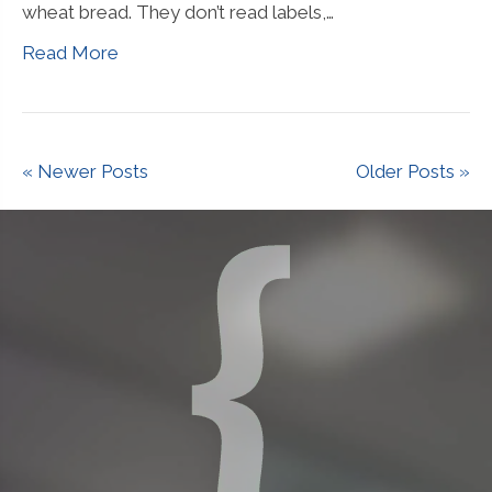
wheat bread. They don’t read labels,…
Read More
« Newer Posts
Older Posts »