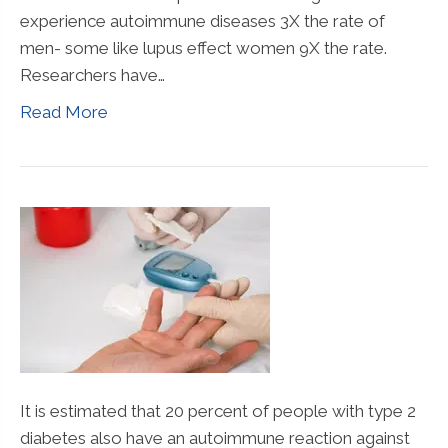
experience autoimmune diseases 3X the rate of
men- some like lupus effect women 9X the rate.
Researchers have…
Read More
It is estimated that 20 percent of people with type 2
diabetes also have an autoimmune reaction against