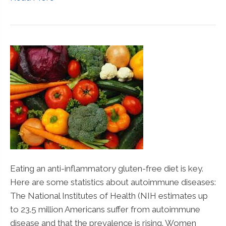
Eating an anti-inflammatory gluten-free diet is key.
Here are some statistics about autoimmune diseases:
The National Institutes of Health (NIH estimates up
to 23.5 million Americans suffer from autoimmune
disease and that the prevalence is rising. Women