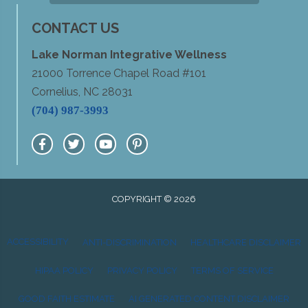
CONTACT US
Lake Norman Integrative Wellness
21000 Torrence Chapel Road #101
Cornelius, NC 28031
(704) 987-3993
COPYRIGHT © 2026
ACCESSIBILITY
ANTI-DISCRIMINATION
HEALTHCARE DISCLAIMER
HIPAA POLICY
PRIVACY POLICY
TERMS OF SERVICE
GOOD FAITH ESTIMATE
AI GENERATED CONTENT DISCLAIMER