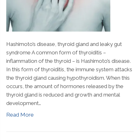
Hashimoto’s disease, thyroid gland and leaky gut
syndrome A common form of thyroiditis –
inflammation of the thyroid – is Hashimoto’s disease.
In this form of thyroiditis, the immune system attacks
the thyroid gland causing hypothyroidism. When this
occurs, the amount of hormones released by the
thyroid gland is reduced and growth and mental
development…
Read More