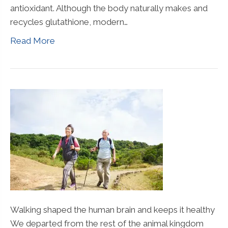
antioxidant. Although the body naturally makes and
recycles glutathione, modern…
Read More
Walking shaped the human brain and keeps it healthy
We departed from the rest of the animal kingdom