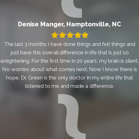
Denise Manger, Hamptonville, NC
Filled
Filled
Filled
Filled
Filled
star
star
star
star
star
The last 3 months I have done things and felt things and
just have this overall difference in life that is just so
enlightening. For the first time in 20 years, my brain is silent.
No worries about what comes next. Now I know there is
hope. Dr. Green is the only doctor in my entire life that
listened to me and made a difference.