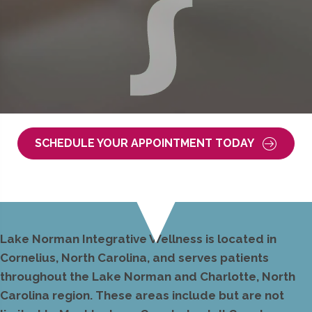
SCHEDULE YOUR APPOINTMENT TODAY
Lake Norman Integrative Wellness is located in
Cornelius, North Carolina, and serves patients
throughout the Lake Norman and Charlotte, North
Carolina region. These areas include but are not