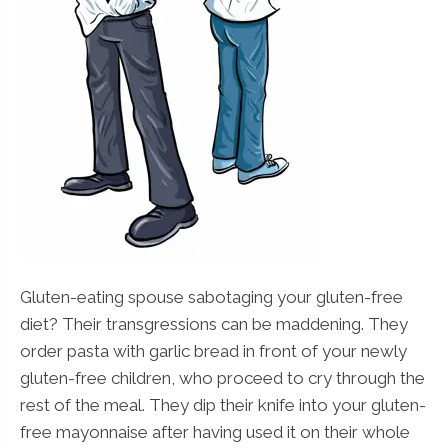
Gluten-eating spouse sabotaging your gluten-free
diet? Their transgressions can be maddening. They
order pasta with garlic bread in front of your newly
gluten-free children, who proceed to cry through the
rest of the meal. They dip their knife into your gluten-
free mayonnaise after having used it on their whole