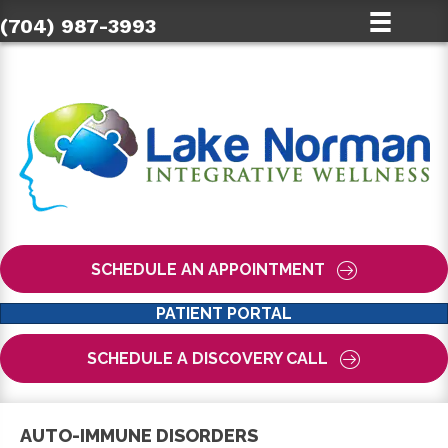
(704) 987-3993
SCHEDULE AN APPOINTMENT
PATIENT PORTAL
SCHEDULE A DISCOVERY CALL
AUTO-IMMUNE DISORDERS