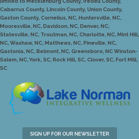
limited to Mecklenburg County, Iredell County,
Cabarrus County, Lincoln County, Union County,
Gaston County, Cornelius, NC, Huntersville, NC,
Mooresville, NC, Davidson, NC, Denver, NC,
Statesville, NC, Troutman, NC, Charlotte, NC, Mint Hill,
NC, Waxhaw, NC, Matthews, NC, Pineville, NC,
Gastonia, NC, Belmont, NC, Greensboro, NC Winston-
Salem, NC, York, SC, Rock Hill, SC, Clover, SC, Fort Mill,
SC
SIGN UP FOR OUR NEWSLETTER