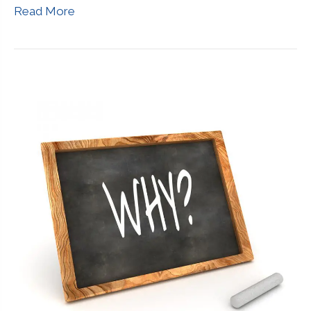
Read More