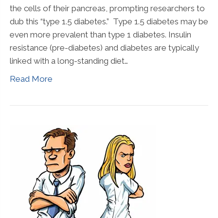
the cells of their pancreas, prompting researchers to
dub this “type 1.5 diabetes.” Type 1.5 diabetes may be
even more prevalent than type 1 diabetes. Insulin
resistance (pre-diabetes) and diabetes are typically
linked with a long-standing diet…
Read More