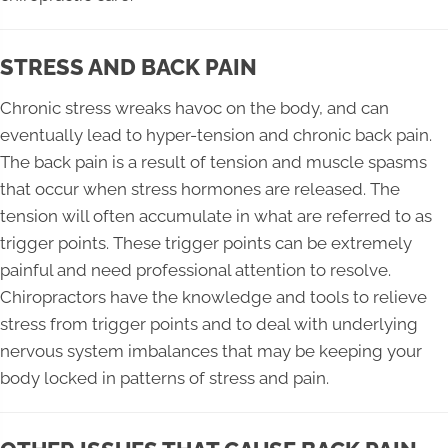
STRESS AND BACK PAIN
Chronic stress wreaks havoc on the body, and can
eventually lead to hyper-tension and chronic back pain.
The back pain is a result of tension and muscle spasms
that occur when stress hormones are released. The
tension will often accumulate in what are referred to as
trigger points. These trigger points can be extremely
painful and need professional attention to resolve.
Chiropractors have the knowledge and tools to relieve
stress from trigger points and to deal with underlying
nervous system imbalances that may be keeping your
body locked in patterns of stress and pain.