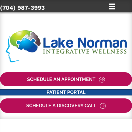
(704) 987-3993
SCHEDULE AN APPOINTMENT
PATIENT PORTAL
SCHEDULE A DISCOVERY CALL