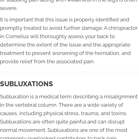
severe.
It is important that this issue is properly identified and
promptly treated to avoid further damage. A chiropractor
in Cornelius will thoroughly assess your back to
determine the extent of the issue and the appropriate
treatment to prevent worsening of the herniation, and
provide relief from the associated pain.
SUBLUXATIONS
Subluxation is a medical term describing a misalignment
in the vertebral column. There are a wide variety of
causes, including physical stress, trauma, and toxins.
Subluxations are often quite painful and can disrupt
normal movement. Subluxations are one of the most
commonly overlooked contributors to back pain.