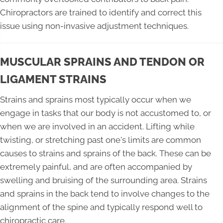
Chiropractors are trained to identify and correct this
issue using non-invasive adjustment techniques.
MUSCULAR SPRAINS AND TENDON OR
LIGAMENT STRAINS
Strains and sprains most typically occur when we
engage in tasks that our body is not accustomed to, or
when we are involved in an accident. Lifting while
twisting, or stretching past one's limits are common
causes to strains and sprains of the back. These can be
extremely painful, and are often accompanied by
swelling and bruising of the surrounding area. Strains
and sprains in the back tend to involve changes to the
alignment of the spine and typically respond well to
chiropractic care.