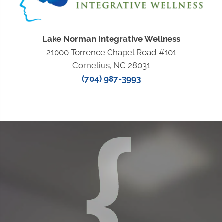
Lake Norman Integrative Wellness
21000 Torrence Chapel Road #101
Cornelius, NC 28031
(704) 987-3993