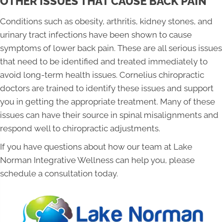
OTHER ISSUES THAT CAUSE BACK PAIN
Conditions such as obesity, arthritis, kidney stones, and
urinary tract infections have been shown to cause
symptoms of lower back pain. These are all serious issues
that need to be identified and treated immediately to
avoid long-term health issues. Cornelius chiropractic
doctors are trained to identify these issues and support
you in getting the appropriate treatment. Many of these
issues can have their source in spinal misalignments and
respond well to chiropractic adjustments.
If you have questions about how our team at Lake
Norman Integrative Wellness can help you, please
schedule a consultation today.