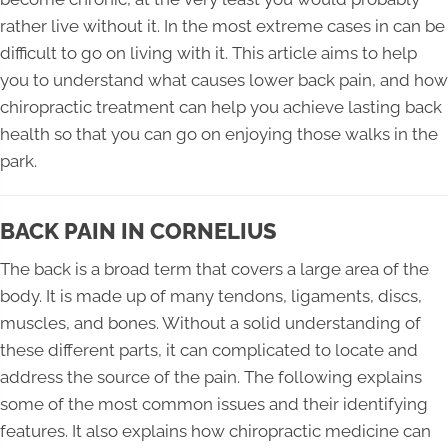
rather live without it. In the most extreme cases in can be
difficult to go on living with it. This article aims to help
you to understand what causes lower back pain, and how
chiropractic treatment can help you achieve lasting back
health so that you can go on enjoying those walks in the
park.
BACK PAIN IN CORNELIUS
The back is a broad term that covers a large area of the
body. It is made up of many tendons, ligaments, discs,
muscles, and bones. Without a solid understanding of
these different parts, it can complicated to locate and
address the source of the pain. The following explains
some of the most common issues and their identifying
features. It also explains how chiropractic medicine can