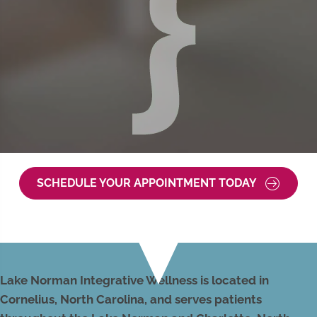
SCHEDULE YOUR APPOINTMENT TODAY
Lake Norman Integrative Wellness is located in
Cornelius, North Carolina, and serves patients