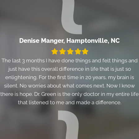
Denise Manger, Hamptonville, NC
Filled
Filled
Filled
Filled
Filled
star
star
star
star
star
The last 3 months I have done things and felt things and
just have this overall difference in life that is just so
enlightening. For the first time in 20 years, my brain is
silent. No worries about what comes next. Now I know
there is hope. Dr. Green is the only doctor in my entire life
that listened to me and made a difference.