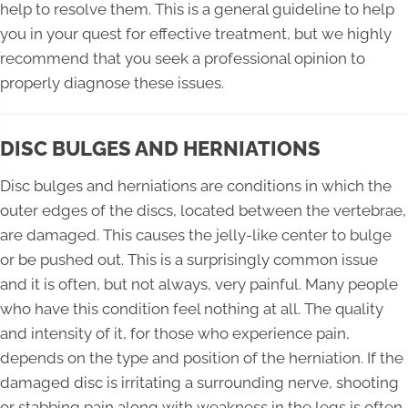
help to resolve them. This is a general guideline to help
you in your quest for effective treatment, but we highly
recommend that you seek a professional opinion to
properly diagnose these issues.
DISC BULGES AND HERNIATIONS
Disc bulges and herniations are conditions in which the
outer edges of the discs, located between the vertebrae,
are damaged. This causes the jelly-like center to bulge
or be pushed out. This is a surprisingly common issue
and it is often, but not always, very painful. Many people
who have this condition feel nothing at all. The quality
and intensity of it, for those who experience pain,
depends on the type and position of the herniation. If the
damaged disc is irritating a surrounding nerve, shooting
or stabbing pain along with weakness in the legs is often