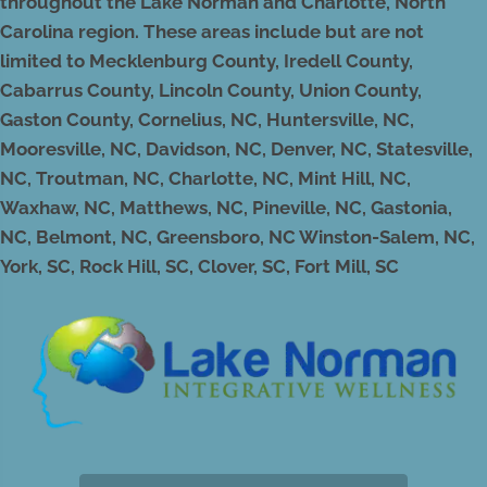
throughout the Lake Norman and Charlotte, North
Carolina region. These areas include but are not
limited to Mecklenburg County, Iredell County,
Cabarrus County, Lincoln County, Union County,
Gaston County, Cornelius, NC, Huntersville, NC,
Mooresville, NC, Davidson, NC, Denver, NC, Statesville,
NC, Troutman, NC, Charlotte, NC, Mint Hill, NC,
Waxhaw, NC, Matthews, NC, Pineville, NC, Gastonia,
NC, Belmont, NC, Greensboro, NC Winston-Salem, NC,
York, SC, Rock Hill, SC, Clover, SC, Fort Mill, SC