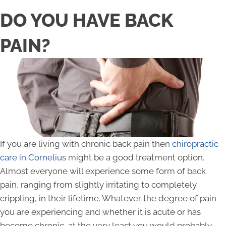
DO YOU HAVE BACK
PAIN?
If you are living with chronic back pain then
chiropractic
care in Cornelius
might be a good treatment option.
Almost everyone will experience some form of back
pain, ranging from slightly irritating to completely
crippling, in their lifetime. Whatever the degree of pain
you are experiencing and whether it is acute or has
become chronic, at the very least you would probably