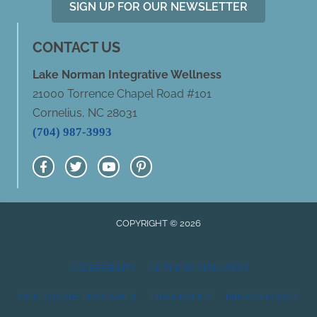
SIGN UP FOR OUR NEWSLETTER
CONTACT US
Lake Norman Integrative Wellness
21000 Torrence Chapel Road #101
Cornelius, NC 28031
(704) 987-3993
COPYRIGHT © 2026
ACCESSIBILITY
ANTI-DISCRIMINATION
HEALTHCARE DISCLAIMER
HIPAA POLICY
PRIVACY POLICY