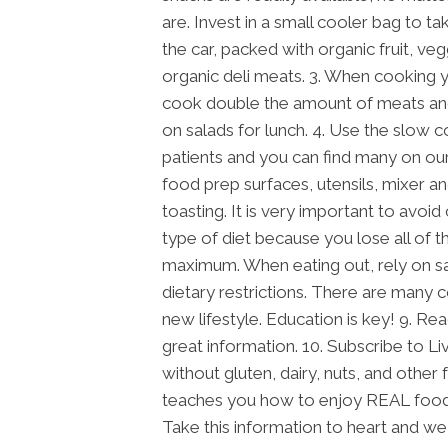
are. Invest in a small cooler bag to ta
the car, packed with organic fruit, ve
organic deli meats. 3. When cooking 
cook double the amount of meats and
on salads for lunch. 4. Use the slow 
patients and you can find many on ou
food prep surfaces, utensils, mixer an
toasting. It is very important to avoid
type of diet because you lose all of t
maximum. When eating out, rely on s
dietary restrictions. There are many c
new lifestyle. Education is key! 9. R
great information. 10. Subscribe to Li
without gluten, dairy, nuts, and other 
teaches you how to enjoy REAL foods, 
Take this information to heart and we