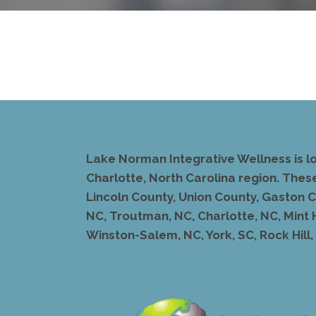
Lake Norman Integrative Wellness is l
Charlotte, North Carolina region. Thes
Lincoln County, Union County, Gaston Co
NC, Troutman, NC, Charlotte, NC, Mint 
Winston-Salem, NC, York, SC, Rock Hill, S