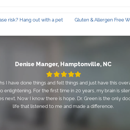
se risk? Hang out with a pet
Gluten & Allergen Free W
Denise Manger, Hamptonville, NC
Filled
Filled
Filled
Filled
Filled
star
star
star
star
star
s I have done things and felt things and just have this overal
t so enlightening. For the first time in 20 years, my brain is si
 next. Now I know there is hope. Dr. Green is the only doc
life that listened to me and made a difference.