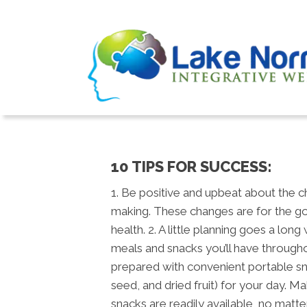
10 TIPS FOR SUCCESS:
1. Be positive and upbeat about the 
making. These changes are for the g
health. 2. A little planning goes a long
meals and snacks you’ll have through
prepared with convenient portable snac
seed, and dried fruit) for your day. M
snacks are readily available, no matt