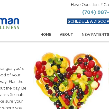
Have Questions? Ca
(704) 987
SCHEDULE A DISCOV
HOME
ABOUT
NEW PATIENT
changes you’re
ood of your
 way! Plan the
out the day. Be
ks (i.e. nuts,
ake sure your
er where you