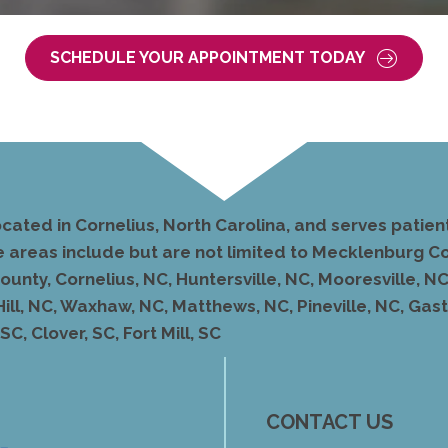
SCHEDULE YOUR APPOINTMENT TODAY
ocated in Cornelius, North Carolina, and serves pati
e areas include but are not limited to Mecklenburg Co
unty, Cornelius, NC, Huntersville, NC, Mooresville, NC,
Hill, NC, Waxhaw, NC, Matthews, NC, Pineville, NC, Ga
C, Clover, SC, Fort Mill, SC
CONTACT US