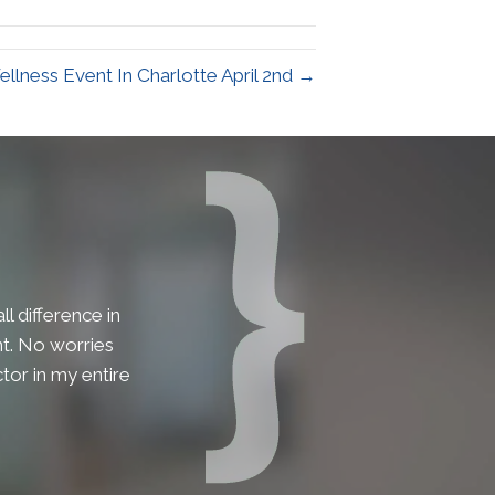
ellness Event In Charlotte April 2nd →
l difference in
lent. No worries
tor in my entire