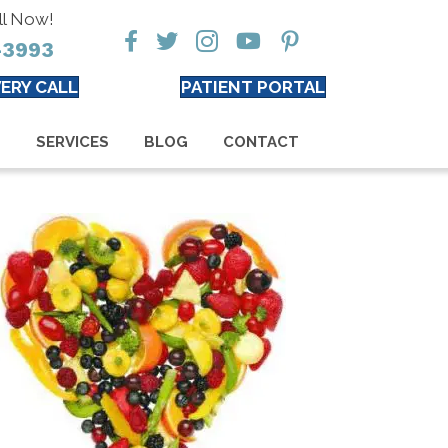
ll Now!
-3993
ERY CALL
PATIENT PORTAL
S
SERVICES
BLOG
CONTACT