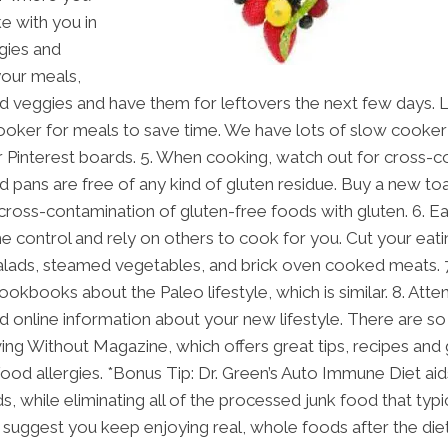
ke with you in
ggies and
your meals,
 veggies and have them for leftovers the next few days. 
cooker for meals to save time. We have lots of slow cooker
r Pinterest boards. 5. When cooking, watch out for cross-c
d pans are free of any kind of gluten residue. Buy a new toa
 cross-contamination of gluten-free foods with gluten. 6. Eati
he control and rely on others to cook for you. Cut your eati
alads, steamed vegetables, and brick oven cooked meats. 
ookbooks about the Paleo lifestyle, which is similar. 8. At
ead online information about your new lifestyle. There are 
ving Without Magazine, which offers great tips, recipes and 
food allergies. *Bonus Tip: Dr. Green’s Auto Immune Diet aids
while eliminating all of the processed junk food that typi
 suggest you keep enjoying real, whole foods after the diet