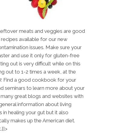
Leftover meats and veggies are good
 recipes available for our new
ontamination issues. Make sure your
ster and use it only for gluten-free
ng out is very difficult while on this
ng out to 1-2 times a week, at the
7. Find a good cookbook for your
tend seminars to learn more about your
so many great blogs and websites with
general information about living
 in healing your gut but it also
cally makes up the American diet.
.]]>