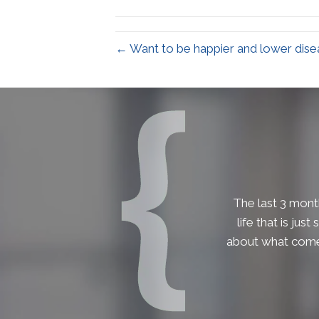
← Want to be happier and lower disea
The last 3 month
life that is jus
about what comes