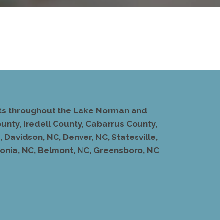
ents throughout the Lake Norman and
unty, Iredell County, Cabarrus County,
 Davidson, NC, Denver, NC, Statesville,
stonia, NC, Belmont, NC, Greensboro, NC