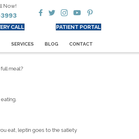
ll Now!
-3993
ERY CALL
PATIENT PORTAL
S
SERVICES
BLOG
CONTACT
full meal?
 eating.
u eat, leptin goes to the satiety