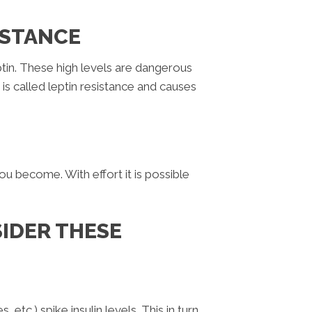
ISTANCE
in. These high levels are dangerous
is is called leptin resistance and causes
ou become. With effort it is possible
SIDER THESE
etc.) spike insulin levels. This in turn