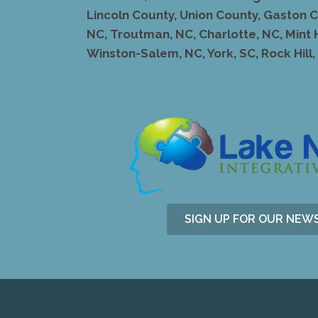
Lincoln County, Union County, Gaston Co
NC, Troutman, NC, Charlotte, NC, Mint 
Winston-Salem, NC, York, SC, Rock Hill, S
SIGN UP FOR OUR NEW