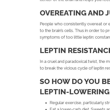
OVEREATING AND J
People who consistently overeat or 
to the brain’s cells. Thus in order to p
symptoms of too little leptin: constan
LEPTIN RESISTANC
In a cruel and paradoxical twist, the 
to break the vicious cycle of leptin r
SO HOW DO YOU BE
LEPTIN-LOWERING
Regular exercise, particularly stre
Eat a lower-carb diet. Sweets and 