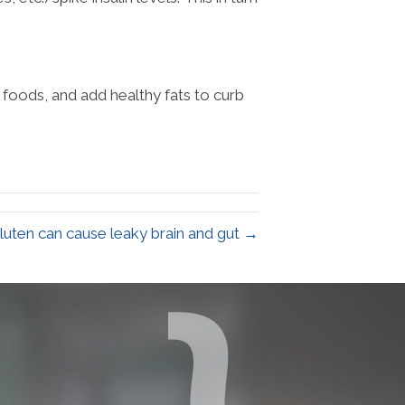
foods, and add healthy fats to curb
luten can cause leaky brain and gut →