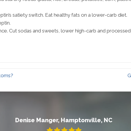
ptin’s satiety switch. Eat healthy fats on a lower-carb diet.
ptin.
ance. Cut sodas and sweets, lower high-carb and processed 
ptoms?
G
Denise Manger, Hamptonville, NC
Filled
Filled
Filled
Filled
Filled