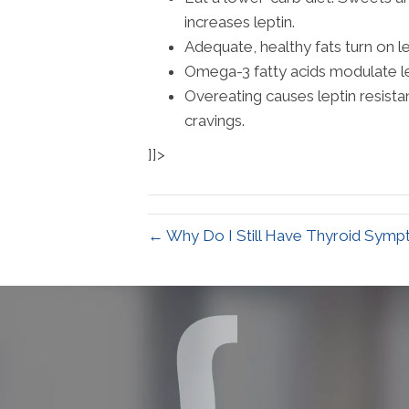
increases leptin.
Adequate, healthy fats turn on le
Omega-3 fatty acids modulate le
Overeating causes leptin resist
cravings.
]]>
← Why Do I Still Have Thyroid Sym