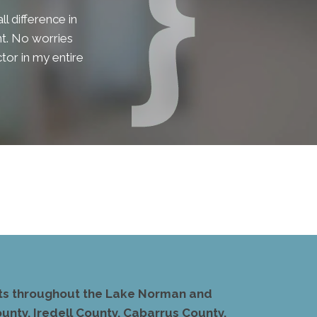
l difference in
lent. No worries
tor in my entire
ents throughout the Lake Norman and
unty, Iredell County, Cabarrus County,