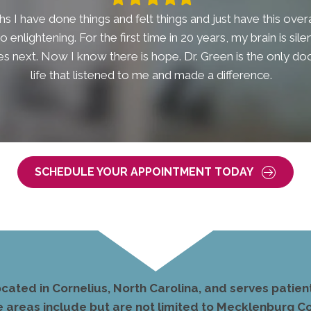
star
star
star
star
star
s I have done things and felt things and just have this overal
t so enlightening. For the first time in 20 years, my brain is si
 next. Now I know there is hope. Dr. Green is the only doc
life that listened to me and made a difference.
SCHEDULE YOUR APPOINTMENT TODAY
ocated in Cornelius, North Carolina, and serves pati
e areas include but are not limited to Mecklenburg Co