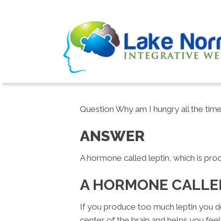
Question Why am I hungry all the time
ANSWER
A hormone called leptin, which is prod
A HORMONE CALLE
If you produce too much leptin you de
center of the brain and helps you feel 