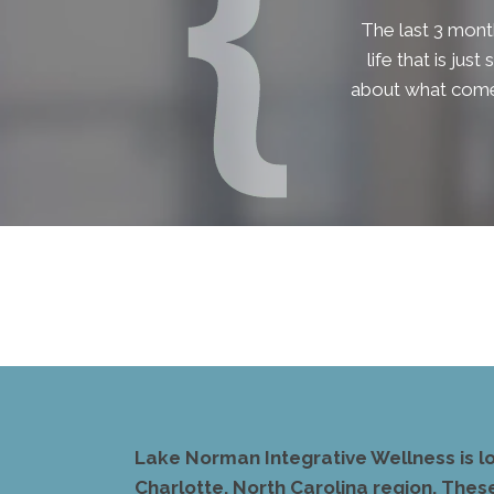
The last 3 month
life that is jus
about what comes
Lake Norman Integrative Wellness is l
Charlotte, North Carolina region. Thes