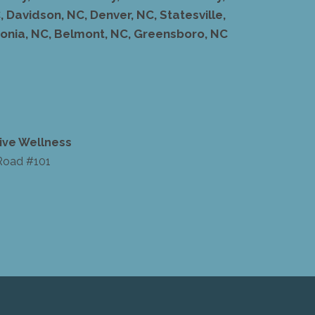
 Davidson, NC, Denver, NC, Statesville,
stonia, NC, Belmont, NC, Greensboro, NC
ive Wellness
Road #101