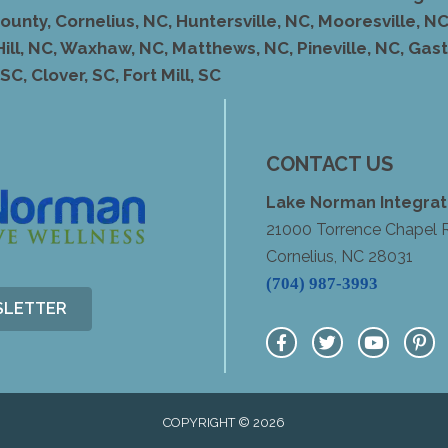
unty, Cornelius, NC, Huntersville, NC, Mooresville, NC,
Hill, NC, Waxhaw, NC, Matthews, NC, Pineville, NC, Ga
C, Clover, SC, Fort Mill, SC
CONTACT US
Lake Norman Integrat
21000 Torrence Chapel 
Cornelius, NC 28031
(704) 987-3993
SLETTER
COPYRIGHT © 2026