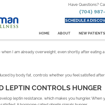
Have Questions? Ca
(704) 987
SCHEDULE A DISCOV
HOME
ABOUT
NEW PATIENT
 when I am already overweight, even shortly after eating a 
uced by body fat, controls whether you feel satisfied after
D LEPTIN CONTROLS HUNGER
velop leptin resistance, which makes you hungrier. When yo
satisfied. A hormone called ghrelin signals hunger.