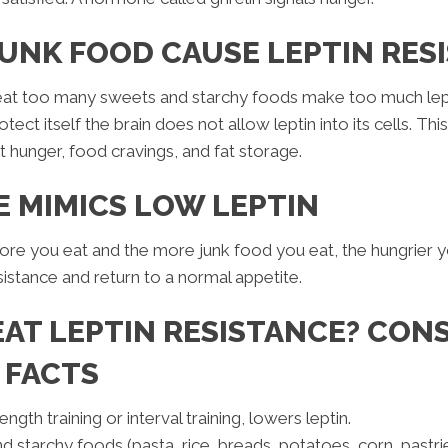
UNK FOOD CAUSE LEPTIN RES
eat too many sweets and starchy foods make too much lept
rotect itself the brain does not allow leptin into its cells. Th
t hunger, food cravings, and fat storage.
E MIMICS LOW LEPTIN
more you eat and the more junk food you eat, the hungrier y
esistance and return to a normal appetite.
AT LEPTIN RESISTANCE? CON
 FACTS
ngth training or interval training, lowers leptin.
starchy foods (pasta, rice, breads, potatoes, corn, pastries, 