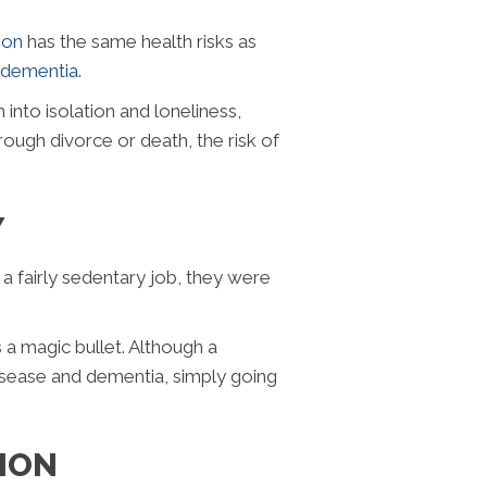
tion
has the same health risks as
dementia
.
into isolation and loneliness,
ough divorce or death, the risk of
Y
 a fairly sedentary job, they were
a magic bullet. Although a
isease and dementia, simply going
ION