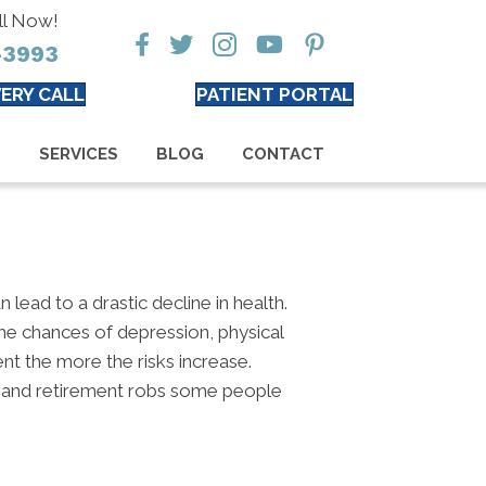
ll Now!
-3993
ERY CALL
PATIENT PORTAL
S
SERVICES
BLOG
CONTACT
n lead to a drastic decline in health.
 the chances of depression, physical
ent the more the risks increase.
y, and retirement robs some people