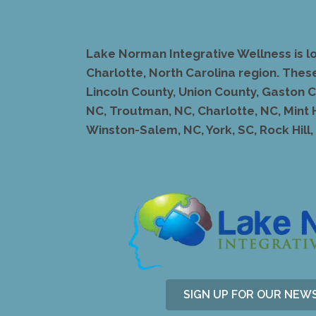
Lake Norman Integrative Wellness is l
Charlotte, North Carolina region. Thes
Lincoln County, Union County, Gaston Co
NC, Troutman, NC, Charlotte, NC, Mint 
Winston-Salem, NC, York, SC, Rock Hill, S
SIGN UP FOR OUR NEW