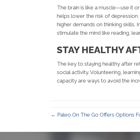
The brain is like a muscle—use it or
helps lower the risk of depression,
higher demands on thinking skills. 
stimulate the mind like reading, l
STAY HEALTHY AF
The key to staying healthy after reti
social activity. Volunteering, lear
capacity are ways to avoid the incr
← Paleo On The Go Offers Options Fo