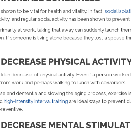
hown to be vital for health and vitality. In fact,
social isola
tivity, and regular social activity has been shown to prevent
rimarily at work, taking that away can suddenly launch them 
. If someone is living alone because they lost a spouse thr
DECREASE PHYSICAL ACTIVIT
udden decrease of physical activity. Even if a person worked
d from work and perhaps walking to lunch with coworkers.
e and dementia and slowing the aging process, exercise is 
nd
high-intensity interval training
are ideal ways to prevent d
preventive.
 DECREASE MENTAL STIMULAT