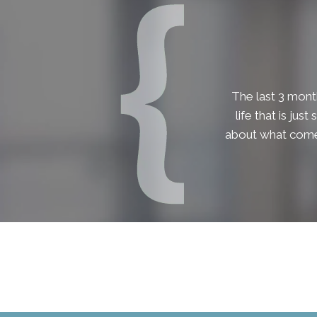
The last 3 month
life that is jus
about what comes