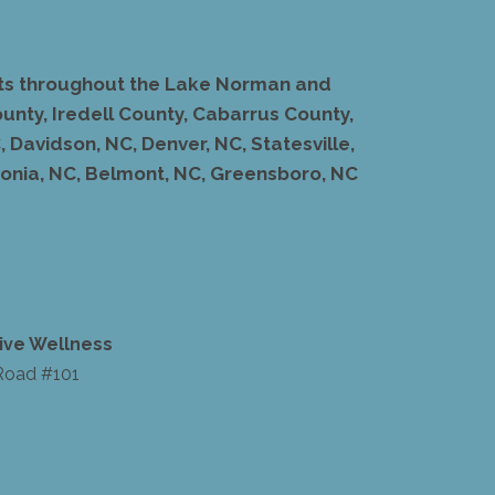
ents throughout the Lake Norman and
unty, Iredell County, Cabarrus County,
 Davidson, NC, Denver, NC, Statesville,
stonia, NC, Belmont, NC, Greensboro, NC
ive Wellness
Road #101