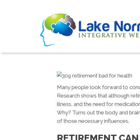
Many people look forward to concl
Research shows that although retire
illness, and the need for medicatio
Why? Turns out the body and brain 
of those necessary influences.
RETIREMENT CAN