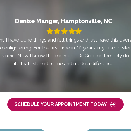
Denise Manger, Hamptonville, NC
Filled
Filled
Filled
Filled
Filled
star
star
star
star
star
s I have done things and felt things and just have this overal
t so enlightening. For the first time in 20 years, my brain is si
 next. Now I know there is hope. Dr. Green is the only doc
life that listened to me and made a difference.
SCHEDULE YOUR APPOINTMENT TODAY