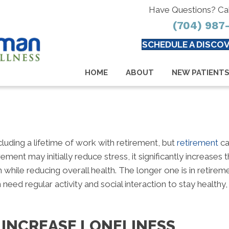
Have Questions? Ca
(704) 987
SCHEDULE A DISCOV
HOME
ABOUT
NEW PATIENT
uding a lifetime of work with retirement, but
retirement
ca
ment may initially reduce stress, it significantly increases
n while reducing overall health. The longer one is in retirem
need regular activity and social interaction to stay health
 INCREASE LONELINESS