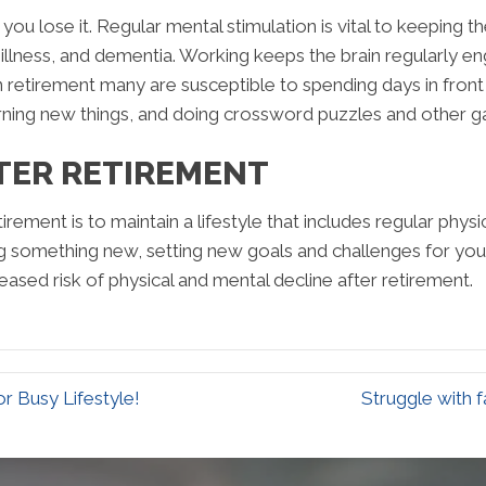
 you lose it. Regular mental stimulation is vital to keeping t
 illness, and dementia. Working keeps the brain regularly en
In retirement many are susceptible to spending days in front
earning new things, and doing crossword puzzles and other 
TER RETIREMENT
rement is to maintain a lifestyle that includes regular physic
ning something new, setting new goals and challenges for yo
eased risk of physical and mental decline after retirement.
r Busy Lifestyle!
Struggle with 