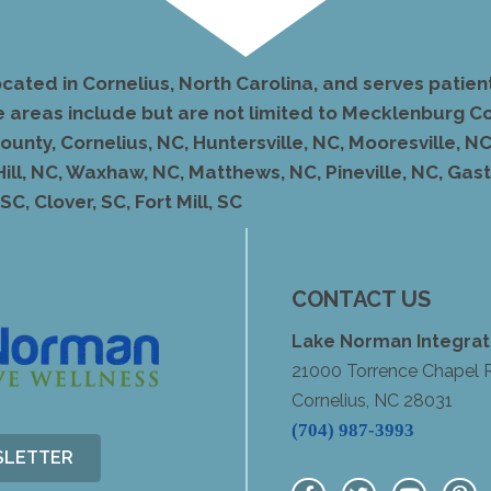
ocated in Cornelius, North Carolina, and serves pati
e areas include but are not limited to Mecklenburg Co
unty, Cornelius, NC, Huntersville, NC, Mooresville, NC,
Hill, NC, Waxhaw, NC, Matthews, NC, Pineville, NC, Ga
C, Clover, SC, Fort Mill, SC
CONTACT US
Lake Norman Integrat
21000 Torrence Chapel 
Cornelius, NC 28031
(704) 987-3993
SLETTER