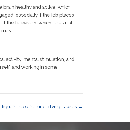
he brain healthy and active, which
gaged, especially if the job places
 of the television, which does not
games.
al activity, mental stimulation, and
urself, and working in some
fatigue? Look for underlying causes →