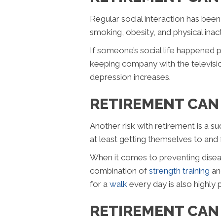
Regular social interaction has been s
smoking, obesity, and physical inac
If someone’s social life happened p
keeping company with the television
depression increases.
RETIREMENT CAN 
Another risk with retirement is a s
at least getting themselves to an
When it comes to preventing diseas
combination of
strength training
a
for a
walk
every day is also highly 
RETIREMENT CAN