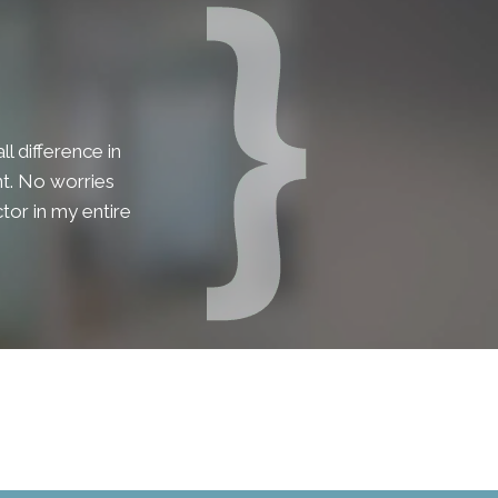
l difference in
lent. No worries
tor in my entire