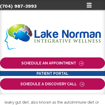
(704) 987-3993
SCHEDULE AN APPOINTMENT
PATIENT PORTAL
SCHEDULE A DISCOVERY CALL
leaky gut diet, also known as the autoimmune diet or