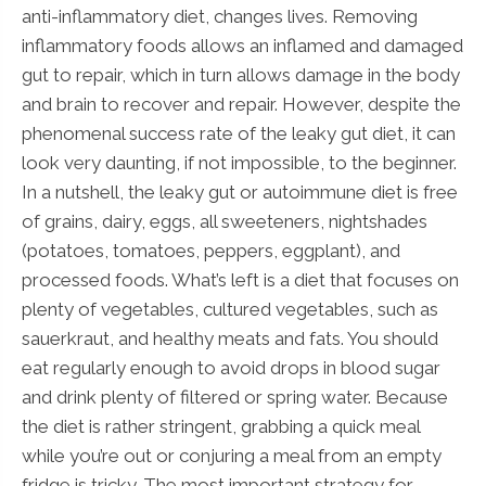
anti-inflammatory diet, changes lives. Removing
inflammatory foods allows an inflamed and damaged
gut to repair, which in turn allows damage in the body
and brain to recover and repair. However, despite the
phenomenal success rate of the leaky gut diet, it can
look very daunting, if not impossible, to the beginner.
In a nutshell, the leaky gut or autoimmune diet is free
of grains, dairy, eggs, all sweeteners, nightshades
(potatoes, tomatoes, peppers, eggplant), and
processed foods. What’s left is a diet that focuses on
plenty of vegetables, cultured vegetables, such as
sauerkraut, and healthy meats and fats. You should
eat regularly enough to avoid drops in blood sugar
and drink plenty of filtered or spring water. Because
the diet is rather stringent, grabbing a quick meal
while you’re out or conjuring a meal from an empty
fridge is tricky. The most important strategy for