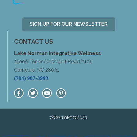
SIGN UP FOR OUR NEWSLETTER
CONTACT US
Lake Norman Integrative Wellness
21000 Torrence Chapel Road #101
Cornelius, NC 28031
(704) 987-3993
COPYRIGHT © 2026
ACCESSIBILITY
ANTI-DISCRIMINATION
HEALTHCARE DISCLAIMER