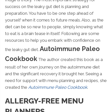
success on the leaky gut diet is planning and
preparation. You have to be one step ahead of
yourself when it comes to future meals. Also, as the
diet can be so new to people, simply knowing what
to eat is a brain tease in itself. Following are some
resources to help you embark with confidence on
Autoimmune Paleo
the leaky gut diet.
Cookbook
The author created this book as a
result of her own journey on the autoimmune diet
and the significant recovery it brought her. Seeing a
need for support with menu planning and recipes, she
created the
Autoimmune Paleo Cookbook
.
ALLERGY-FREE MENU
PLANNERS