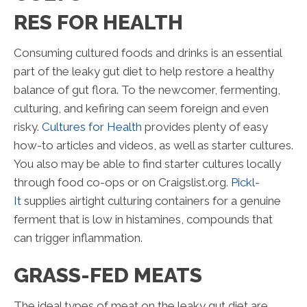
RES FOR HEALTH
Consuming cultured foods and drinks is an essential
part of the leaky gut diet to help restore a healthy
balance of gut flora. To the newcomer, fermenting,
culturing, and kefiring can seem foreign and even
risky.
Cultures for Health
provides plenty of easy
how-to articles and videos, as well as starter cultures.
You also may be able to find starter cultures locally
through food co-ops or on Craigslist.org.
Pickl-
It
supplies airtight culturing containers for a genuine
ferment that is low in histamines, compounds that
can trigger inflammation.
GRASS-FED MEATS
The ideal types of meat on the leaky gut diet are