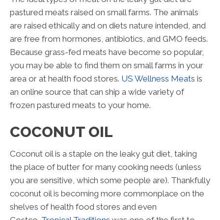
pastured meats raised on small farms. The animals
are raised ethically and on diets nature intended, and
are free from hormones, antibiotics, and GMO feeds.
Because grass-fed meats have become so popular,
you may be able to find them on small farms in your
area or at health food stores.
US Wellness Meats
is
an online source that can ship a wide variety of
frozen pastured meats to your home.
COCONUT OIL
Coconut oil is a staple on the leaky gut diet, taking
the place of butter for many cooking needs (unless
you are sensitive, which some people are). Thankfully
coconut oil is becoming more commonplace on the
shelves of health food stores and even
Costco.
Tropical Traditions
was one of the first to