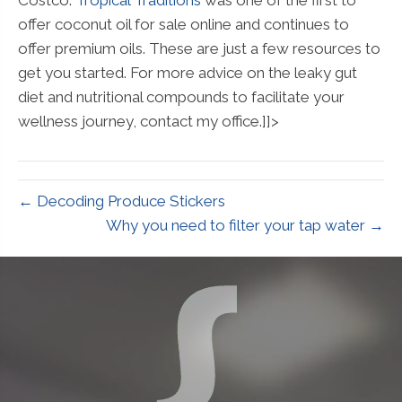
offer coconut oil for sale online and continues to
offer premium oils. These are just a few resources to
get you started. For more advice on the leaky gut
diet and nutritional compounds to facilitate your
wellness journey, contact my office.]]>
← Decoding Produce Stickers
Why you need to filter your tap water →