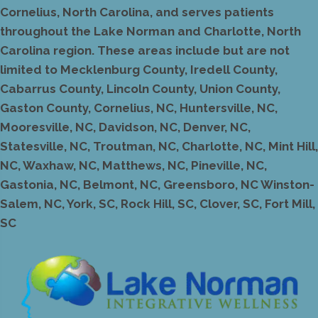
Cornelius, North Carolina, and serves patients
throughout the Lake Norman and Charlotte, North
Carolina region. These areas include but are not
limited to Mecklenburg County, Iredell County,
Cabarrus County, Lincoln County, Union County,
Gaston County, Cornelius, NC, Huntersville, NC,
Mooresville, NC, Davidson, NC, Denver, NC,
Statesville, NC, Troutman, NC, Charlotte, NC, Mint Hill,
NC, Waxhaw, NC, Matthews, NC, Pineville, NC,
Gastonia, NC, Belmont, NC, Greensboro, NC Winston-
Salem, NC, York, SC, Rock Hill, SC, Clover, SC, Fort Mill,
SC