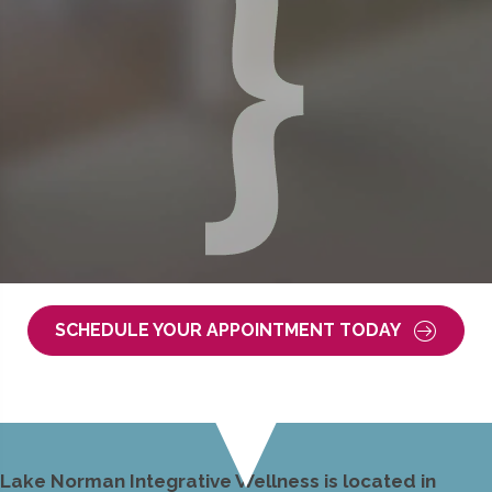
SCHEDULE YOUR APPOINTMENT TODAY
Lake Norman Integrative Wellness is located in