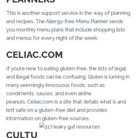
This is another support service in the way of planning
and recipes.
The Allergy-free Menu Planner
sends
you monthly menu plans that include shopping lists
and menus for every night of the week.
CELIAC.COM
If you’re new to eating gluten-free, the lists of legal
and illegal foods can be confusing. Gluten is lurking in
many seemingly innocuous foods, such as
condiments, sauces, and even airline
peanuts.
Celiac.com
is a site that details what is and
isn’t safe on a gluten-free diet and provides
information on gluten-free sources.
CULTU