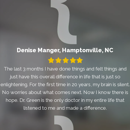
Denise Manger, Hamptonville, NC
Filled
Filled
Filled
Filled
Filled
star
star
star
star
star
The last 3 months I have done things and felt things and
just have this overall difference in life that is just so
enlightening. For the first time in 20 years, my brain is silent.
No worries about what comes next. Now I know there is
hope. Dr. Green is the only doctor in my entire life that
listened to me and made a difference.