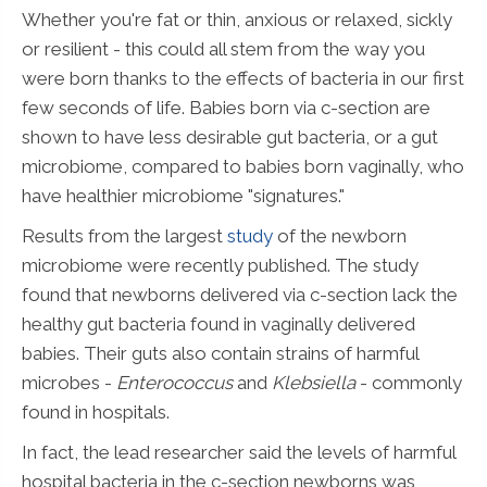
Whether you're fat or thin, anxious or relaxed, sickly
or resilient - this could all stem from the way you
were born thanks to the effects of bacteria in our first
few seconds of life. Babies born via c-section are
shown to have less desirable gut bacteria, or a gut
microbiome, compared to babies born vaginally, who
have healthier microbiome "signatures."
Results from the largest
study
of the newborn
microbiome were recently published. The study
found that newborns delivered via c-section lack the
healthy gut bacteria found in vaginally delivered
babies. Their guts also contain strains of harmful
microbes -
Enterococcus
and
Klebsiella
- commonly
found in hospitals.
In fact, the lead researcher said the levels of harmful
hospital bacteria in the c-section newborns was