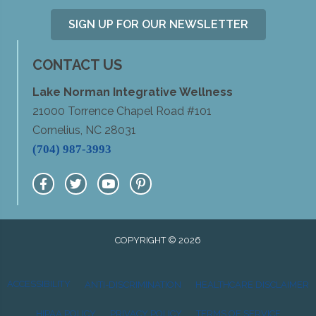
SIGN UP FOR OUR NEWSLETTER
CONTACT US
Lake Norman Integrative Wellness
21000 Torrence Chapel Road #101
Cornelius, NC 28031
(704) 987-3993
COPYRIGHT © 2026
ACCESSIBILITY
ANTI-DISCRIMINATION
HEALTHCARE DISCLAIMER
HIPAA POLICY
PRIVACY POLICY
TERMS OF SERVICE