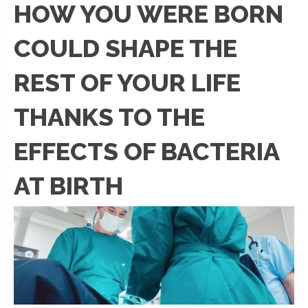
HOW YOU WERE BORN
COULD SHAPE THE
REST OF YOUR LIFE
THANKS TO THE
EFFECTS OF BACTERIA
AT BIRTH