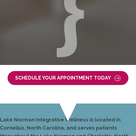
SCHEDULE YOUR APPOINTMENT TODAY
Lake Norman Integrative Wellness is located in
Cornelius, North Carolina, and serves patients
throughout the Lake Norman and Charlotte, North