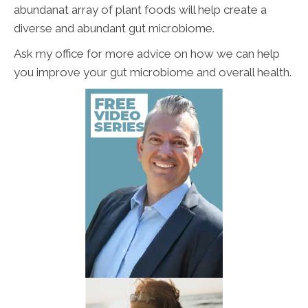
abundanat array of plant foods will help create a
diverse and abundant gut microbiome.
Ask my office for more advice on how we can help
you improve your gut microbiome and overall health.