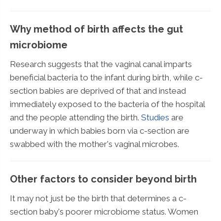
Why method of birth affects the gut
microbiome
Research suggests that the vaginal canal imparts
beneficial bacteria to the infant during birth, while c-
section babies are deprived of that and instead
immediately exposed to the bacteria of the hospital
and the people attending the birth.
Studies
are
underway in which babies born via c-section are
swabbed with the mother's vaginal microbes.
Other factors to consider beyond birth
It may not just be the birth that determines a c-
section baby's poorer microbiome status. Women