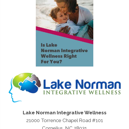
Lake Norman Integrative Wellness
21000 Torrence Chapel Road #101
Cornelius, NC 28031