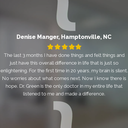
Denise Manger, Hamptonville, NC
Filled
Filled
Filled
Filled
Filled
star
star
star
star
star
The last 3 months I have done things and felt things and
just have this overall difference in life that is just so
enlightening. For the first time in 20 years, my brain is silent.
No worries about what comes next. Now I know there is
hope. Dr. Green is the only doctor in my entire life that
listened to me and made a difference.