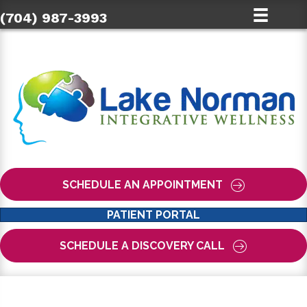
(704) 987-3993
SCHEDULE AN APPOINTMENT
PATIENT PORTAL
SCHEDULE A DISCOVERY CALL