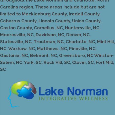
Carolina region. These areas include but are not
limited to Mecklenburg County, Iredell County,
Cabarrus County, Lincoln County, Union County,
Gaston County, Cornelius, NC, Huntersville, NC,
Mooresville, NC, Davidson, NC, Denver, NC,
Statesville, NC, Troutman, NC, Charlotte, NC, Mint Hill,
NC, Waxhaw, NC, Matthews, NC, Pineville, NC,
Gastonia, NC, Belmont, NC, Greensboro, NC Winston-
Salem, NC, York, SC, Rock Hill, SC, Clover, SC, Fort Mill,
SC