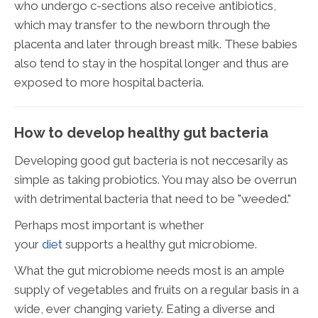
who undergo c-sections also receive antibiotics,
which may transfer to the newborn through the
placenta and later through breast milk. These babies
also tend to stay in the hospital longer and thus are
exposed to more hospital bacteria.
How to develop healthy gut bacteria
Developing good gut bacteria is not neccesarily as
simple as taking probiotics. You may also be overrun
with detrimental bacteria that need to be "weeded."
Perhaps most important is whether
your
diet
supports a healthy gut microbiome.
What the gut microbiome needs most is an ample
supply of vegetables and fruits on a regular basis in a
wide, ever changing variety. Eating a diverse and