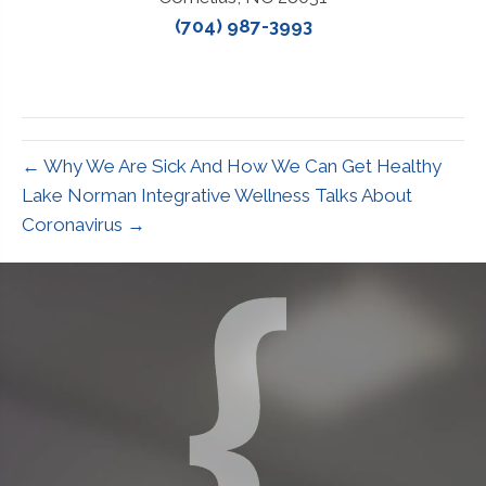
(704) 987-3993
← Why We Are Sick And How We Can Get Healthy
Lake Norman Integrative Wellness Talks About
Coronavirus →