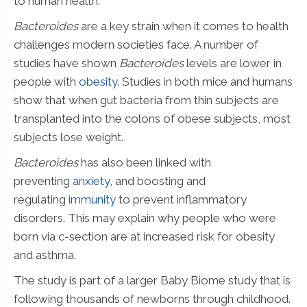
to human health.
Bacteroides
are a key strain when it comes to health
challenges modern societies face. A number of
studies have shown
Bacteroides
levels are lower in
people with
obesity
. Studies in both mice and humans
show that when gut bacteria from thin subjects are
transplanted into the colons of obese subjects, most
subjects lose weight.
Bacteroides
has also been linked with
preventing
anxiety
, and boosting and
regulating
immunity
to prevent inflammatory
disorders. This may explain why people who were
born via c-section are at increased risk for obesity
and asthma.
The study is part of a larger Baby Biome study that is
following thousands of newborns through childhood.