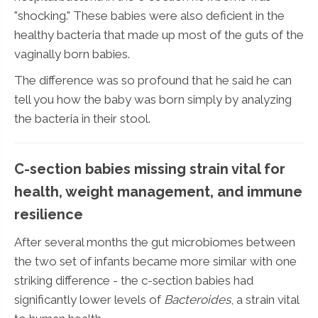
"shocking." These babies were also deficient in the
healthy bacteria that made up most of the guts of the
vaginally born babies.
The difference was so profound that he said he can
tell you how the baby was born simply by analyzing
the bacteria in their stool.
C-section babies missing strain vital for
health, weight management, and immune
resilience
After several months the gut microbiomes between
the two set of infants became more similar with one
striking difference - the c-section babies had
significantly lower levels of
Bacteroides
, a strain vital