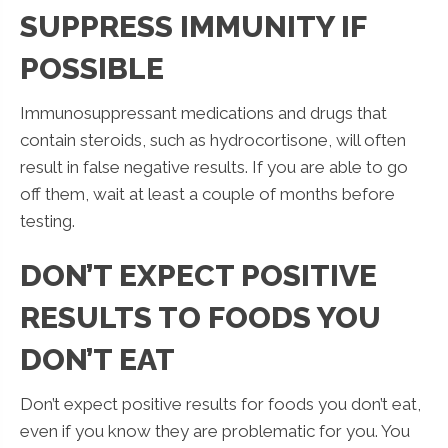
SUPPRESS IMMUNITY IF
POSSIBLE
Immunosuppressant medications and drugs that
contain steroids, such as hydrocortisone, will often
result in false negative results. If you are able to go
off them, wait at least a couple of months before
testing.
DON’T EXPECT POSITIVE
RESULTS TO FOODS YOU
DON’T EAT
Don’t expect positive results for foods you don’t eat,
even if you know they are problematic for you. You