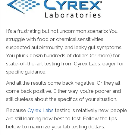
It’s a frustrating but not uncommon scenario: You
struggle with food or chemical sensitivities,
suspected autoimmunity, and leaky gut symptoms.
You plunk down hundreds of dollars (or more) for
state-of-the-art testing from Cyrex Labs, eager for
specific guidance.
And all the results come back negative. Or they all
come back positive. Either way, you’re poorer and
still clueless about the specifics of your situation.
Because
Cyrex Labs
testing is relatively new, people
are still learning how best to test. Follow the tips
below to maximize your lab testing dollars.