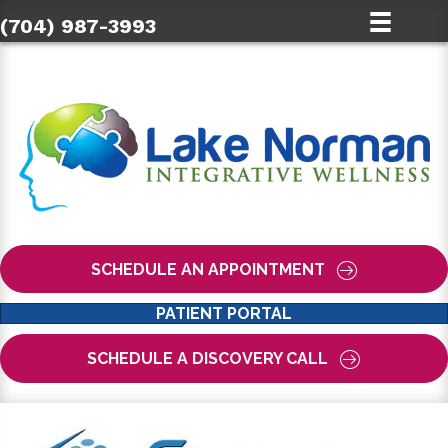
(704) 987-3993
SCHEDULE AN APPOINTMENT
PATIENT PORTAL
SCHEDULE A DISCOVERY CALL