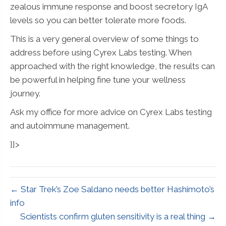
zealous immune response and boost secretory IgA
levels so you can better tolerate more foods.
This is a very general overview of some things to
address before using Cyrex Labs testing. When
approached with the right knowledge, the results can
be powerful in helping fine tune your wellness
journey.
Ask my office for more advice on Cyrex Labs testing
and autoimmune management.
]]>
← Star Trek’s Zoe Saldano needs better Hashimoto’s
info
Scientists confirm gluten sensitivity is a real thing →