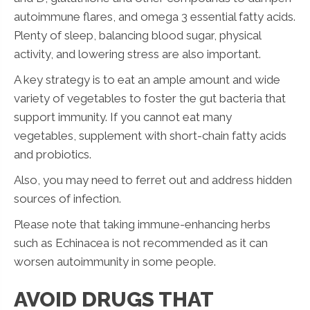
autoimmune flares, and omega 3 essential fatty acids.
Plenty of sleep, balancing blood sugar, physical
activity, and lowering stress are also important.
A key strategy is to eat an ample amount and wide
variety of vegetables to foster the gut bacteria that
support immunity. If you cannot eat many
vegetables, supplement with short-chain fatty acids
and probiotics.
Also, you may need to ferret out and address hidden
sources of infection.
Please note that taking immune-enhancing herbs
such as Echinacea is not recommended as it can
worsen autoimmunity in some people.
AVOID DRUGS THAT