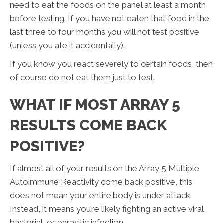
need to eat the foods on the panel at least a month
before testing. If you have not eaten that food in the
last three to four months you will not test positive
(unless you ate it accidentally).
If you know you react severely to certain foods, then
of course do not eat them just to test.
WHAT IF MOST ARRAY 5
RESULTS COME BACK
POSITIVE?
If almost all of your results on the Array 5 Multiple
Autoimmune Reactivity come back positive, this
does not mean your entire body is under attack.
Instead, it means you’re likely fighting an active viral,
bacterial, or parasitic infection.