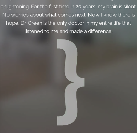
enlightening. For the first time in 20 years, my brain is silent.
No worries about what comes next. Now I know there is
hope. Dr. Green is the only doctor in my entire life that
listened to me and made a difference.