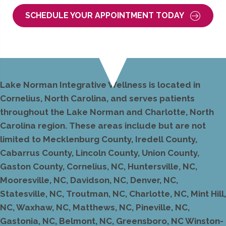
SCHEDULE YOUR APPOINTMENT TODAY
Lake Norman Integrative Wellness is located in
Cornelius, North Carolina, and serves patients
throughout the Lake Norman and Charlotte, North
Carolina region. These areas include but are not
limited to Mecklenburg County, Iredell County,
Cabarrus County, Lincoln County, Union County,
Gaston County, Cornelius, NC, Huntersville, NC,
Mooresville, NC, Davidson, NC, Denver, NC,
Statesville, NC, Troutman, NC, Charlotte, NC, Mint Hill,
NC, Waxhaw, NC, Matthews, NC, Pineville, NC,
Gastonia, NC, Belmont, NC, Greensboro, NC Winston-