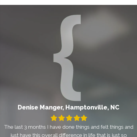
Denise Manger, Hamptonville, NC
Filled
Filled
Filled
Filled
Filled
star
star
star
star
star
The last 3 months I have done things and felt things and
just have this overall difference in life that is just so