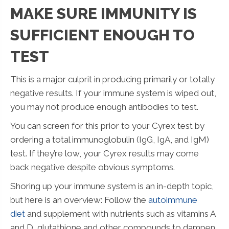
MAKE SURE IMMUNITY IS
SUFFICIENT ENOUGH TO
TEST
This is a major culprit in producing primarily or totally
negative results. If your immune system is wiped out,
you may not produce enough antibodies to test.
You can screen for this prior to your Cyrex test by
ordering a total immunoglobulin (IgG, IgA, and IgM)
test. If they’re low, your Cyrex results may come
back negative despite obvious symptoms.
Shoring up your immune system is an in-depth topic,
but here is an overview: Follow the
autoimmune
diet
and supplement with nutrients such as vitamins A
and D, glutathione and other compounds to dampen