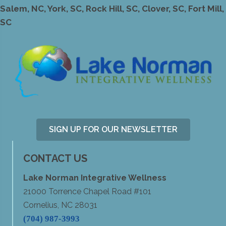
Salem, NC, York, SC, Rock Hill, SC, Clover, SC, Fort Mill,
SC
SIGN UP FOR OUR NEWSLETTER
CONTACT US
Lake Norman Integrative Wellness
21000 Torrence Chapel Road #101
Cornelius, NC 28031
(704) 987-3993