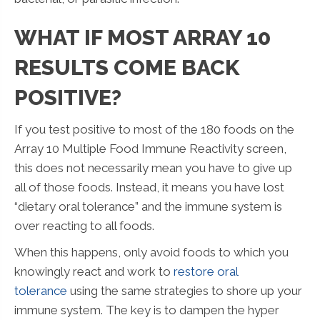
WHAT IF MOST ARRAY 10
RESULTS COME BACK
POSITIVE?
If you test positive to most of the 180 foods on the
Array 10 Multiple Food Immune Reactivity screen,
this does not necessarily mean you have to give up
all of those foods. Instead, it means you have lost
“dietary oral tolerance” and the immune system is
over reacting to all foods.
When this happens, only avoid foods to which you
knowingly react and work to
restore oral
tolerance
using the same strategies to shore up your
immune system. The key is to dampen the hyper