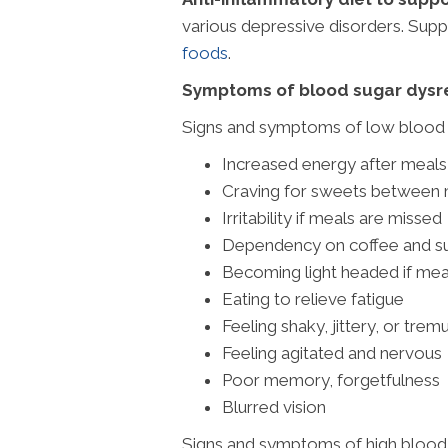
various depressive disorders. Suppo
foods
.
Symptoms of blood sugar dysre
Signs and symptoms of low blood s
Increased energy after meals
Craving for sweets between
Irritability if meals are missed
Dependency on coffee and su
Becoming light headed if mea
Eating to relieve fatigue
Feeling shaky, jittery, or trem
Feeling agitated and nervous
Poor memory, forgetfulness
Blurred vision
Signs and symptoms of high blood 