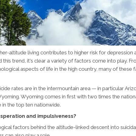
er-altitude living contributes to higher risk for depression 
his trend, it's clear a variety of factors come into play. Fr
hological aspects of life in the high country, many of these 
uicide rates are in the intermountain area — in particular Ar
ming. Wyoming comes in first with two times the national
e in the top ten nationwide.
desperation and impulsiveness?
ical factors behind the altitude-linked descent into suicid
s can also play a role.