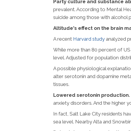
Party culture and substance a
prevalent. According to Mental He
suicide among those with alcohol p
Altitude's effect on the brain m
A recent
Harvard study
analyzed pre
While more than 80 percent of US s
level. Adjusted for population distr
A possible physiological explanati
alter serotonin and dopamine metabo
tissues.
Lowered serotonin production.
anxiety disorders. And the higher yo
In fact, Salt Lake City residents ha
sea level. Nearby Alta and Snowbir