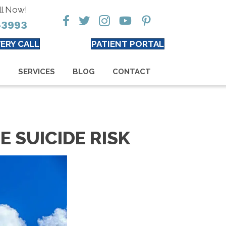
ll Now!
-3993
ERY CALL
PATIENT PORTAL
S
SERVICES
BLOG
CONTACT
E SUICIDE RISK