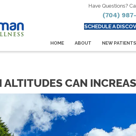
Have Questions? Ca
(704) 987
SCHEDULE A DISCOV
HOME
ABOUT
NEW PATIENT
H ALTITUDES CAN INCREAS