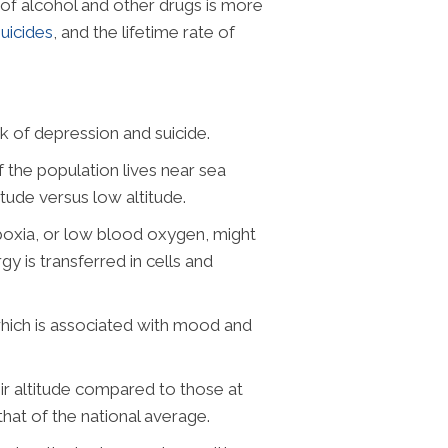
of alcohol and other drugs is more
suicides
, and the lifetime rate of
sk of depression and suicide.
 the population lives near sea
itude versus low altitude.
ypoxia, or low blood oxygen, might
y is transferred in cells and
which is associated with mood and
heir altitude compared to those at
hat of the national average.