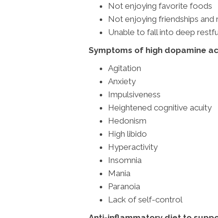
Not enjoying favorite foods
Not enjoying friendships and 
Unable to fall into deep restfu
Symptoms of high dopamine act
Agitation
Anxiety
Impulsiveness
Heightened cognitive acuity
Hedonism
High libido
Hyperactivity
Insomnia
Mania
Paranoia
Lack of self-control
Anti-inflammatory diet to suppo