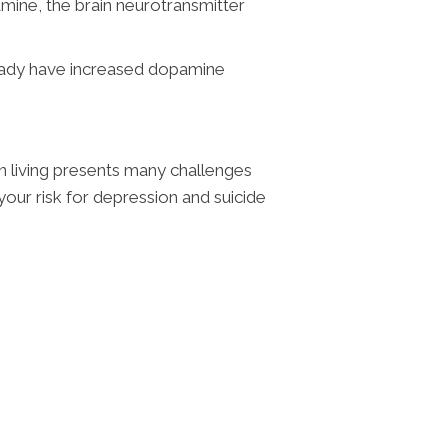
mine, the brain neurotransmitter
lready have increased dopamine
in living presents many challenges
 your risk for depression and suicide