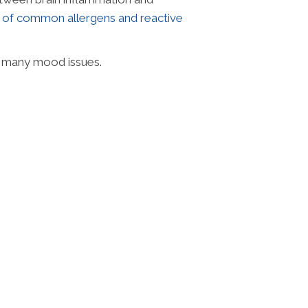
e of common allergens and reactive
f many mood issues.