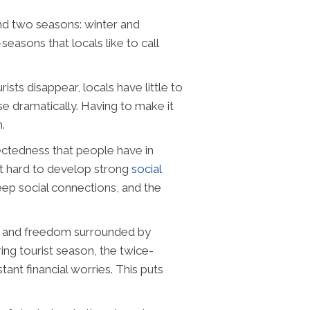
nd two seasons: winter and
asons that locals like to call
sts disappear, locals have little to
se dramatically. Having to make it
.
ctedness that people have in
it hard to develop strong
social
deep social connections, and the
t and freedom surrounded by
ring tourist season, the twice-
nt financial worries. This puts