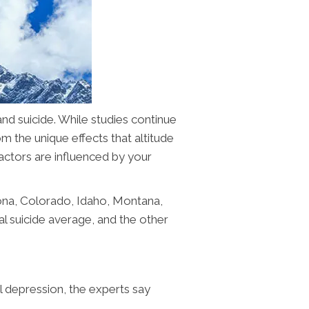
and suicide. While studies continue
om the unique effects that altitude
factors are influenced by your
izona, Colorado, Idaho, Montana,
 suicide average, and the other
al depression, the experts say