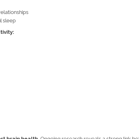
relationships
l sleep
ivity:
rt brain health.
Ongoing research reveals a strong link b