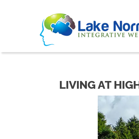
LIVING AT HIG