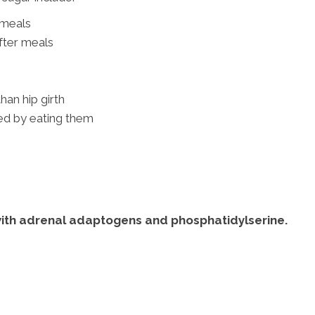
 meals
fter meals
than hip girth
ved by eating them
with adrenal adaptogens and phosphatidylserine.