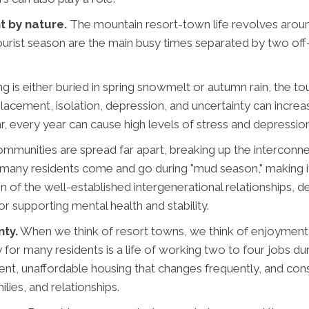
t by nature.
The mountain resort-town life revolves arou
ist season are the main busy times separated by two off-se
is either buried in spring snowmelt or autumn rain, the touri
acement, isolation, depression, and uncertainty can increa
r, every year can cause high levels of stress and depression
munities are spread far apart, breaking up the interconne
, many residents come and go during "mud season," making 
n of the well-established intergenerational relationships, 
 supporting mental health and stability.
nty.
When we think of resort towns, we think of enjoymen
 for many residents is a life of working two to four jobs du
 unaffordable housing that changes frequently, and consta
lies, and relationships.