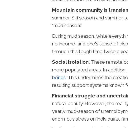
Mountain community is transien
summer. Ski season and summer tour
"mud season."
During mud season, while everything 
no income, and one's sense of displ
through this tough time twice a yea
Social isolation.
These remote com
more populated areas. In addition
bonds
. This undermines the creatio
resulting support systems known for
Financial struggle and uncertai
natural beauty. However, the reality
yearly mud-season of unemployment,
enormous stress on individuals, fami