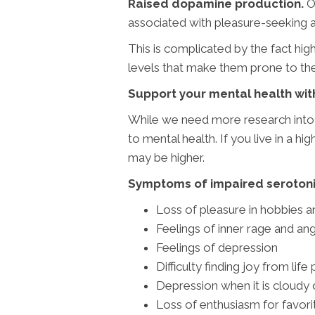
Raised dopamine production.
On
associated with pleasure-seeking an
This is complicated by the fact hi
levels that make them prone to the 
Support your mental health wit
While we need more research into t
to mental health. If you live in a h
may be higher.
Symptoms of impaired serotonin
Loss of pleasure in hobbies a
Feelings of inner rage and an
Feelings of depression
Difficulty finding joy from life
Depression when it is cloudy o
Loss of enthusiasm for favorit