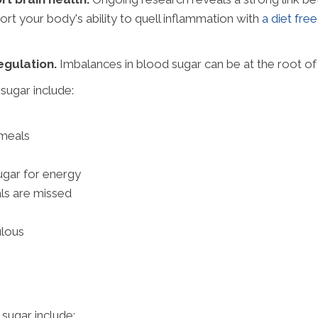
rt your body's ability to quell inflammation with
a diet fre
gulation.
Imbalances in blood sugar can be at the root o
ugar include:
 meals
gar for energy
ls are missed
ulous
sugar include: