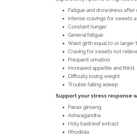
Fatigue and drowsiness after
Intense cravings for sweets a
Constant hunger
General fatigue
Waist girth equal to or larger 
Craving for sweets not relie
Frequent urination
Increased appetite and thirst
Difficulty losing weight
Trouble falling asleep
Support your stress response 
Panax ginseng
Ashwagandha
Holy basil leaf extract
Rhodiola