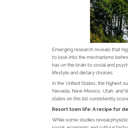
Emerging research reveals that high
to look into the mechanisms behind t
has on the brain to social and psyc
lifestyle and dietary choices.
In the United States, the highest s
Nevada, New Mexico, Utah, and Wyo
states on this list consistently scor
Resort town life: A recipe for 
While some studies reveal physiolog
social, economic and cultural factor