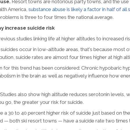
buse.
Resort towns are notorious party towns, and the use 
alth America,
substance abuse is likely a factor in half of all 
roblems is three to four times the national average.
ay increase suicide risk
vious studies linking life at higher altitudes to increased ri
uicides occur in low-altitude areas, that's because most of
ibution, suicide rates are almost four times higher at high alt
on for this trend has been considered: Chronic hypobaric h
lism in the brain as well as negatively influence how energ
Studies also show high altitude reduces serotonin levels, 
u go, the greater your risk for suicide.
ve a 30 to 40 percent higher risk of suicide just based on t
d — both ski resort towns — have a suicide rate two times t