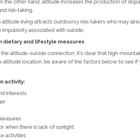
 the other hand, altitude increases the production of dopa
d risk-taking.
gh altitude living attracts outdoorsy risk-takers who may a
impulsivity associated with suicide.
h dietary and lifestyle measures
he altitude-suicide connection, it's clear that high-mounta
igh-altitude location, be aware of the factors below to see if
 activity:
nd interests
ger
 pleasures
r when there is lack of sunlight
e activities