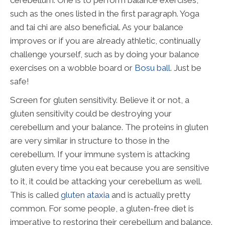
such as the ones listed in the first paragraph. Yoga
and tai chi are also beneficial. As your balance
improves or if you are already athletic, continually
challenge yourself, such as by doing your balance
exercises on a wobble board or
Bosu ball
. Just be
safe!
Screen for gluten sensitivity. Believe it or not, a
gluten sensitivity could be destroying your
cerebellum and your balance. The proteins in gluten
are very similar in structure to those in the
cerebellum. If your immune system is attacking
gluten every time you eat because you are sensitive
to it, it could be attacking your cerebellum as well.
This is called
gluten ataxia
and is actually pretty
common. For some people, a gluten-free diet is
imperative to restoring their cerebellum and balance.