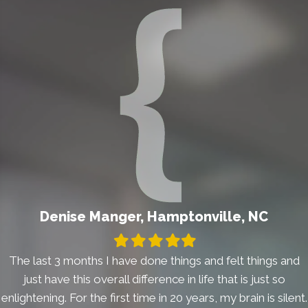
Denise Manger, Hamptonville, NC
Filled
Filled
Filled
Filled
Filled
star
star
star
star
star
The last 3 months I have done things and felt things and
just have this overall difference in life that is just so
enlightening. For the first time in 20 years, my brain is silent.