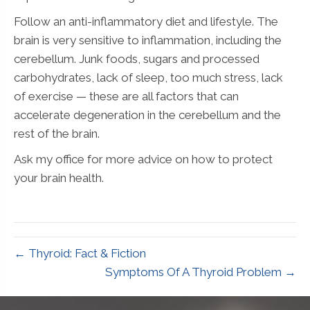
Follow an anti-inflammatory diet and lifestyle. The
brain is very sensitive to inflammation, including the
cerebellum. Junk foods, sugars and processed
carbohydrates, lack of sleep, too much stress, lack
of exercise — these are all factors that can
accelerate degeneration in the cerebellum and the
rest of the brain.
Ask my office for more advice on how to protect
your brain health.
← Thyroid: Fact & Fiction
Symptoms Of A Thyroid Problem →