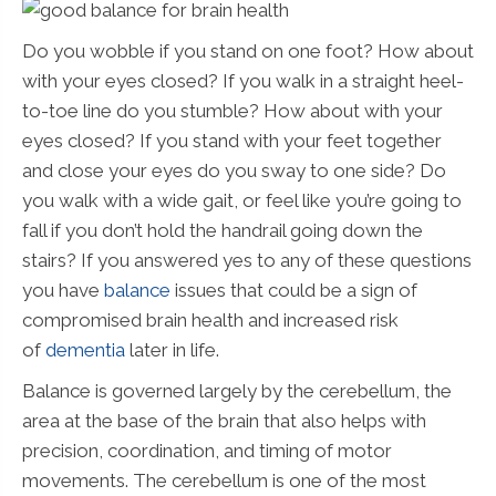
Do you wobble if you stand on one foot? How about
with your eyes closed? If you walk in a straight heel-
to-toe line do you stumble? How about with your
eyes closed? If you stand with your feet together
and close your eyes do you sway to one side? Do
you walk with a wide gait, or feel like you’re going to
fall if you don’t hold the handrail going down the
stairs? If you answered yes to any of these questions
you have
balance
issues that could be a sign of
compromised brain health and increased risk
of
dementia
later in life.
Balance is governed largely by the cerebellum, the
area at the base of the brain that also helps with
precision, coordination, and timing of motor
movements. The cerebellum is one of the most