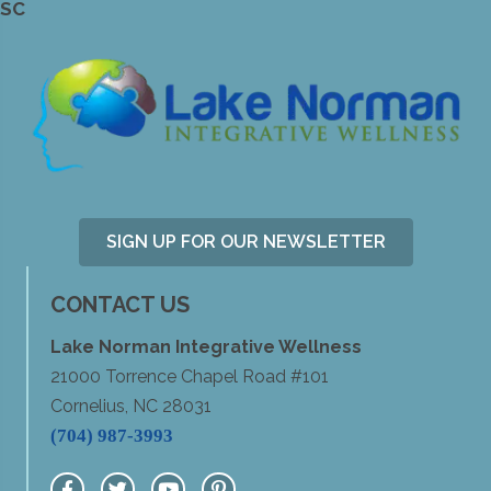
SC
SIGN UP FOR OUR NEWSLETTER
CONTACT US
Lake Norman Integrative Wellness
21000 Torrence Chapel Road #101
Cornelius, NC 28031
(704) 987-3993