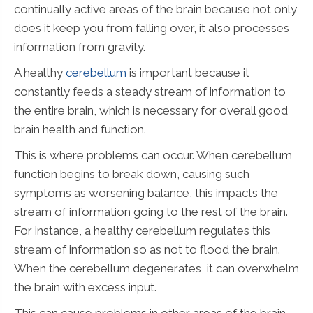
continually active areas of the brain because not only
does it keep you from falling over, it also processes
information from gravity.
A healthy
cerebellum
is important because it
constantly feeds a steady stream of information to
the entire brain, which is necessary for overall good
brain health and function.
This is where problems can occur. When cerebellum
function begins to break down, causing such
symptoms as worsening balance, this impacts the
stream of information going to the rest of the brain.
For instance, a healthy cerebellum regulates this
stream of information so as not to flood the brain.
When the cerebellum degenerates, it can overwhelm
the brain with excess input.
This can cause problems in other areas of the brain