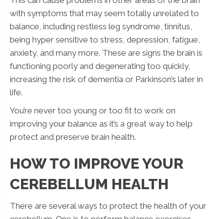
with symptoms that may seem totally unrelated to
balance, including restless leg syndrome, tinnitus,
being hyper sensitive to stress, depression, fatigue,
anxiety, and many more. These are signs the brain is
functioning poorly and degenerating too quickly,
increasing the risk of dementia or Parkinson’s later in
life.
You’re never too young or too fit to work on
improving your balance as it’s a great way to help
protect and preserve brain health.
HOW TO IMPROVE YOUR
CEREBELLUM HEALTH
There are several ways to protect the health of your
cerebellum. One is to perform balance exercises,