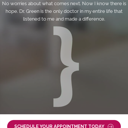
No worries about what comes next. Now I know there is
hope. Dr. Green is the only doctor in my entire life that
listened to me and made a difference.
SCHEDULE YOUR APPOINTMENT TODAY