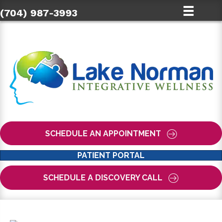
(704) 987-3993
SCHEDULE AN APPOINTMENT
PATIENT PORTAL
SCHEDULE A DISCOVERY CALL