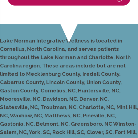
Lake Norman Integrative Wellness is located in
Cornelius, North Carolina, and serves patients
throughout the Lake Norman and Charlotte, North
Carolina region. These areas include but are not
limited to Mecklenburg County, Iredell County,
Cabarrus County, Lincoln County, Union County,
Gaston County, Cornelius, NC, Huntersville, NC,
Mooresville, NC, Davidson, NC, Denver, NC,
Statesville, NC, Troutman, NC, Charlotte, NC, Mint Hill,
NC, Waxhaw, NC, Matthews, NC, Pineville, NC,
Gastonia, NC, Belmont, NC, Greensboro, NC Winston-
Salem, NC, York, SC, Rock Hill, SC, Clover, SC, Fort Mill,