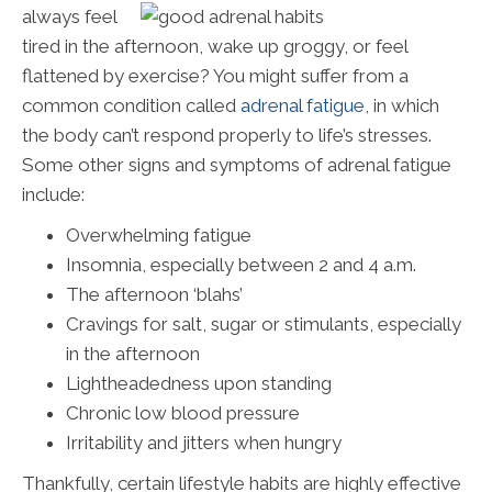
always feel
tired in the afternoon, wake up groggy, or feel
flattened by exercise? You might suffer from a
common condition called
adrenal fatigue
, in which
the body can’t respond properly to life’s stresses.
Some other signs and symptoms of adrenal fatigue
include:
Overwhelming fatigue
Insomnia, especially between 2 and 4 a.m.
The afternoon ‘blahs’
Cravings for salt, sugar or stimulants, especially
in the afternoon
Lightheadedness upon standing
Chronic low blood pressure
Irritability and jitters when hungry
Thankfully, certain lifestyle habits are highly effective