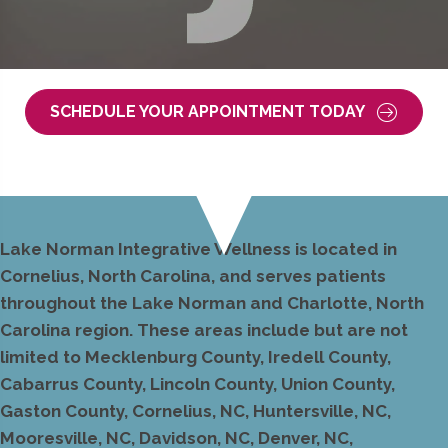
SCHEDULE YOUR APPOINTMENT TODAY
Lake Norman Integrative Wellness is located in
Cornelius, North Carolina, and serves patients
throughout the Lake Norman and Charlotte, North
Carolina region. These areas include but are not
limited to Mecklenburg County, Iredell County,
Cabarrus County, Lincoln County, Union County,
Gaston County, Cornelius, NC, Huntersville, NC,
Mooresville, NC, Davidson, NC, Denver, NC,