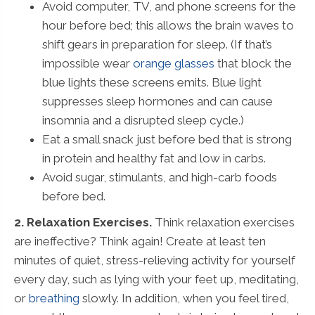
Avoid computer, TV, and phone screens for the
hour before bed; this allows the brain waves to
shift gears in preparation for sleep. (If that’s
impossible wear
orange glasses
that block the
blue lights these screens emits. Blue light
suppresses sleep hormones and can cause
insomnia and a disrupted sleep cycle.)
Eat a small snack just before bed that is strong
in protein and healthy fat and low in carbs.
Avoid sugar, stimulants, and high-carb foods
before bed.
2. Relaxation Exercises.
Think relaxation exercises
are ineffective? Think again! Create at least ten
minutes of quiet, stress-relieving activity for yourself
every day, such as lying with your feet up, meditating,
or
breathing
slowly. In addition, when you feel tired,