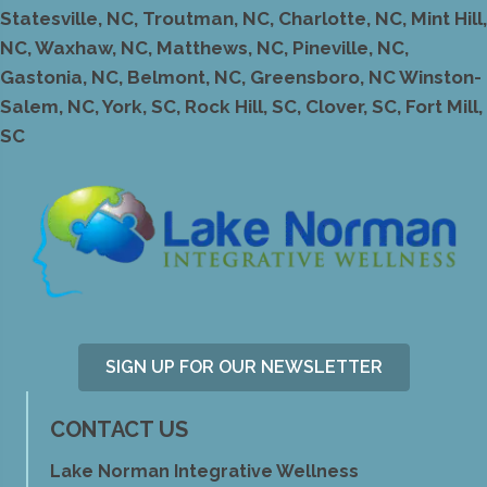
Statesville, NC, Troutman, NC, Charlotte, NC, Mint Hill,
NC, Waxhaw, NC, Matthews, NC, Pineville, NC,
Gastonia, NC, Belmont, NC, Greensboro, NC Winston-
Salem, NC, York, SC, Rock Hill, SC, Clover, SC, Fort Mill,
SC
SIGN UP FOR OUR NEWSLETTER
CONTACT US
Lake Norman Integrative Wellness