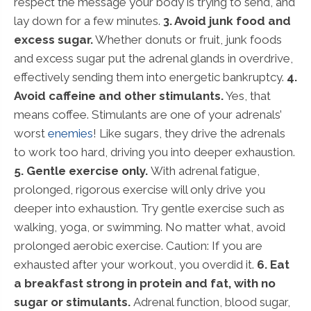
respect the message your body is trying to send, and
lay down for a few minutes.
3. Avoid junk food and
excess sugar.
Whether donuts or fruit, junk foods
and excess sugar put the adrenal glands in overdrive,
effectively sending them into energetic bankruptcy.
4.
Avoid caffeine and other stimulants.
Yes, that
means coffee. Stimulants are one of your adrenals’
worst
enemies
! Like sugars, they drive the adrenals
to work too hard, driving you into deeper exhaustion.
5. Gentle exercise only.
With adrenal fatigue,
prolonged, rigorous exercise will only drive you
deeper into exhaustion. Try gentle exercise such as
walking, yoga, or swimming. No matter what, avoid
prolonged aerobic exercise. Caution: If you are
exhausted after your workout, you overdid it.
6. Eat
a breakfast strong in protein and fat, with no
sugar or stimulants.
Adrenal function, blood sugar,