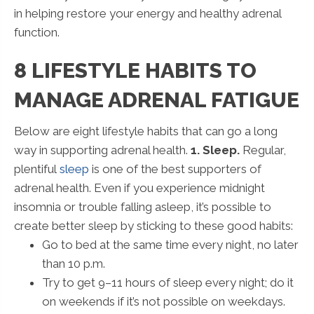
in helping restore your energy and healthy adrenal
function.
8 LIFESTYLE HABITS TO
MANAGE ADRENAL FATIGUE
Below are eight lifestyle habits that can go a long
way in supporting adrenal health.
1. Sleep.
Regular,
plentiful
sleep
is one of the best supporters of
adrenal health. Even if you experience midnight
insomnia or trouble falling asleep, it’s possible to
create better sleep by sticking to these good habits:
Go to bed at the same time every night, no later
than 10 p.m.
Try to get 9–11 hours of sleep every night; do it
on weekends if it’s not possible on weekdays.