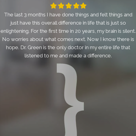
Filled
Filled
Filled
Filled
Filled
star
star
star
star
star
The last 3 months I have done things and felt things and
just have this overall difference in life that is just so
enlightening. For the first time in 20 years, my brain is silent.
No worries about what comes next. Now I know there is
hope. Dr. Green is the only doctor in my entire life that
listened to me and made a difference.