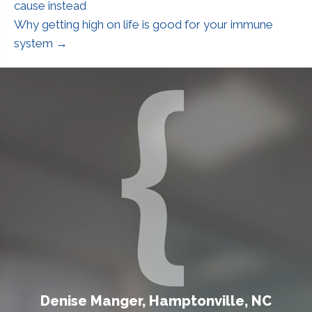
cause instead
Why getting high on life is good for your immune
system →
Denise Manger, Hamptonville, NC