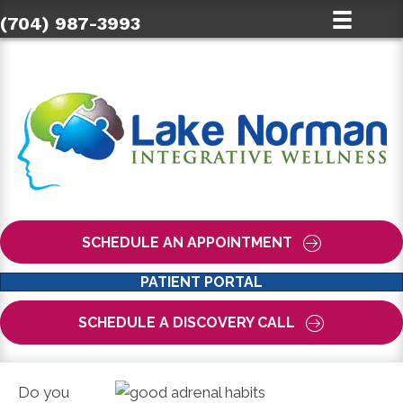
(704) 987-3993
SCHEDULE AN APPOINTMENT
PATIENT PORTAL
SCHEDULE A DISCOVERY CALL
Do you