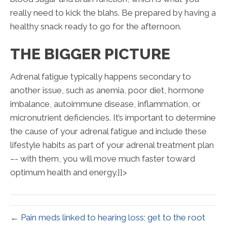
really need to kick the blahs. Be prepared by having a
healthy snack ready to go for the afternoon.
THE BIGGER PICTURE
Adrenal fatigue typically happens secondary to
another issue, such as anemia, poor diet, hormone
imbalance, autoimmune disease, inflammation, or
micronutrient deficiencies. It’s important to determine
the cause of your adrenal fatigue and include these
lifestyle habits as part of your adrenal treatment plan
–- with them, you will move much faster toward
optimum health and energy.]]>
← Pain meds linked to hearing loss; get to the root