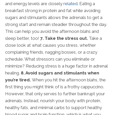
and energy levels are closely
related
. Eating a
breakfast strong in protein and fat while avoiding
sugars and stimulants allows the adrenals to get a
strong start and remain steadier throughout the day.
This can help you avoid the afternoon blahs and
sleep better, too!
7. Take the stress out.
Take a
close look at what causes you stress, whether
complaining friends, nagging bosses, or a crazy
schedule. What stressors can you eliminate or
minimize? Reducing stress is a huge factor in adrenal
healing.
8. Avoid sugars and stimulants when
you’re tired.
When you hit the afternoon blahs, the
first thing you might think of is a frothy cappuccino.
However, that only serves to further bankrupt your
adrenals. Instead, nourish your body with protein,
healthy fats, and minimal carbs to support healthy
blood sugar and brain function, which is what you